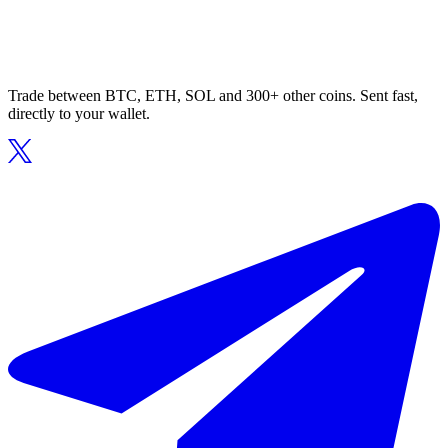
Trade between BTC, ETH, SOL and 300+ other coins. Sent fast,
directly to your wallet.