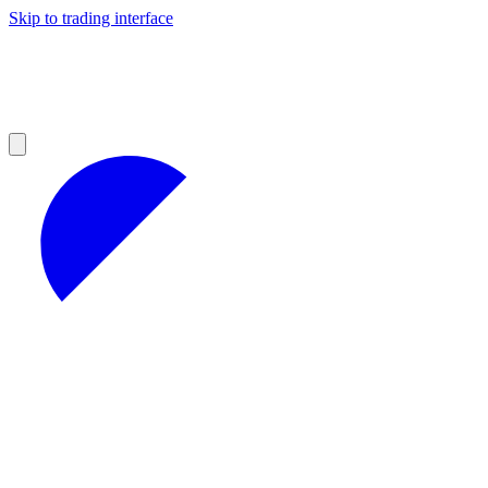
Skip to trading interface