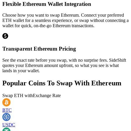
Flexible Ethereum Wallet Integration
Choose how you want to swap Ethereum. Connect your preferred
ETH wallet for a seamless experience, or swap without connecting a
wallet for quick, on-the-go Ethereum transactions.
Transparent Ethereum Pricing
See the exact rate before you swap, with no surprise fees. SideShift
quotes your Ethereum amount upfront, so what you see is what
lands in your wallet.
Popular Coins To Swap With
Ethereum
Swap
ETH
with
Exchange Rate
BTC
USDC