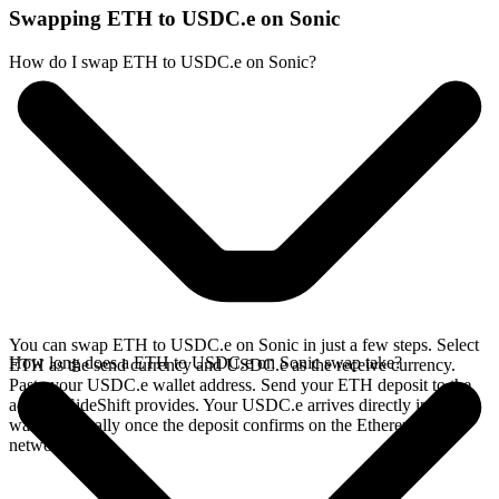
Swapping ETH to USDC.e on Sonic
How do I swap ETH to USDC.e on Sonic?
You can swap ETH to USDC.e on Sonic in just a few steps. Select
How long does a ETH to USDC.e on Sonic swap take?
ETH as the send currency and USDC.e as the receive currency.
Paste your USDC.e wallet address. Send your ETH deposit to the
address SideShift provides. Your USDC.e arrives directly in your
wallet, typically once the deposit confirms on the Ethereum
network.