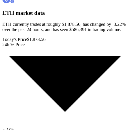
ETH
market data
ETH currently trades at roughly $1,878.56, has changed by -3.22%
over the past 24 hours, and has seen $586,391 in trading volume.
Today's Price
$1,878.56
24h % Price
3.22
%