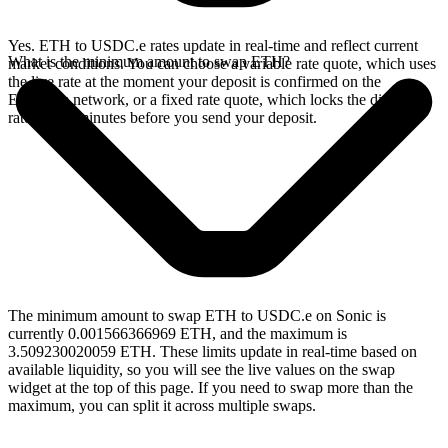
Yes. ETH to USDC.e rates update in real-time and reflect current
What is the minimum amount to swap ETH?
market conditions. You can choose a variable rate quote, which uses
the live rate at the moment your deposit is confirmed on the
Ethereum network, or a fixed rate quote, which locks the displayed
rate for 15 minutes before you send your deposit.
The minimum amount to swap ETH to USDC.e on Sonic is
currently 0.001566366969 ETH, and the maximum is
3.509230020059 ETH. These limits update in real-time based on
available liquidity, so you will see the live values on the swap
widget at the top of this page. If you need to swap more than the
maximum, you can split it across multiple swaps.