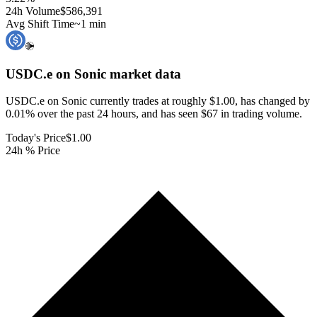
24h Volume
$586,391
Avg Shift Time
~1 min
USDC.e on Sonic
market data
USDC.e on Sonic currently trades at roughly $1.00, has changed by
0.01% over the past 24 hours, and has seen $67 in trading volume.
Today's Price
$1.00
24h % Price