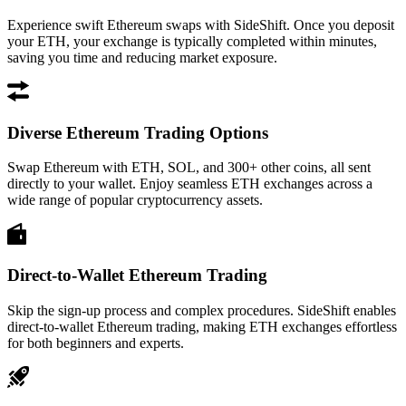
Experience swift Ethereum swaps with SideShift. Once you deposit
your ETH, your exchange is typically completed within minutes,
saving you time and reducing market exposure.
Diverse Ethereum Trading Options
Swap Ethereum with ETH, SOL, and 300+ other coins, all sent
directly to your wallet. Enjoy seamless ETH exchanges across a
wide range of popular cryptocurrency assets.
Direct-to-Wallet Ethereum Trading
Skip the sign-up process and complex procedures. SideShift enables
direct-to-wallet Ethereum trading, making ETH exchanges effortless
for both beginners and experts.