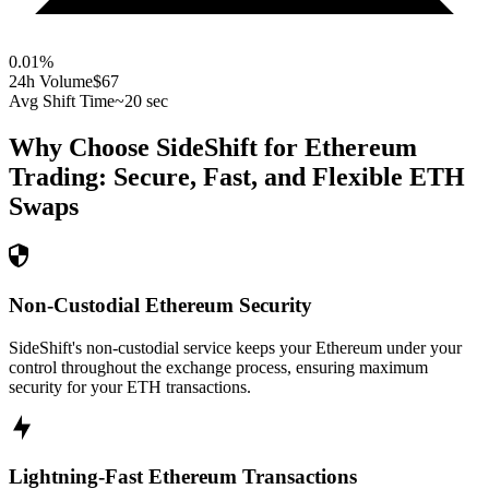
0.01
%
24h Volume
$67
Avg Shift Time
~20 sec
Why Choose SideShift for
Ethereum
Trading: Secure, Fast, and Flexible
ETH
Swaps
Non-Custodial Ethereum Security
SideShift's non-custodial service keeps your Ethereum under your
control throughout the exchange process, ensuring maximum
security for your ETH transactions.
Lightning-Fast Ethereum Transactions