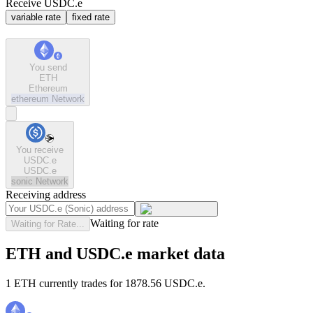
Receive USDC.e
variable rate
fixed rate
You send
ETH
Ethereum
ethereum
Network
You receive
USDC.e
USDC.e
sonic
Network
Receiving address
Waiting for rate
Waiting for Rate...
ETH and USDC.e market data
1 ETH currently trades for 1878.56 USDC.e.