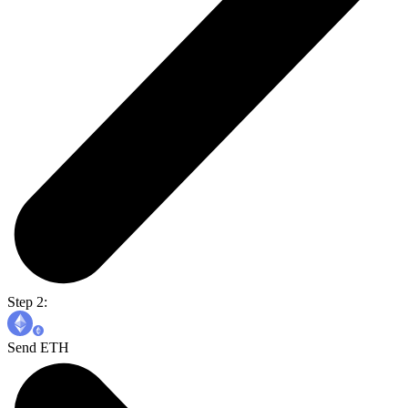
Step 2:
Send ETH