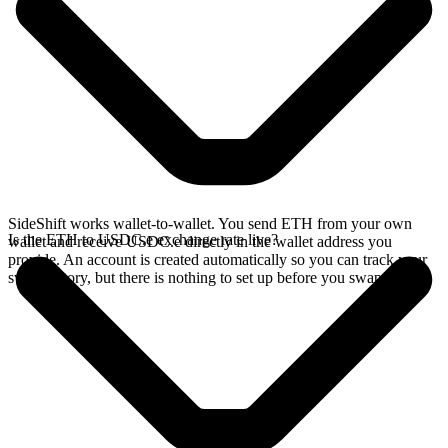
SideShift works wallet-to-wallet. You send ETH from your own
Is the ETH to USDC.e exchange rate live?
wallet and receive USDC.e directly in the wallet address you
provide. An account is created automatically so you can track your
swap history, but there is nothing to set up before you swap.