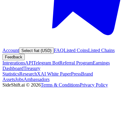
Account
FAQ
Listed Coins
Listed Chains
Select fiat (USD)
Feedback
Integrations
API
Telegram Bot
Referral Program
Earnings
Dashboard
Treasury
Statistics
Research
XAI White Paper
Press
Brand
Assets
Jobs
Ambassadors
SideShift.ai
©
2026
Terms & Conditions
Privacy Policy