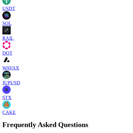
USDT
SOL
RAIL
DOT
WAVAX
JUPUSD
STX
CAKE
Frequently Asked Questions