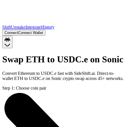
Shift
Unstake
Integrate
History
Connect
Connect Wallet
Swap ETH to USDC.e on Sonic
Convert Ethereum to USDC.e fast with SideShift.ai. Direct-to-
wallet ETH to USDC.e on Sonic crypto swap across 45+ networks.
Step 1:
Choose coin pair