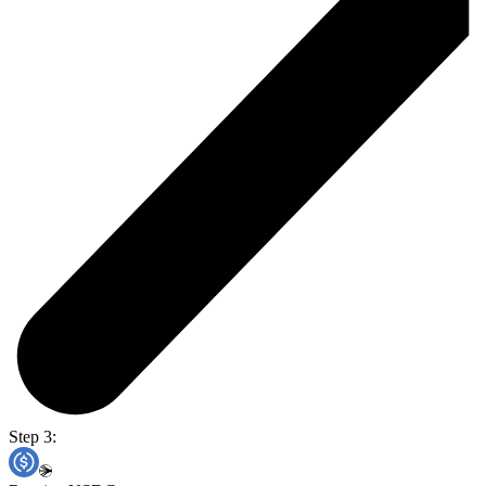
Step 3: