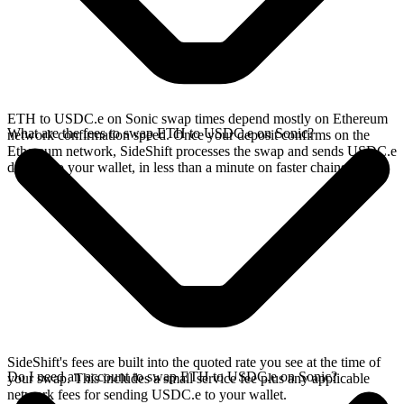
ETH to USDC.e on Sonic swap times depend mostly on Ethereum
What are the fees to swap ETH to USDC.e on Sonic?
network confirmation speed. Once your deposit confirms on the
Ethereum network, SideShift processes the swap and sends USDC.e
directly to your wallet, in less than a minute on faster chains.
SideShift's fees are built into the quoted rate you see at the time of
Do I need an account to swap ETH to USDC.e on Sonic?
your swap. This includes a small service fee plus any applicable
network fees for sending USDC.e to your wallet.