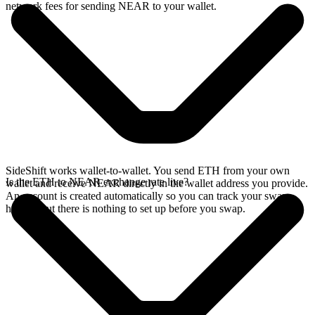
network fees for sending NEAR to your wallet.
SideShift works wallet-to-wallet. You send ETH from your own
Is the ETH to NEAR exchange rate live?
wallet and receive NEAR directly in the wallet address you provide.
An account is created automatically so you can track your swap
history, but there is nothing to set up before you swap.