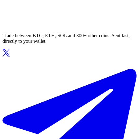
Trade between BTC, ETH, SOL and 300+ other coins. Sent fast,
directly to your wallet.