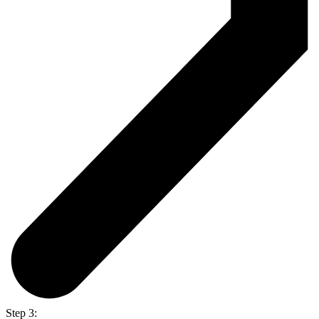
Step 3: