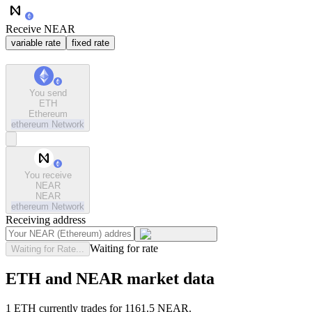
Receive NEAR
variable rate
fixed rate
You send
ETH
Ethereum
ethereum
Network
You receive
NEAR
NEAR
ethereum
Network
Receiving address
Waiting for rate
Waiting for Rate...
ETH and NEAR market data
1 ETH currently trades for 1161.5 NEAR.