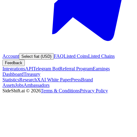
Account
FAQ
Listed Coins
Listed Chains
Select fiat (USD)
Feedback
Integrations
API
Telegram Bot
Referral Program
Earnings
Dashboard
Treasury
Statistics
Research
XAI White Paper
Press
Brand
Assets
Jobs
Ambassadors
SideShift.ai
©
2026
Terms & Conditions
Privacy Policy