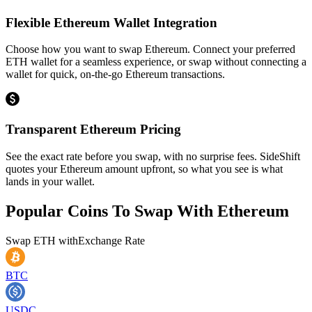
Flexible Ethereum Wallet Integration
Choose how you want to swap Ethereum. Connect your preferred
ETH wallet for a seamless experience, or swap without connecting a
wallet for quick, on-the-go Ethereum transactions.
Transparent Ethereum Pricing
See the exact rate before you swap, with no surprise fees. SideShift
quotes your Ethereum amount upfront, so what you see is what
lands in your wallet.
Popular Coins To Swap With
Ethereum
Swap
ETH
with
Exchange Rate
BTC
USDC