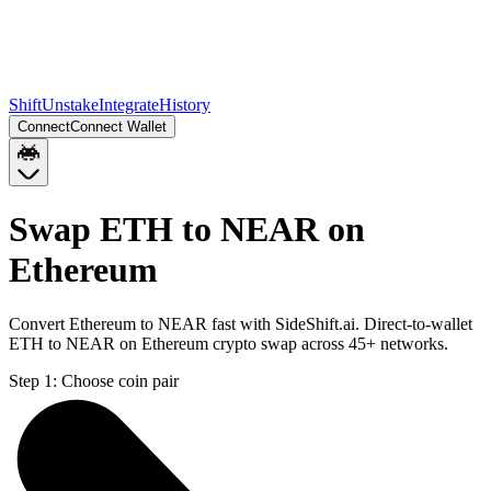
Shift
Unstake
Integrate
History
Connect
Connect Wallet
Swap ETH to NEAR on
Ethereum
Convert Ethereum to NEAR fast with SideShift.ai. Direct-to-wallet
ETH to NEAR on Ethereum crypto swap across 45+ networks.
Step 1:
Choose coin pair