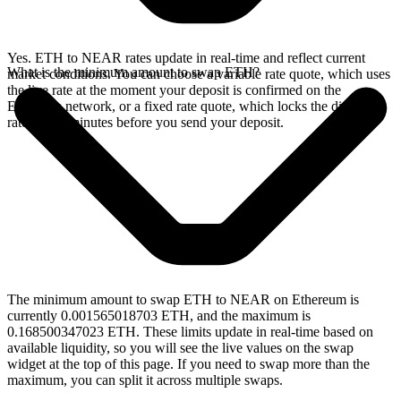
Yes. ETH to NEAR rates update in real-time and reflect current
What is the minimum amount to swap ETH?
market conditions. You can choose a variable rate quote, which uses
the live rate at the moment your deposit is confirmed on the
Ethereum network, or a fixed rate quote, which locks the displayed
rate for 15 minutes before you send your deposit.
The minimum amount to swap ETH to NEAR on Ethereum is
currently 0.001565018703 ETH, and the maximum is
0.168500347023 ETH. These limits update in real-time based on
available liquidity, so you will see the live values on the swap
widget at the top of this page. If you need to swap more than the
maximum, you can split it across multiple swaps.