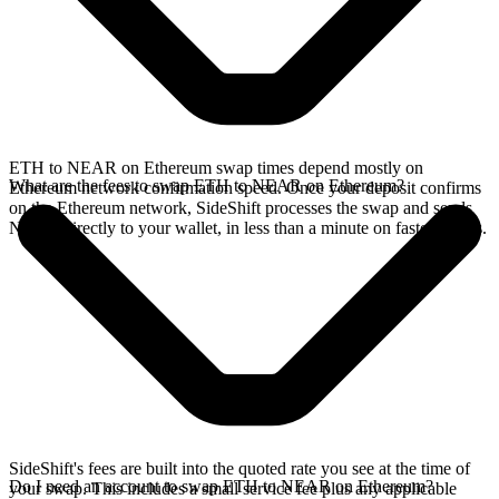
ETH to NEAR on Ethereum swap times depend mostly on
What are the fees to swap ETH to NEAR on Ethereum?
Ethereum network confirmation speed. Once your deposit confirms
on the Ethereum network, SideShift processes the swap and sends
NEAR directly to your wallet, in less than a minute on faster chains.
SideShift's fees are built into the quoted rate you see at the time of
Do I need an account to swap ETH to NEAR on Ethereum?
your swap. This includes a small service fee plus any applicable