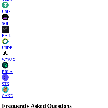
USDT
SOL
RAIL
USDP
WAVAX
BRLA
STX
CAKE
Frequently Asked Questions