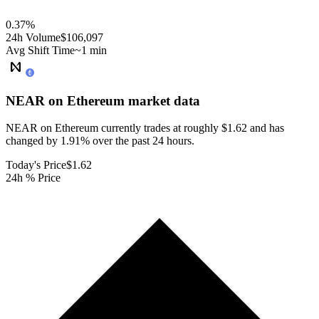
0.37
%
24h Volume
$106,097
Avg Shift Time
~1 min
NEAR on Ethereum
market data
NEAR on Ethereum currently trades at roughly $1.62 and has
changed by 1.91% over the past 24 hours.
Today's Price
$1.62
24h % Price