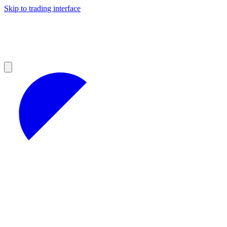
Skip to trading interface