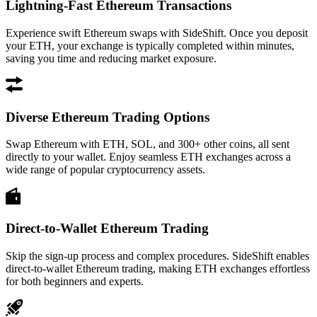
Lightning-Fast Ethereum Transactions
Experience swift Ethereum swaps with SideShift. Once you deposit
your ETH, your exchange is typically completed within minutes,
saving you time and reducing market exposure.
Diverse Ethereum Trading Options
Swap Ethereum with ETH, SOL, and 300+ other coins, all sent
directly to your wallet. Enjoy seamless ETH exchanges across a
wide range of popular cryptocurrency assets.
Direct-to-Wallet Ethereum Trading
Skip the sign-up process and complex procedures. SideShift enables
direct-to-wallet Ethereum trading, making ETH exchanges effortless
for both beginners and experts.