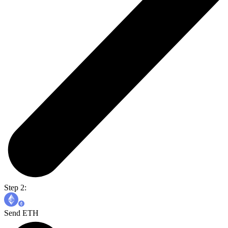
Step 2:
Send ETH