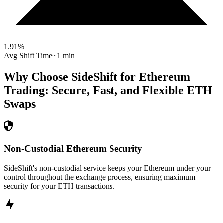
1.91
%
Avg Shift Time
~1 min
Why Choose SideShift for
Ethereum
Trading: Secure, Fast, and Flexible
ETH
Swaps
Non-Custodial Ethereum Security
SideShift's non-custodial service keeps your Ethereum under your
control throughout the exchange process, ensuring maximum
security for your ETH transactions.