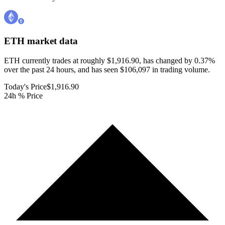
ETH
market data
ETH currently trades at roughly $1,916.90, has changed by 0.37%
over the past 24 hours, and has seen $106,097 in trading volume.
Today's Price
$1,916.90
24h % Price