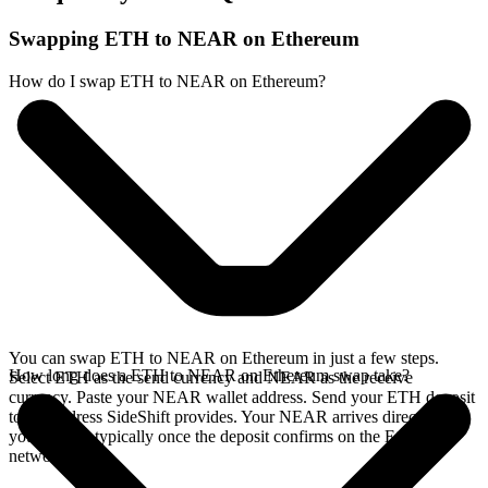
Swapping ETH to NEAR on Ethereum
How do I swap ETH to NEAR on Ethereum?
You can swap ETH to NEAR on Ethereum in just a few steps.
How long does a ETH to NEAR on Ethereum swap take?
Select ETH as the send currency and NEAR as the receive
currency. Paste your NEAR wallet address. Send your ETH deposit
to the address SideShift provides. Your NEAR arrives directly in
your wallet, typically once the deposit confirms on the Ethereum
network.