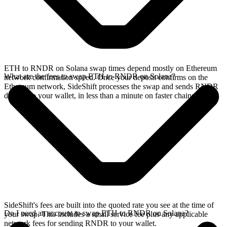
ETH to RNDR on Solana swap times depend mostly on Ethereum
What are the fees to swap ETH to RNDR on Solana?
network confirmation speed. Once your deposit confirms on the
Ethereum network, SideShift processes the swap and sends RNDR
directly to your wallet, in less than a minute on faster chains.
SideShift's fees are built into the quoted rate you see at the time of
Do I need an account to swap ETH to RNDR on Solana?
your swap. This includes a small service fee plus any applicable
network fees for sending RNDR to your wallet.