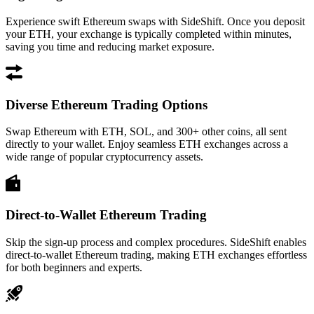
Experience swift Ethereum swaps with SideShift. Once you deposit
your ETH, your exchange is typically completed within minutes,
saving you time and reducing market exposure.
Diverse Ethereum Trading Options
Swap Ethereum with ETH, SOL, and 300+ other coins, all sent
directly to your wallet. Enjoy seamless ETH exchanges across a
wide range of popular cryptocurrency assets.
Direct-to-Wallet Ethereum Trading
Skip the sign-up process and complex procedures. SideShift enables
direct-to-wallet Ethereum trading, making ETH exchanges effortless
for both beginners and experts.