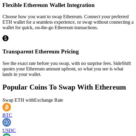
Flexible Ethereum Wallet Integration
Choose how you want to swap Ethereum. Connect your preferred
ETH wallet for a seamless experience, or swap without connecting a
wallet for quick, on-the-go Ethereum transactions.
Transparent Ethereum Pricing
See the exact rate before you swap, with no surprise fees. SideShift
quotes your Ethereum amount upfront, so what you see is what
lands in your wallet.
Popular Coins To Swap With
Ethereum
Swap
ETH
with
Exchange Rate
BTC
USDC