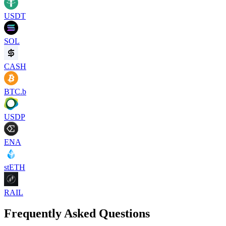
USDT
SOL
CASH
BTC.b
USDP
ENA
stETH
RAIL
Frequently Asked Questions