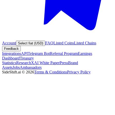
Account
FAQ
Listed Coins
Listed Chains
Select fiat (USD)
Feedback
Integrations
API
Telegram Bot
Referral Program
Earnings
Dashboard
Treasury
Statistics
Research
XAI White Paper
Press
Brand
Assets
Jobs
Ambassadors
SideShift.ai
©
2026
Terms & Conditions
Privacy Policy