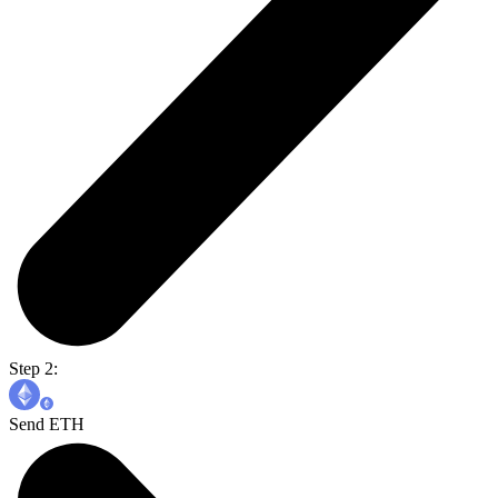
Step 2:
Send ETH