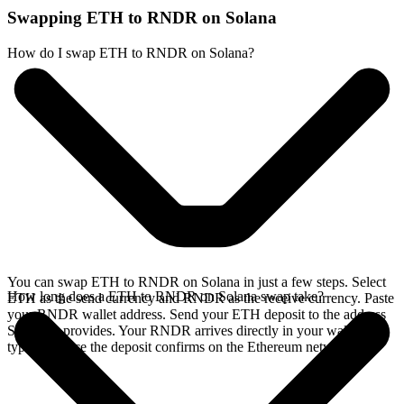
Swapping ETH to RNDR on Solana
How do I swap ETH to RNDR on Solana?
You can swap ETH to RNDR on Solana in just a few steps. Select
How long does a ETH to RNDR on Solana swap take?
ETH as the send currency and RNDR as the receive currency. Paste
your RNDR wallet address. Send your ETH deposit to the address
SideShift provides. Your RNDR arrives directly in your wallet,
typically once the deposit confirms on the Ethereum network.