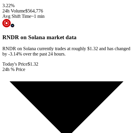
3.22
%
24h Volume
$564,776
Avg Shift Time
~1 min
RNDR on Solana
market data
RNDR on Solana currently trades at roughly $1.32 and has changed
by -3.14% over the past 24 hours.
Today's Price
$1.32
24h % Price