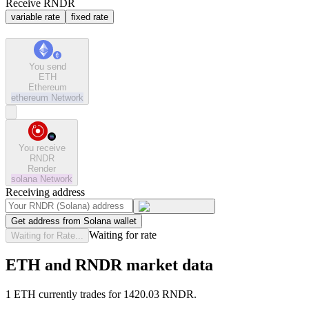
Receive RNDR
variable rate
fixed rate
You send
ETH
Ethereum
ethereum
Network
You receive
RNDR
Render
solana
Network
Receiving address
Get address from Solana wallet
Waiting for rate
Waiting for Rate...
ETH and RNDR market data
1 ETH currently trades for 1420.03 RNDR.