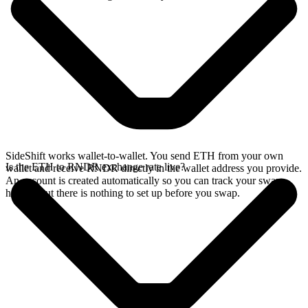
SideShift works wallet-to-wallet. You send ETH from your own
Is the ETH to RNDR exchange rate live?
wallet and receive RNDR directly in the wallet address you provide.
An account is created automatically so you can track your swap
history, but there is nothing to set up before you swap.