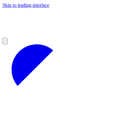
Skip to trading interface