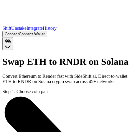
Shift
Unstake
Integrate
History
Connect
Connect Wallet
Swap ETH to RNDR on Solana
Convert Ethereum to Render fast with SideShift.ai. Direct-to-wallet
ETH to RNDR on Solana crypto swap across 45+ networks.
Step 1:
Choose coin pair