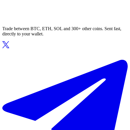
Trade between BTC, ETH, SOL and 300+ other coins. Sent fast,
directly to your wallet.