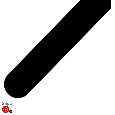
Step 3: