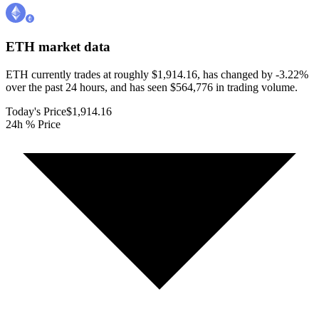
ETH
market data
ETH currently trades at roughly $1,914.16, has changed by -3.22%
over the past 24 hours, and has seen $564,776 in trading volume.
Today's Price
$1,914.16
24h % Price