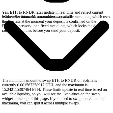
Yes. ETH to RNDR rates update in real-time and reflect current
What is the minimum amount to swap ETH?
market conditions. You can choose a variable rate quote, which uses
the live rate at the moment your deposit is confirmed on the
Ethereum network, or a fixed rate quote, which locks the displayed
rate for 15 minutes before you send your deposit.
The minimum amount to swap ETH to RNDR on Solana is
currently 0.001567258917 ETH, and the maximum is
15.242115387464 ETH. These limits update in real-time based on
available liquidity, so you will see the live values on the swap
widget at the top of this page. If you need to swap more than the
maximum, you can split it across multiple swaps.