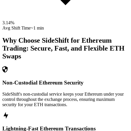
3.14
%
Avg Shift Time
~1 min
Why Choose SideShift for
Ethereum
Trading: Secure, Fast, and Flexible
ETH
Swaps
Non-Custodial Ethereum Security
SideShift's non-custodial service keeps your Ethereum under your
control throughout the exchange process, ensuring maximum
security for your ETH transactions.
Lightning-Fast Ethereum Transactions