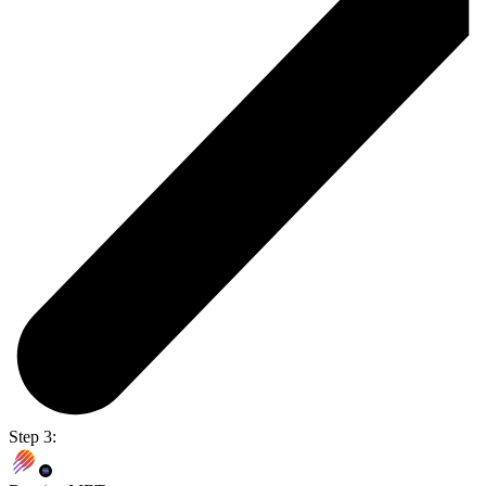
Step 3: