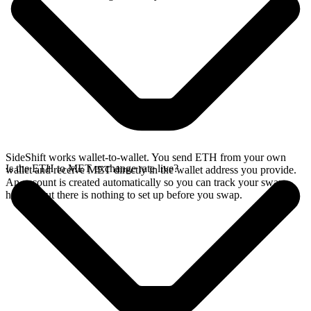
SideShift works wallet-to-wallet. You send ETH from your own
Is the ETH to MET exchange rate live?
wallet and receive MET directly in the wallet address you provide.
An account is created automatically so you can track your swap
history, but there is nothing to set up before you swap.