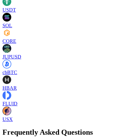
USDT
SOL
CORE
JUPUSD
cbBTC
HBAR
FLUID
USX
Frequently Asked Questions