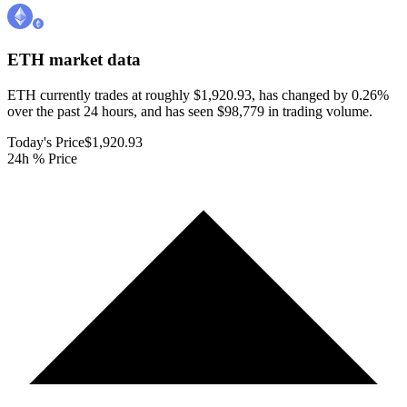
ETH
market data
ETH currently trades at roughly $1,920.93, has changed by 0.26%
over the past 24 hours, and has seen $98,779 in trading volume.
Today's Price
$1,920.93
24h % Price