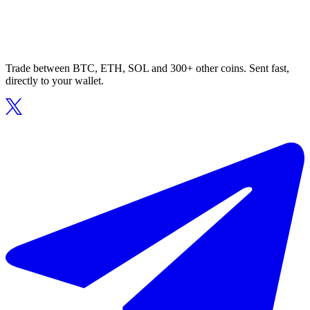
Trade between BTC, ETH, SOL and 300+ other coins. Sent fast,
directly to your wallet.