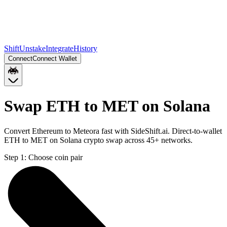
Shift
Unstake
Integrate
History
Connect
Connect Wallet
Swap ETH to MET on Solana
Convert Ethereum to Meteora fast with SideShift.ai. Direct-to-wallet
ETH to MET on Solana crypto swap across 45+ networks.
Step 1:
Choose coin pair