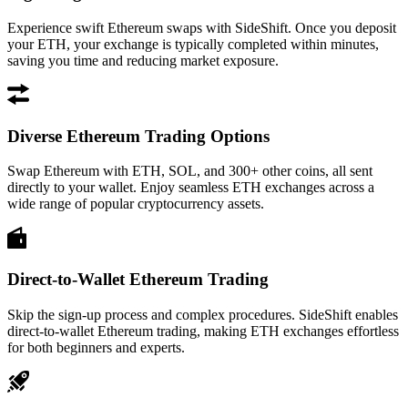
Experience swift Ethereum swaps with SideShift. Once you deposit
your ETH, your exchange is typically completed within minutes,
saving you time and reducing market exposure.
Diverse Ethereum Trading Options
Swap Ethereum with ETH, SOL, and 300+ other coins, all sent
directly to your wallet. Enjoy seamless ETH exchanges across a
wide range of popular cryptocurrency assets.
Direct-to-Wallet Ethereum Trading
Skip the sign-up process and complex procedures. SideShift enables
direct-to-wallet Ethereum trading, making ETH exchanges effortless
for both beginners and experts.