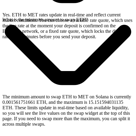
Yes. ETH to MET rates update in real-time and reflect current
What is the minimum amount to swap ETH?
market conditions. You can choose a variable rate quote, which uses
the live rate at the moment your deposit is confirmed on the
Ethereum network, or a fixed rate quote, which locks the displayed
rate for 15 minutes before you send your deposit.
The minimum amount to swap ETH to MET on Solana is currently
0.001561751661 ETH, and the maximum is 15.151594031135
ETH. These limits update in real-time based on available liquidity,
so you will see the live values on the swap widget at the top of this
page. If you need to swap more than the maximum, you can split it
across multiple swaps.