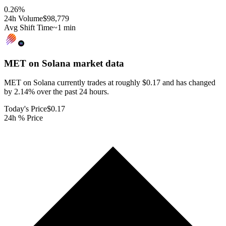
0.26
%
24h Volume
$98,779
Avg Shift Time
~1 min
MET on Solana
market data
MET on Solana currently trades at roughly $0.17 and has changed
by 2.14% over the past 24 hours.
Today's Price
$0.17
24h % Price