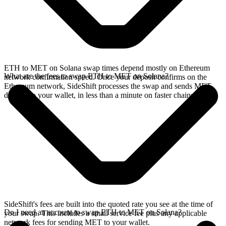
ETH to MET on Solana swap times depend mostly on Ethereum
What are the fees to swap ETH to MET on Solana?
network confirmation speed. Once your deposit confirms on the
Ethereum network, SideShift processes the swap and sends MET
directly to your wallet, in less than a minute on faster chains.
SideShift's fees are built into the quoted rate you see at the time of
Do I need an account to swap ETH to MET on Solana?
your swap. This includes a small service fee plus any applicable
network fees for sending MET to your wallet.