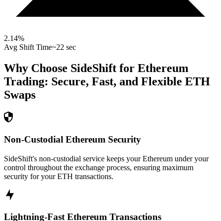
2.14
%
Avg Shift Time
~22 sec
Why Choose SideShift for
Ethereum
Trading: Secure, Fast, and Flexible
ETH
Swaps
Non-Custodial Ethereum Security
SideShift's non-custodial service keeps your Ethereum under your
control throughout the exchange process, ensuring maximum
security for your ETH transactions.
Lightning-Fast Ethereum Transactions