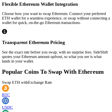
Flexible Ethereum Wallet Integration
Choose how you want to swap Ethereum. Connect your preferred
ETH wallet for a seamless experience, or swap without connecting a
wallet for quick, on-the-go Ethereum transactions.
Transparent Ethereum Pricing
See the exact rate before you swap, with no surprise fees. SideShift
quotes your Ethereum amount upfront, so what you see is what
lands in your wallet.
Popular Coins To Swap With
Ethereum
Swap
ETH
with
Exchange Rate
BTC
USDC