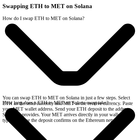
Swapping ETH to MET on Solana
How do I swap ETH to MET on Solana?
You can swap ETH to MET on Solana in just a few steps. Select
How long does a ETH to MET on Solana swap take?
ETH as the send currency and MET as the receive currency. Paste
your MET wallet address. Send your ETH deposit to the address
SideShift provides. Your MET arrives directly in your wallet,
typically once the deposit confirms on the Ethereum network.