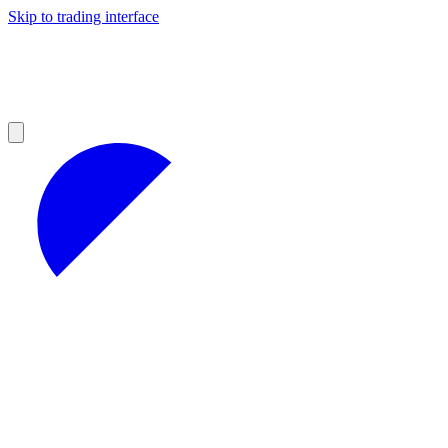
Skip to trading interface