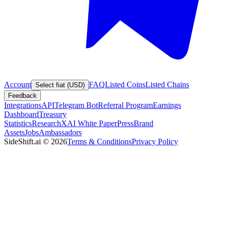
Account
FAQ
Listed Coins
Listed Chains
Select fiat (USD)
Feedback
Integrations
API
Telegram Bot
Referral Program
Earnings
Dashboard
Treasury
Statistics
Research
XAI White Paper
Press
Brand
Assets
Jobs
Ambassadors
SideShift.ai
©
2026
Terms & Conditions
Privacy Policy