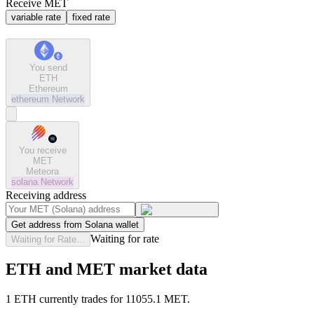
Receive MET
variable rate
fixed rate
You send
ETH
Ethereum
ethereum
Network
You receive
MET
Meteora
solana
Network
Receiving address
Get address from Solana wallet
Waiting for rate
Waiting for Rate...
ETH and MET market data
1 ETH currently trades for 11055.1 MET.