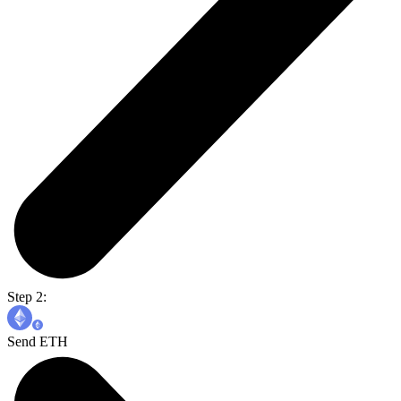
Step 2:
Send ETH