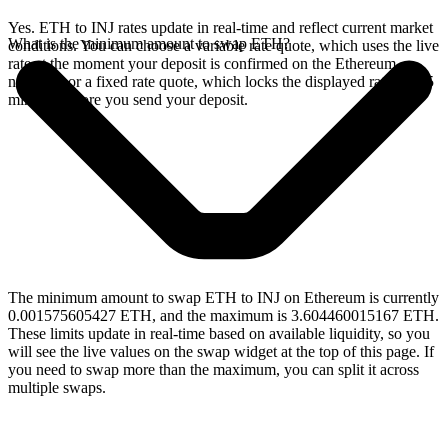
Yes. ETH to INJ rates update in real-time and reflect current market
What is the minimum amount to swap ETH?
conditions. You can choose a variable rate quote, which uses the live
rate at the moment your deposit is confirmed on the Ethereum
network, or a fixed rate quote, which locks the displayed rate for 15
minutes before you send your deposit.
The minimum amount to swap ETH to INJ on Ethereum is currently
0.001575605427 ETH, and the maximum is 3.604460015167 ETH.
These limits update in real-time based on available liquidity, so you
will see the live values on the swap widget at the top of this page. If
you need to swap more than the maximum, you can split it across
multiple swaps.