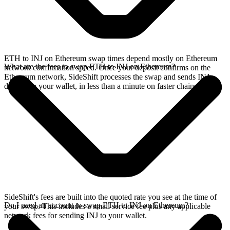
ETH to INJ on Ethereum swap times depend mostly on Ethereum
What are the fees to swap ETH to INJ on Ethereum?
network confirmation speed. Once your deposit confirms on the
Ethereum network, SideShift processes the swap and sends INJ
directly to your wallet, in less than a minute on faster chains.
SideShift's fees are built into the quoted rate you see at the time of
Do I need an account to swap ETH to INJ on Ethereum?
your swap. This includes a small service fee plus any applicable
network fees for sending INJ to your wallet.