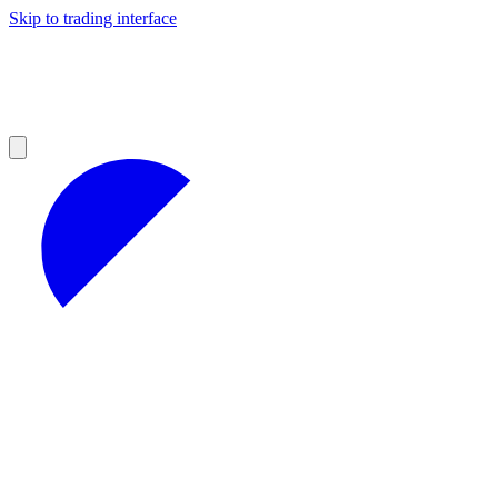
Skip to trading interface