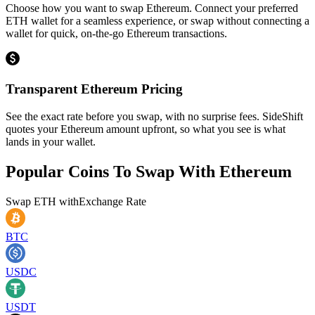
Choose how you want to swap Ethereum. Connect your preferred
ETH wallet for a seamless experience, or swap without connecting a
wallet for quick, on-the-go Ethereum transactions.
Transparent Ethereum Pricing
See the exact rate before you swap, with no surprise fees. SideShift
quotes your Ethereum amount upfront, so what you see is what
lands in your wallet.
Popular Coins To Swap With
Ethereum
Swap
ETH
with
Exchange Rate
BTC
USDC
USDT