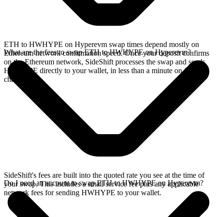
ETH to HWHYPE on Hyperevm swap times depend mostly on
What are the fees to swap ETH to HWHYPE on Hyperevm?
Ethereum network confirmation speed. Once your deposit confirms
on the Ethereum network, SideShift processes the swap and sends
HWHYPE directly to your wallet, in less than a minute on faster
chains.
SideShift's fees are built into the quoted rate you see at the time of
Do I need an account to swap ETH to HWHYPE on Hyperevm?
your swap. This includes a small service fee plus any applicable
network fees for sending HWHYPE to your wallet.