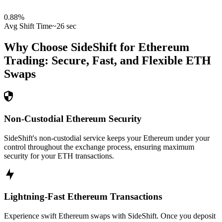
0.88
%
Avg Shift Time
~26 sec
Why Choose SideShift for
Ethereum
Trading: Secure, Fast, and Flexible
ETH
Swaps
Non-Custodial Ethereum Security
SideShift's non-custodial service keeps your Ethereum under your
control throughout the exchange process, ensuring maximum
security for your ETH transactions.
Lightning-Fast Ethereum Transactions
Experience swift Ethereum swaps with SideShift. Once you deposit