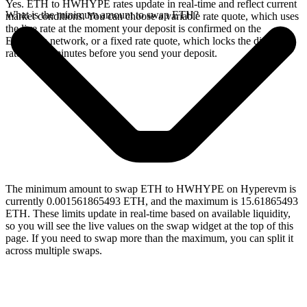
Yes. ETH to HWHYPE rates update in real-time and reflect current
What is the minimum amount to swap ETH?
market conditions. You can choose a variable rate quote, which uses
the live rate at the moment your deposit is confirmed on the
Ethereum network, or a fixed rate quote, which locks the displayed
rate for 15 minutes before you send your deposit.
The minimum amount to swap ETH to HWHYPE on Hyperevm is
currently 0.001561865493 ETH, and the maximum is 15.61865493
ETH. These limits update in real-time based on available liquidity,
so you will see the live values on the swap widget at the top of this
page. If you need to swap more than the maximum, you can split it
across multiple swaps.