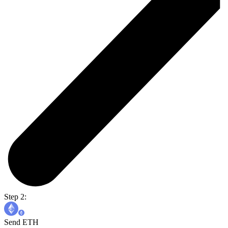
Step 2:
Send ETH