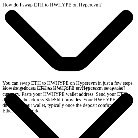
How do I swap ETH to HWHYPE on Hyperevm?
You can swap ETH to HWHYPE on Hyperevm in just a few steps.
How long does a ETH to HWHYPE on Hyperevm swap take?
Select ETH as the send currency and HWHYPE as the receive
currency. Paste your HWHYPE wallet address. Send your ETH
deposit to the address SideShift provides. Your HWHYPE arrives
directly in your wallet, typically once the deposit confirms on the
Ethereum network.