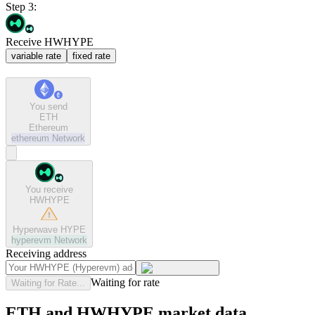
Step 3:
Receive HWHYPE
variable rate
fixed rate
You send
ETH
Ethereum
ethereum
Network
You receive
HWHYPE
Hyperwave HYPE
hyperevm
Network
Receiving address
Waiting for rate
Waiting for Rate...
ETH and HWHYPE market data