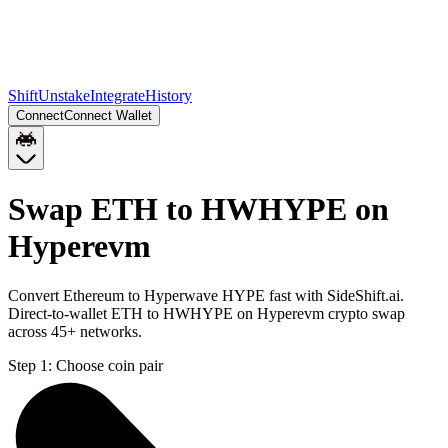
Shift
Unstake
Integrate
History
Connect
Connect Wallet
Swap ETH to HWHYPE on
Hyperevm
Convert Ethereum to Hyperwave HYPE fast with SideShift.ai.
Direct-to-wallet ETH to HWHYPE on Hyperevm crypto swap
across 45+ networks.
Step 1:
Choose coin pair