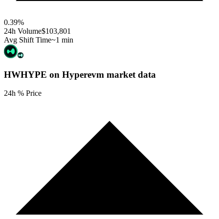
0.39
%
24h Volume
$103,801
Avg Shift Time
~1 min
HWHYPE on Hyperevm
market data
24h % Price