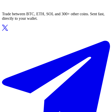
Trade between BTC, ETH, SOL and 300+ other coins. Sent fast,
directly to your wallet.