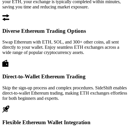
your ETH, your exchange is typically completed within minutes,
saving you time and reducing market exposure.
Diverse Ethereum Trading Options
Swap Ethereum with ETH, SOL, and 300+ other coins, all sent
directly to your wallet. Enjoy seamless ETH exchanges across a
wide range of popular cryptocurrency assets.
Direct-to-Wallet Ethereum Trading
Skip the sign-up process and complex procedures. SideShift enables
direct-to-wallet Ethereum trading, making ETH exchanges effortless
for both beginners and experts.
Flexible Ethereum Wallet Integration