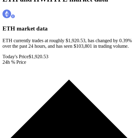
ETH
market data
ETH currently trades at roughly $1,920.53, has changed by 0.39%
over the past 24 hours, and has seen $103,801 in trading volume.
Today's Price
$1,920.53
24h % Price