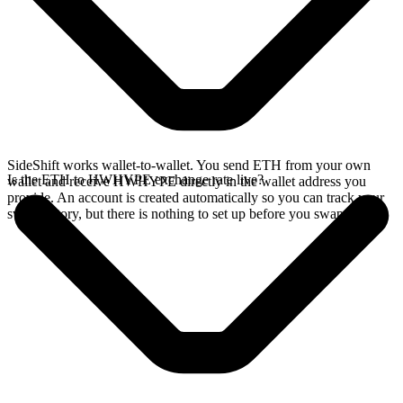
SideShift works wallet-to-wallet. You send ETH from your own
Is the ETH to HWHYPE exchange rate live?
wallet and receive HWHYPE directly in the wallet address you
provide. An account is created automatically so you can track your
swap history, but there is nothing to set up before you swap.