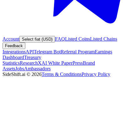
Account
FAQ
Listed Coins
Listed Chains
Select fiat (USD)
Feedback
Integrations
API
Telegram Bot
Referral Program
Earnings
Dashboard
Treasury
Statistics
Research
XAI White Paper
Press
Brand
Assets
Jobs
Ambassadors
SideShift.ai
©
2026
Terms & Conditions
Privacy Policy