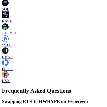
SOL
RAVE
JUPUSD
cbBTC
HBAR
FLUID
USX
Frequently Asked Questions
Swapping ETH to HWHYPE on Hyperevm