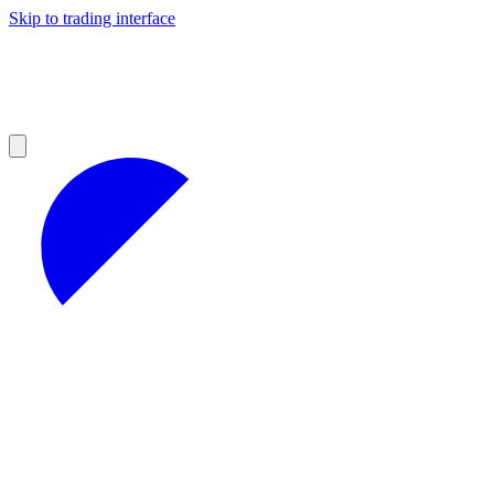
Skip to trading interface