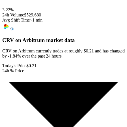
3.22
%
24h Volume
$529,680
Avg Shift Time
~1 min
CRV on Arbitrum
market data
CRV on Arbitrum currently trades at roughly $0.21 and has changed
by -1.84% over the past 24 hours.
Today's Price
$0.21
24h % Price