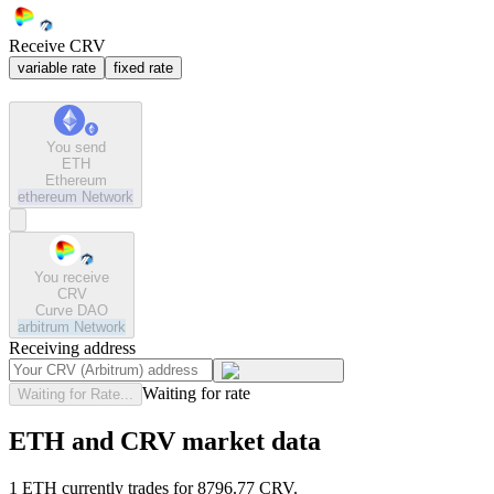
Receive CRV
variable rate
fixed rate
You send
ETH
Ethereum
ethereum
Network
You receive
CRV
Curve DAO
arbitrum
Network
Receiving address
Waiting for rate
Waiting for Rate...
ETH and CRV market data
1 ETH currently trades for 8796.77 CRV.