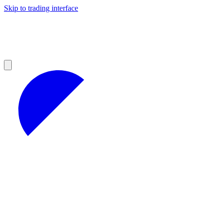
Skip to trading interface