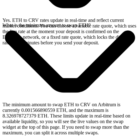
Yes. ETH to CRV rates update in real-time and reflect current
What is the minimum amount to swap ETH?
market conditions. You can choose a variable rate quote, which uses
the live rate at the moment your deposit is confirmed on the
Ethereum network, or a fixed rate quote, which locks the displayed
rate for 15 minutes before you send your deposit.
The minimum amount to swap ETH to CRV on Arbitrum is
currently 0.001566890559 ETH, and the maximum is
8.326978727379 ETH. These limits update in real-time based on
available liquidity, so you will see the live values on the swap
widget at the top of this page. If you need to swap more than the
maximum, you can split it across multiple swaps.