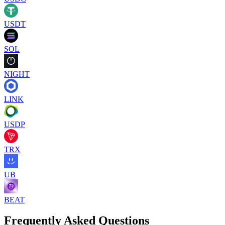
USDT
SOL
NIGHT
LINK
USDP
TRX
UB
BEAT
Frequently Asked Questions