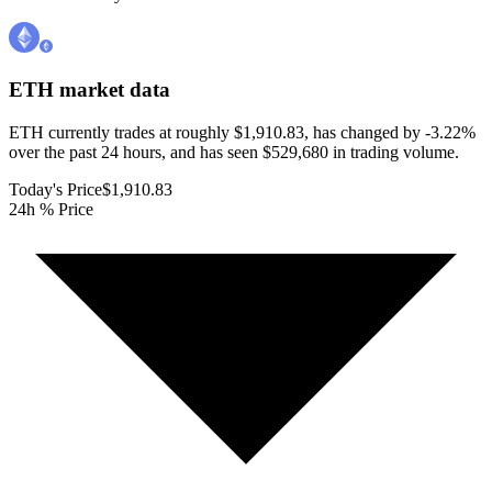
ETH
market data
ETH currently trades at roughly $1,910.83, has changed by -3.22%
over the past 24 hours, and has seen $529,680 in trading volume.
Today's Price
$1,910.83
24h % Price