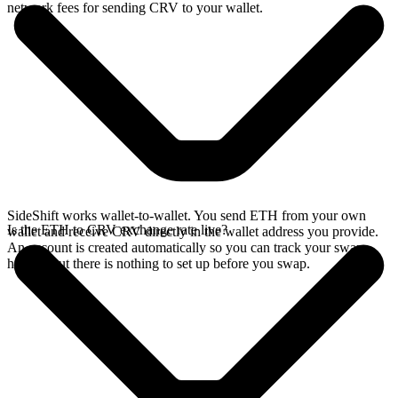
network fees for sending CRV to your wallet.
SideShift works wallet-to-wallet. You send ETH from your own
Is the ETH to CRV exchange rate live?
wallet and receive CRV directly in the wallet address you provide.
An account is created automatically so you can track your swap
history, but there is nothing to set up before you swap.