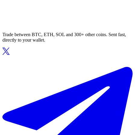
Trade between BTC, ETH, SOL and 300+ other coins. Sent fast,
directly to your wallet.