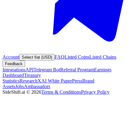
Account
FAQ
Listed Coins
Listed Chains
Select fiat (USD)
Feedback
Integrations
API
Telegram Bot
Referral Program
Earnings
Dashboard
Treasury
Statistics
Research
XAI White Paper
Press
Brand
Assets
Jobs
Ambassadors
SideShift.ai
©
2026
Terms & Conditions
Privacy Policy