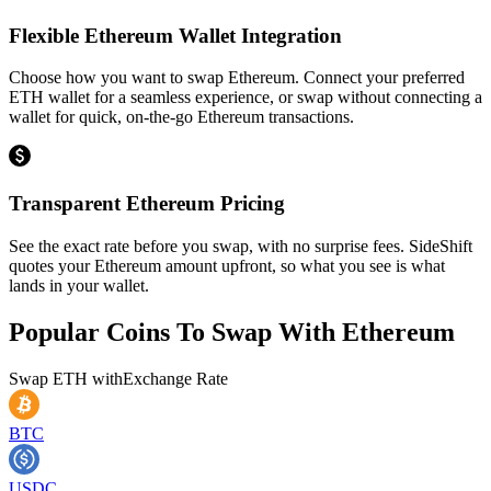
Flexible Ethereum Wallet Integration
Choose how you want to swap Ethereum. Connect your preferred
ETH wallet for a seamless experience, or swap without connecting a
wallet for quick, on-the-go Ethereum transactions.
Transparent Ethereum Pricing
See the exact rate before you swap, with no surprise fees. SideShift
quotes your Ethereum amount upfront, so what you see is what
lands in your wallet.
Popular Coins To Swap With
Ethereum
Swap
ETH
with
Exchange Rate
BTC
USDC