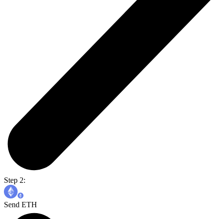
Step 2:
Send ETH