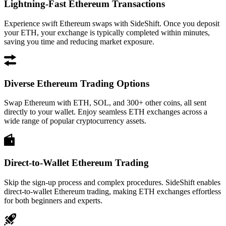
Lightning-Fast Ethereum Transactions
Experience swift Ethereum swaps with SideShift. Once you deposit
your ETH, your exchange is typically completed within minutes,
saving you time and reducing market exposure.
Diverse Ethereum Trading Options
Swap Ethereum with ETH, SOL, and 300+ other coins, all sent
directly to your wallet. Enjoy seamless ETH exchanges across a
wide range of popular cryptocurrency assets.
Direct-to-Wallet Ethereum Trading
Skip the sign-up process and complex procedures. SideShift enables
direct-to-wallet Ethereum trading, making ETH exchanges effortless
for both beginners and experts.