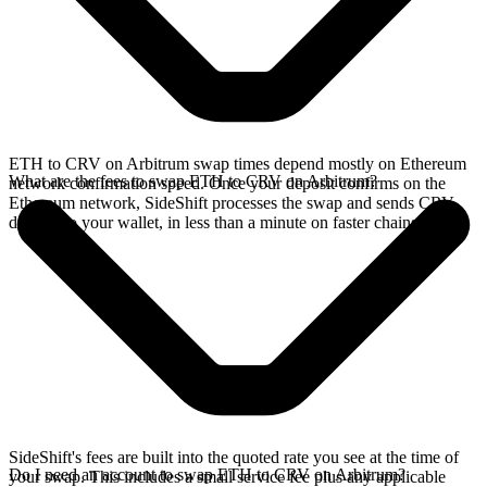
ETH to CRV on Arbitrum swap times depend mostly on Ethereum
What are the fees to swap ETH to CRV on Arbitrum?
network confirmation speed. Once your deposit confirms on the
Ethereum network, SideShift processes the swap and sends CRV
directly to your wallet, in less than a minute on faster chains.
SideShift's fees are built into the quoted rate you see at the time of
Do I need an account to swap ETH to CRV on Arbitrum?
your swap. This includes a small service fee plus any applicable