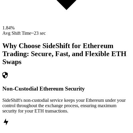
1.84
%
Avg Shift Time
~23 sec
Why Choose SideShift for
Ethereum
Trading: Secure, Fast, and Flexible
ETH
Swaps
Non-Custodial Ethereum Security
SideShift's non-custodial service keeps your Ethereum under your
control throughout the exchange process, ensuring maximum
security for your ETH transactions.