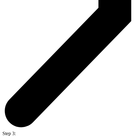
Step 3: