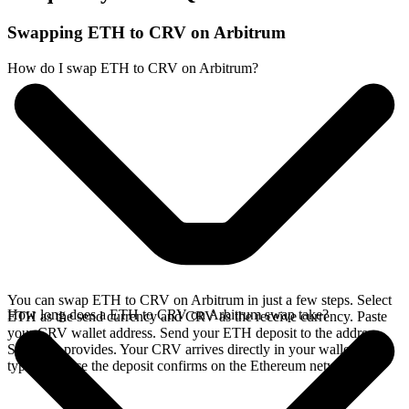
Swapping ETH to CRV on Arbitrum
How do I swap ETH to CRV on Arbitrum?
You can swap ETH to CRV on Arbitrum in just a few steps. Select
How long does a ETH to CRV on Arbitrum swap take?
ETH as the send currency and CRV as the receive currency. Paste
your CRV wallet address. Send your ETH deposit to the address
SideShift provides. Your CRV arrives directly in your wallet,
typically once the deposit confirms on the Ethereum network.