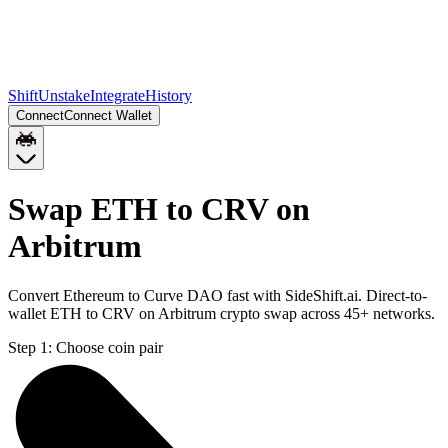
Shift
Unstake
Integrate
History
Connect
Connect Wallet
Swap ETH to CRV on
Arbitrum
Convert Ethereum to Curve DAO fast with SideShift.ai. Direct-to-
wallet ETH to CRV on Arbitrum crypto swap across 45+ networks.
Step 1:
Choose coin pair