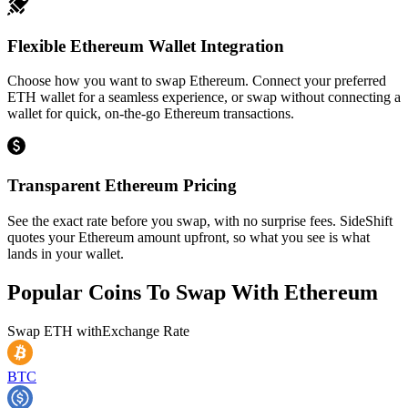
Flexible Ethereum Wallet Integration
Choose how you want to swap Ethereum. Connect your preferred
ETH wallet for a seamless experience, or swap without connecting a
wallet for quick, on-the-go Ethereum transactions.
Transparent Ethereum Pricing
See the exact rate before you swap, with no surprise fees. SideShift
quotes your Ethereum amount upfront, so what you see is what
lands in your wallet.
Popular Coins To Swap With
Ethereum
Swap
ETH
with
Exchange Rate
BTC