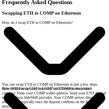
Frequently Asked Questions
Swapping ETH to COMP on Ethereum
How do I swap ETH to COMP on Ethereum?
You can swap ETH to COMP on Ethereum in just a few steps.
How long does a ETH to COMP on Ethereum swap take?
Select ETH as the send currency and COMP as the receive
currency. Paste your COMP wallet address. Send your ETH deposit
to the address SideShift provides. Your COMP arrives directly in
your wallet, typically once the deposit confirms on the Ethereum
network.