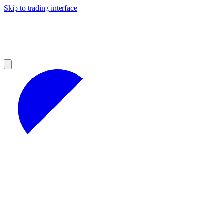
Skip to trading interface