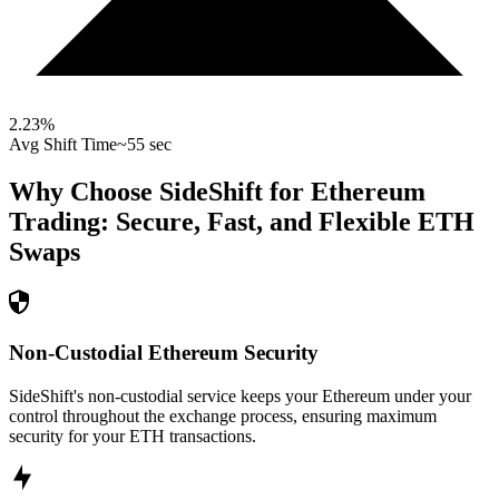
2.23
%
Avg Shift Time
~55 sec
Why Choose SideShift for
Ethereum
Trading: Secure, Fast, and Flexible
ETH
Swaps
Non-Custodial Ethereum Security
SideShift's non-custodial service keeps your Ethereum under your
control throughout the exchange process, ensuring maximum
security for your ETH transactions.