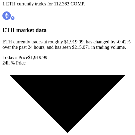
1 ETH currently trades for 112.363 COMP.
ETH
market data
ETH currently trades at roughly $1,919.99, has changed by -0.42%
over the past 24 hours, and has seen $215,071 in trading volume.
Today's Price
$1,919.99
24h % Price