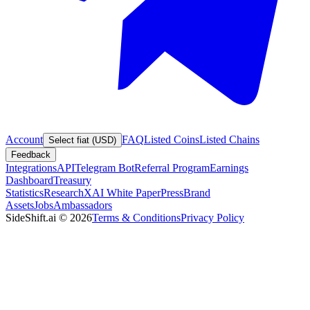
Account
FAQ
Listed Coins
Listed Chains
Select fiat (USD)
Feedback
Integrations
API
Telegram Bot
Referral Program
Earnings
Dashboard
Treasury
Statistics
Research
XAI White Paper
Press
Brand
Assets
Jobs
Ambassadors
SideShift.ai
©
2026
Terms & Conditions
Privacy Policy