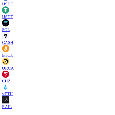
USDC
USDT
SOL
CASH
BTC.b
ORCA
CHZ
stETH
RAIL