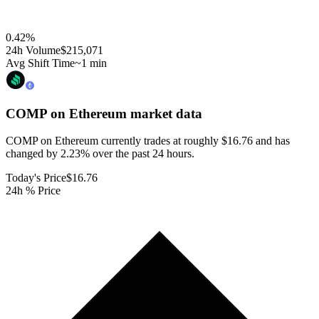
0.42
%
24h Volume
$215,071
Avg Shift Time
~1 min
COMP on Ethereum
market data
COMP on Ethereum currently trades at roughly $16.76 and has
changed by 2.23% over the past 24 hours.
Today's Price
$16.76
24h % Price