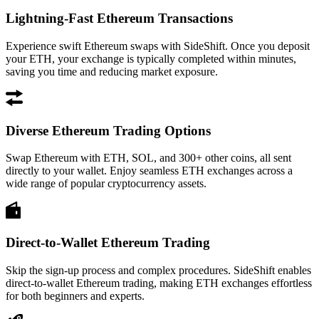
Lightning-Fast Ethereum Transactions
Experience swift Ethereum swaps with SideShift. Once you deposit
your ETH, your exchange is typically completed within minutes,
saving you time and reducing market exposure.
Diverse Ethereum Trading Options
Swap Ethereum with ETH, SOL, and 300+ other coins, all sent
directly to your wallet. Enjoy seamless ETH exchanges across a
wide range of popular cryptocurrency assets.
Direct-to-Wallet Ethereum Trading
Skip the sign-up process and complex procedures. SideShift enables
direct-to-wallet Ethereum trading, making ETH exchanges effortless
for both beginners and experts.