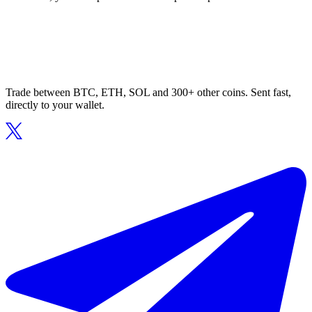
Trade between BTC, ETH, SOL and 300+ other coins. Sent fast,
directly to your wallet.