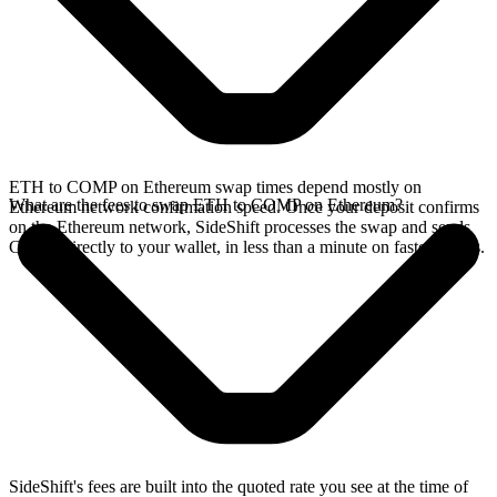
ETH to COMP on Ethereum swap times depend mostly on
What are the fees to swap ETH to COMP on Ethereum?
Ethereum network confirmation speed. Once your deposit confirms
on the Ethereum network, SideShift processes the swap and sends
COMP directly to your wallet, in less than a minute on faster chains.
SideShift's fees are built into the quoted rate you see at the time of