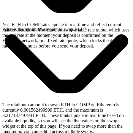
Yes. ETH to COMP rates update in real-time and reflect current
What is the minimum amount to swap ETH?
market conditions. You can choose a variable rate quote, which uses
the live rate at the moment your deposit is confirmed on the
Ethereum network, or a fixed rate quote, which locks the displayed
rate for 15 minutes before you send your deposit.
The minimum amount to swap ETH to COMP on Ethereum is
currently 0.001562499999 ETH, and the maximum is
3.217187497941 ETH. These limits update in real-time based on
available liquidity, so you will see the live values on the swap
widget at the top of this page. If you need to swap more than the
maximum, you can split it across multiple swaps.