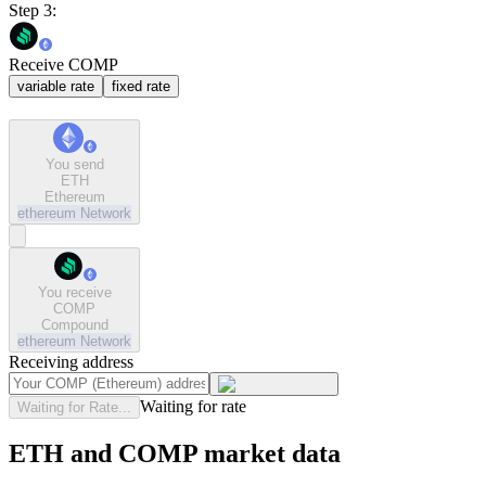
Step 3:
Receive COMP
variable rate
fixed rate
You send
ETH
Ethereum
ethereum
Network
You receive
COMP
Compound
ethereum
Network
Receiving address
Waiting for rate
Waiting for Rate...
ETH and COMP market data