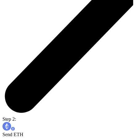
Step 2:
Send ETH