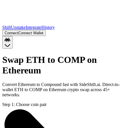
Shift
Unstake
Integrate
History
Connect
Connect Wallet
Swap ETH to COMP on
Ethereum
Convert Ethereum to Compound fast with SideShift.ai. Direct-to-
wallet ETH to COMP on Ethereum crypto swap across 45+
networks.
Step 1:
Choose coin pair