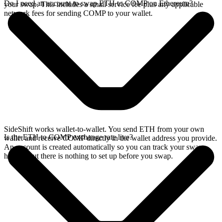
Do I need an account to swap ETH to COMP on Ethereum?
your swap. This includes a small service fee plus any applicable
network fees for sending COMP to your wallet.
SideShift works wallet-to-wallet. You send ETH from your own
Is the ETH to COMP exchange rate live?
wallet and receive COMP directly in the wallet address you provide.
An account is created automatically so you can track your swap
history, but there is nothing to set up before you swap.