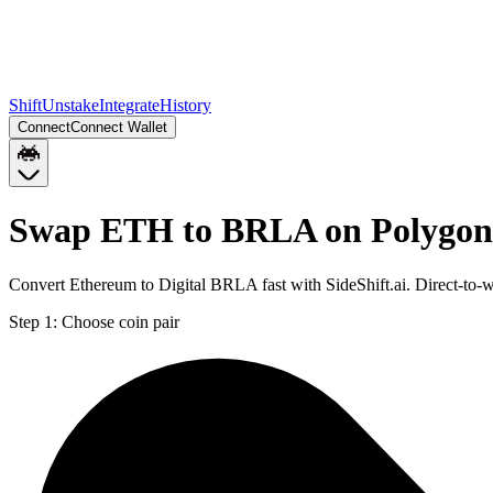
Shift
Unstake
Integrate
History
Connect
Connect Wallet
Swap ETH to BRLA on Polygon
Convert Ethereum to Digital BRLA fast with SideShift.ai. Direct-t
Step 1:
Choose coin pair