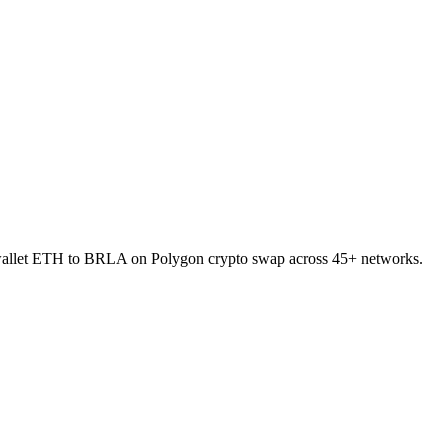
o-wallet ETH to BRLA on Polygon crypto swap across 45+ networks.