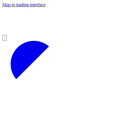
Skip to trading interface