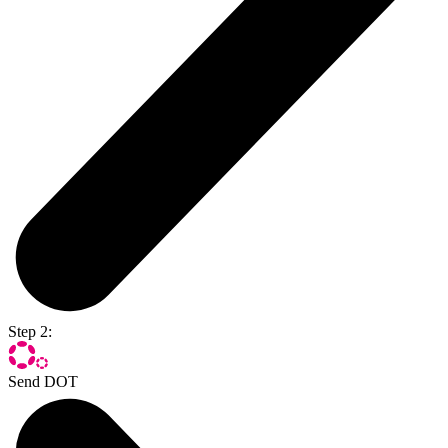
Step 2:
Send DOT