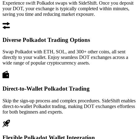
Experience swift Polkadot swaps with SideShift. Once you deposit
your DOT, your exchange is typically completed within minutes,
saving you time and reducing market exposure.
Diverse Polkadot Trading Options
Swap Polkadot with ETH, SOL, and 300+ other coins, all sent
directly to your wallet. Enjoy seamless DOT exchanges across a
wide range of popular cryptocurrency assets.
Direct-to-Wallet Polkadot Trading
Skip the sign-up process and complex procedures. SideShift enables
direct-to-wallet Polkadot trading, making DOT exchanges effortless
for both beginners and experts.
Flexible Polkadot Wallet Integration