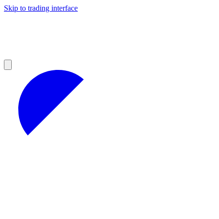
Skip to trading interface