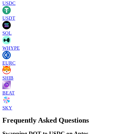
USDC
USDT
SOL
WHYPE
EURC
SHIB
BEAT
SKY
Frequently Asked Questions
Swapping DOT to USDC on Aptos