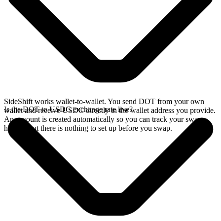
SideShift works wallet-to-wallet. You send DOT from your own
Is the DOT to USDC exchange rate live?
wallet and receive USDC directly in the wallet address you provide.
An account is created automatically so you can track your swap
history, but there is nothing to set up before you swap.