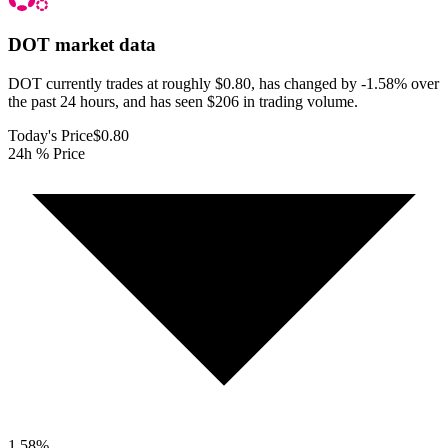
DOT
market data
DOT currently trades at roughly $0.80, has changed by -1.58% over
the past 24 hours, and has seen $206 in trading volume.
Today's Price
$0.80
24h % Price
1.58
%