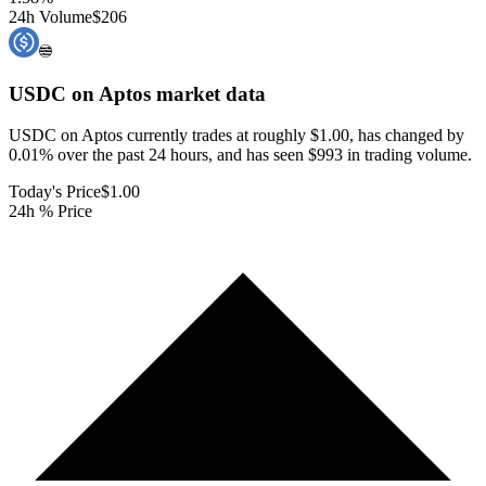
24h Volume
$206
USDC on Aptos
market data
USDC on Aptos currently trades at roughly $1.00, has changed by
0.01% over the past 24 hours, and has seen $993 in trading volume.
Today's Price
$1.00
24h % Price