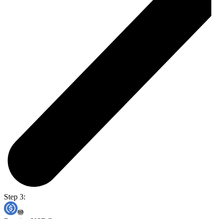
Step 3: