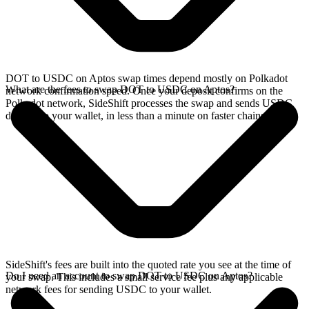
DOT to USDC on Aptos swap times depend mostly on Polkadot
What are the fees to swap DOT to USDC on Aptos?
network confirmation speed. Once your deposit confirms on the
Polkadot network, SideShift processes the swap and sends USDC
directly to your wallet, in less than a minute on faster chains.
SideShift's fees are built into the quoted rate you see at the time of
Do I need an account to swap DOT to USDC on Aptos?
your swap. This includes a small service fee plus any applicable
network fees for sending USDC to your wallet.