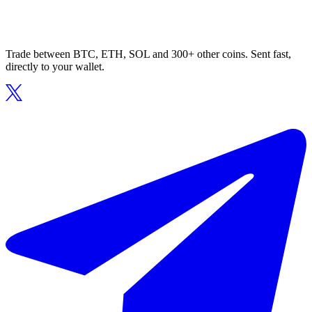
Trade between BTC, ETH, SOL and 300+ other coins. Sent fast,
directly to your wallet.