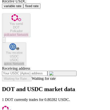
Receive USDC
variable rate
fixed rate
You send
DOT
Polkadot
polkadot
Network
You receive
USDC
USDC
aptos
Network
Receiving address
Waiting for rate
Waiting for Rate...
DOT and USDC market data
1 DOT currently trades for 0.80282 USDC.