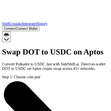
Shift
Unstake
Integrate
History
Connect
Connect Wallet
Swap DOT to USDC on Aptos
Convert Polkadot to USDC fast with SideShift.ai. Direct-to-wallet
DOT to USDC on Aptos crypto swap across 45+ networks.
Step 1:
Choose coin pair