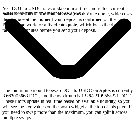
Yes. DOT to USDC rates update in real-time and reflect current
What is the minimum amount to swap DOT?
market conditions. You can choose a variable rate quote, which uses
the live rate at the moment your deposit is confirmed on the
Polkadot network, or a fixed rate quote, which locks the displayed
rate for 15 minutes before you send your deposit.
The minimum amount to swap DOT to USDC on Aptos is currently
3.663003663 DOT, and the maximum is 13284.2109564221 DOT.
These limits update in real-time based on available liquidity, so you
will see the live values on the swap widget at the top of this page. If
you need to swap more than the maximum, you can split it across
multiple swaps.