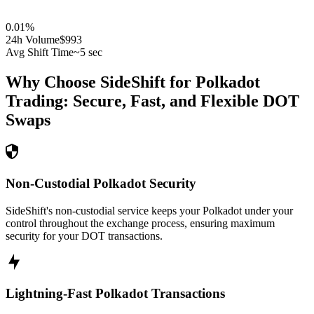
0.01
%
24h Volume
$993
Avg Shift Time
~5 sec
Why Choose SideShift for
Polkadot
Trading: Secure, Fast, and Flexible
DOT
Swaps
Non-Custodial Polkadot Security
SideShift's non-custodial service keeps your Polkadot under your
control throughout the exchange process, ensuring maximum
security for your DOT transactions.
Lightning-Fast Polkadot Transactions