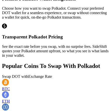
Choose how you want to swap Polkadot. Connect your preferred
DOT wallet for a seamless experience, or swap without connecting
a wallet for quick, on-the-go Polkadot transactions.
Transparent Polkadot Pricing
See the exact rate before you swap, with no surprise fees. SideShift
quotes your Polkadot amount upfront, so what you see is what lands
in your wallet.
Popular Coins To Swap With
Polkadot
Swap
DOT
with
Exchange Rate
BTC
ETH