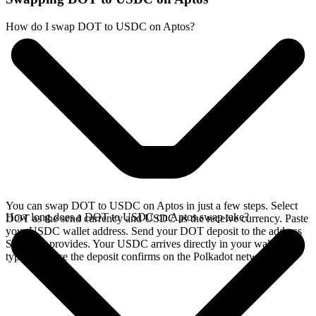
How do I swap DOT to USDC on Aptos?
You can swap DOT to USDC on Aptos in just a few steps. Select
How long does a DOT to USDC on Aptos swap take?
DOT as the send currency and USDC as the receive currency. Paste
your USDC wallet address. Send your DOT deposit to the address
SideShift provides. Your USDC arrives directly in your wallet,
typically once the deposit confirms on the Polkadot network.