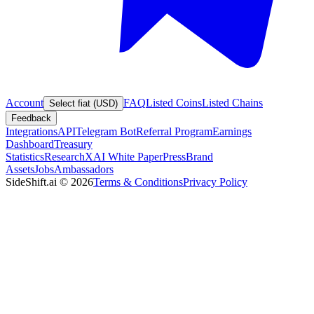
Account
FAQ
Listed Coins
Listed Chains
Select fiat (USD)
Feedback
Integrations
API
Telegram Bot
Referral Program
Earnings
Dashboard
Treasury
Statistics
Research
XAI White Paper
Press
Brand
Assets
Jobs
Ambassadors
SideShift.ai
©
2026
Terms & Conditions
Privacy Policy