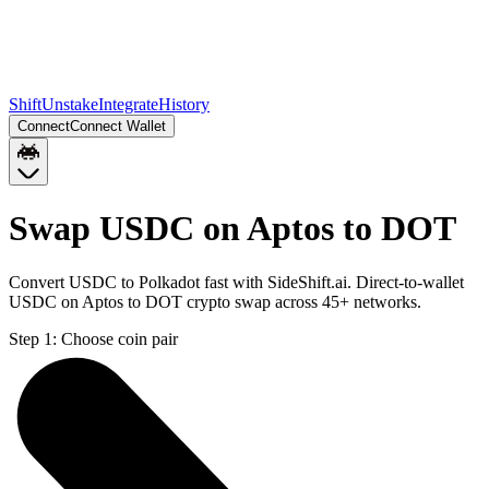
Shift
Unstake
Integrate
History
Connect
Connect Wallet
Swap USDC on Aptos to DOT
Convert USDC to Polkadot fast with SideShift.ai. Direct-to-wallet
USDC on Aptos to DOT crypto swap across 45+ networks.
Step 1:
Choose coin pair