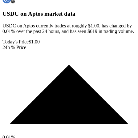
USDC on Aptos
market data
USDC on Aptos currently trades at roughly $1.00, has changed by
0.01% over the past 24 hours, and has seen $619 in trading volume.
Today's Price
$1.00
24h % Price
0.01
%