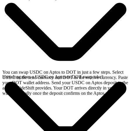
You can swap USDC on Aptos to DOT in just a few steps. Select
How long does a USDC on Aptos to DOT swap take?
USDC as the send currency and DOT as the receive currency. Paste
your DOT wallet address. Send your USDC on Aptos deposit to the
address SideShift provides. Your DOT arrives directly in your
wallet, typically once the deposit confirms on the Aptos network.