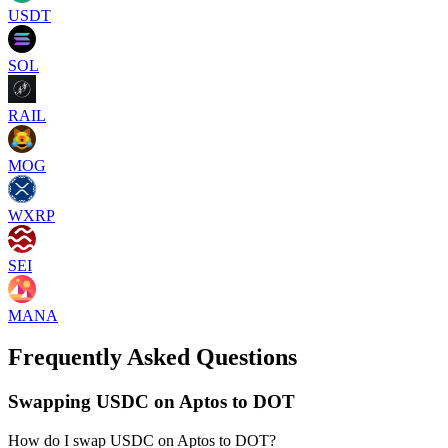
USDT
SOL
RAIL
MOG
WXRP
SEI
MANA
Frequently Asked Questions
Swapping USDC on Aptos to DOT
How do I swap USDC on Aptos to DOT?