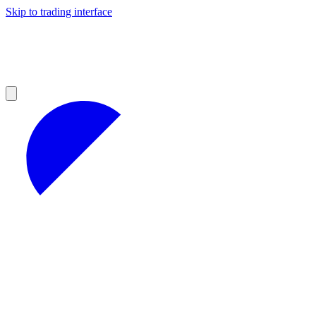
Skip to trading interface