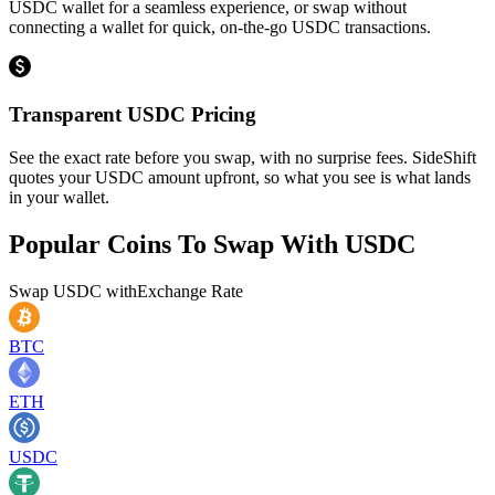
USDC wallet for a seamless experience, or swap without
connecting a wallet for quick, on-the-go USDC transactions.
Transparent USDC Pricing
See the exact rate before you swap, with no surprise fees. SideShift
quotes your USDC amount upfront, so what you see is what lands
in your wallet.
Popular Coins To Swap With
USDC
Swap
USDC
with
Exchange Rate
BTC
ETH
USDC