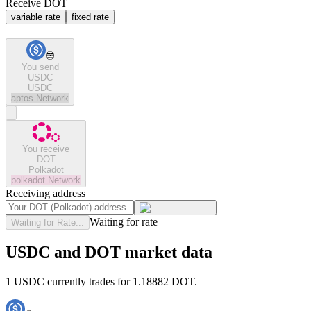
Receive DOT
variable rate
fixed rate
You send
USDC
USDC
aptos
Network
You receive
DOT
Polkadot
polkadot
Network
Receiving address
Waiting for rate
Waiting for Rate...
USDC and DOT market data
1 USDC currently trades for 1.18882 DOT.