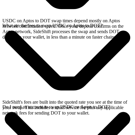
USDC on Aptos to DOT swap times depend mostly on Aptos
What are the fees to swap USDC on Aptos to DOT?
network confirmation speed. Once your deposit confirms on the
Aptos network, SideShift processes the swap and sends DOT
directly to your wallet, in less than a minute on faster chains.
SideShift's fees are built into the quoted rate you see at the time of
Do I need an account to swap USDC on Aptos to DOT?
your swap. This includes a small service fee plus any applicable
network fees for sending DOT to your wallet.