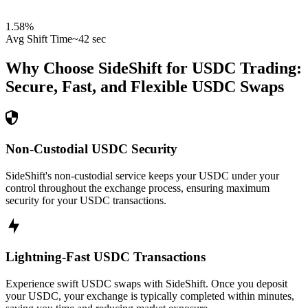
1.58
%
Avg Shift Time
~42 sec
Why Choose SideShift for
USDC
Trading:
Secure, Fast, and Flexible
USDC
Swaps
Non-Custodial USDC Security
SideShift's non-custodial service keeps your USDC under your
control throughout the exchange process, ensuring maximum
security for your USDC transactions.
Lightning-Fast USDC Transactions
Experience swift USDC swaps with SideShift. Once you deposit
your USDC, your exchange is typically completed within minutes,