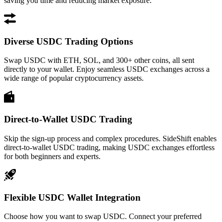
saving you time and reducing market exposure.
Diverse USDC Trading Options
Swap USDC with ETH, SOL, and 300+ other coins, all sent
directly to your wallet. Enjoy seamless USDC exchanges across a
wide range of popular cryptocurrency assets.
Direct-to-Wallet USDC Trading
Skip the sign-up process and complex procedures. SideShift enables
direct-to-wallet USDC trading, making USDC exchanges effortless
for both beginners and experts.
Flexible USDC Wallet Integration
Choose how you want to swap USDC. Connect your preferred