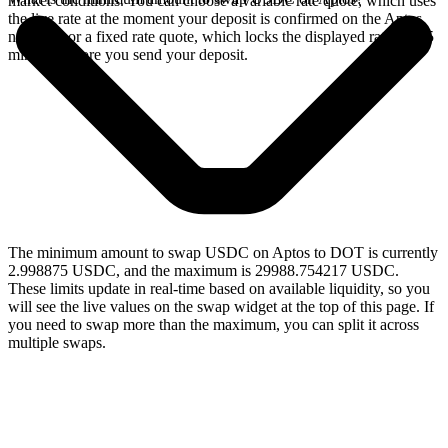
market conditions. You can choose a variable rate quote, which uses
the live rate at the moment your deposit is confirmed on the Aptos
network, or a fixed rate quote, which locks the displayed rate for 15
minutes before you send your deposit.
The minimum amount to swap USDC on Aptos to DOT is currently
2.998875 USDC, and the maximum is 29988.754217 USDC.
These limits update in real-time based on available liquidity, so you
will see the live values on the swap widget at the top of this page. If
you need to swap more than the maximum, you can split it across
multiple swaps.