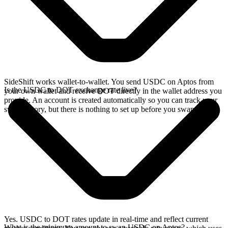
SideShift works wallet-to-wallet. You send USDC on Aptos from
Is the USDC to DOT exchange rate live?
your own wallet and receive DOT directly in the wallet address you
provide. An account is created automatically so you can track your
swap history, but there is nothing to set up before you swap.
Yes. USDC to DOT rates update in real-time and reflect current
What is the minimum amount to swap USDC on Aptos?