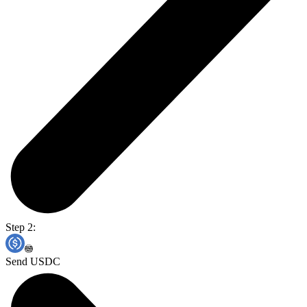
Step 2:
Send USDC