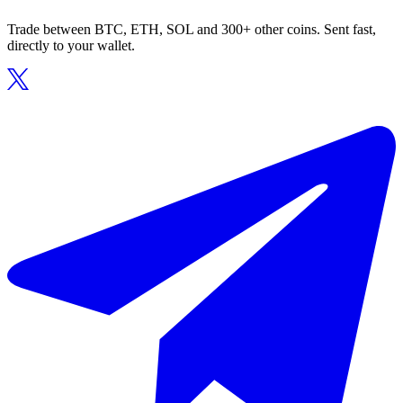
Trade between BTC, ETH, SOL and 300+ other coins. Sent fast,
directly to your wallet.