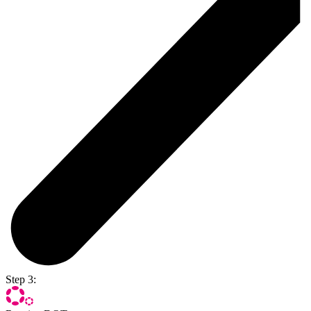
Step 3: