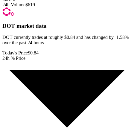
24h Volume
$619
DOT
market data
DOT currently trades at roughly $0.84 and has changed by -1.58%
over the past 24 hours.
Today's Price
$0.84
24h % Price