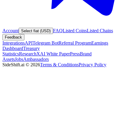
Account
FAQ
Listed Coins
Listed Chains
Select fiat (USD)
Feedback
Integrations
API
Telegram Bot
Referral Program
Earnings
Dashboard
Treasury
Statistics
Research
XAI White Paper
Press
Brand
Assets
Jobs
Ambassadors
SideShift.ai
©
2026
Terms & Conditions
Privacy Policy