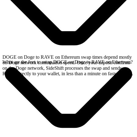
DOGE on Doge to RAVE on Ethereum swap times depend mostly
What are the fees to swap DOGE on Doge to RAVE on Ethereum?
on Doge network confirmation speed. Once your deposit confirms
on the Doge network, SideShift processes the swap and sends
RAVE directly to your wallet, in less than a minute on faster chains.