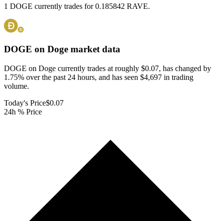
1 DOGE currently trades for 0.185842 RAVE.
DOGE on Doge
market data
DOGE on Doge currently trades at roughly $0.07, has changed by
1.75% over the past 24 hours, and has seen $4,697 in trading
volume.
Today's Price
$0.07
24h % Price