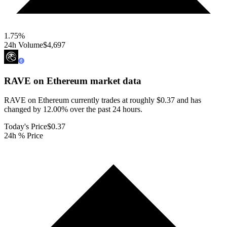
1.75
%
24h Volume
$4,697
RAVE on Ethereum
market data
RAVE on Ethereum currently trades at roughly $0.37 and has
changed by 12.00% over the past 24 hours.
Today's Price
$0.37
24h % Price