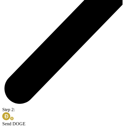
Step 2:
Send DOGE