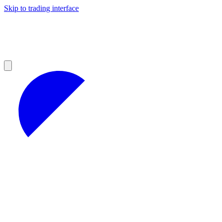
Skip to trading interface