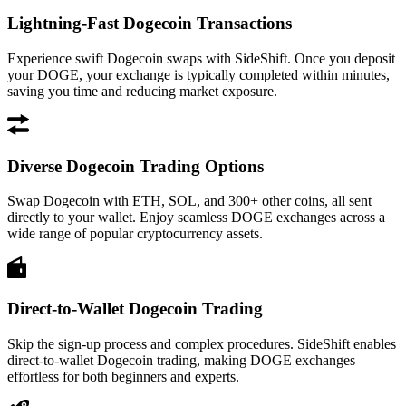
Lightning-Fast Dogecoin Transactions
Experience swift Dogecoin swaps with SideShift. Once you deposit
your DOGE, your exchange is typically completed within minutes,
saving you time and reducing market exposure.
Diverse Dogecoin Trading Options
Swap Dogecoin with ETH, SOL, and 300+ other coins, all sent
directly to your wallet. Enjoy seamless DOGE exchanges across a
wide range of popular cryptocurrency assets.
Direct-to-Wallet Dogecoin Trading
Skip the sign-up process and complex procedures. SideShift enables
direct-to-wallet Dogecoin trading, making DOGE exchanges
effortless for both beginners and experts.