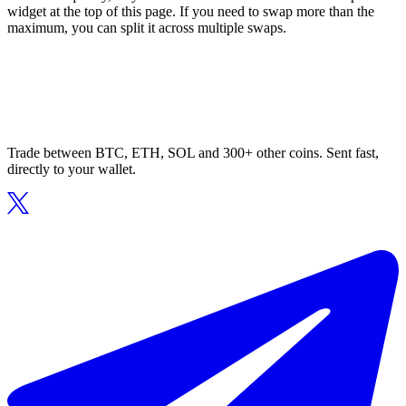
widget at the top of this page. If you need to swap more than the
maximum, you can split it across multiple swaps.
Trade between BTC, ETH, SOL and 300+ other coins. Sent fast,
directly to your wallet.