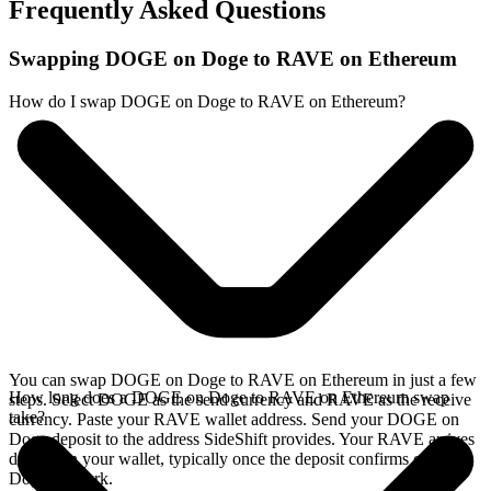
Frequently Asked Questions
Swapping DOGE on Doge to RAVE on Ethereum
How do I swap DOGE on Doge to RAVE on Ethereum?
You can swap DOGE on Doge to RAVE on Ethereum in just a few
How long does a DOGE on Doge to RAVE on Ethereum swap
steps. Select DOGE as the send currency and RAVE as the receive
take?
currency. Paste your RAVE wallet address. Send your DOGE on
Doge deposit to the address SideShift provides. Your RAVE arrives
directly in your wallet, typically once the deposit confirms on the
Doge network.