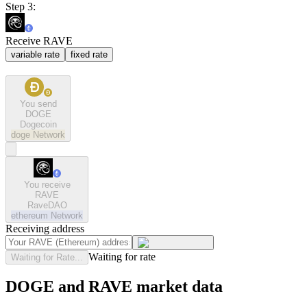
Step 3:
Receive RAVE
variable rate
fixed rate
You send
DOGE
Dogecoin
doge
Network
You receive
RAVE
RaveDAO
ethereum
Network
Receiving address
Waiting for rate
Waiting for Rate...
DOGE and RAVE market data