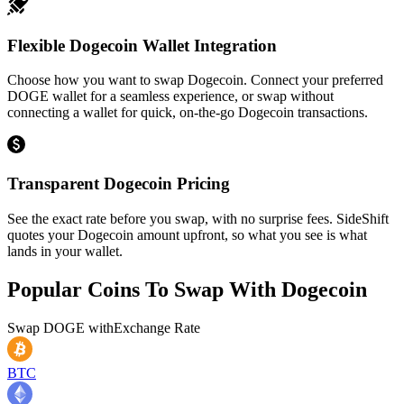
Flexible Dogecoin Wallet Integration
Choose how you want to swap Dogecoin. Connect your preferred
DOGE wallet for a seamless experience, or swap without
connecting a wallet for quick, on-the-go Dogecoin transactions.
Transparent Dogecoin Pricing
See the exact rate before you swap, with no surprise fees. SideShift
quotes your Dogecoin amount upfront, so what you see is what
lands in your wallet.
Popular Coins To Swap With
Dogecoin
Swap
DOGE
with
Exchange Rate
BTC