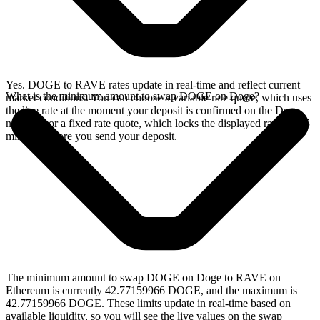
Yes. DOGE to RAVE rates update in real-time and reflect current
What is the minimum amount to swap DOGE on Doge?
market conditions. You can choose a variable rate quote, which uses
the live rate at the moment your deposit is confirmed on the Doge
network, or a fixed rate quote, which locks the displayed rate for 15
minutes before you send your deposit.
The minimum amount to swap DOGE on Doge to RAVE on
Ethereum is currently 42.77159966 DOGE, and the maximum is
42.77159966 DOGE. These limits update in real-time based on
available liquidity, so you will see the live values on the swap