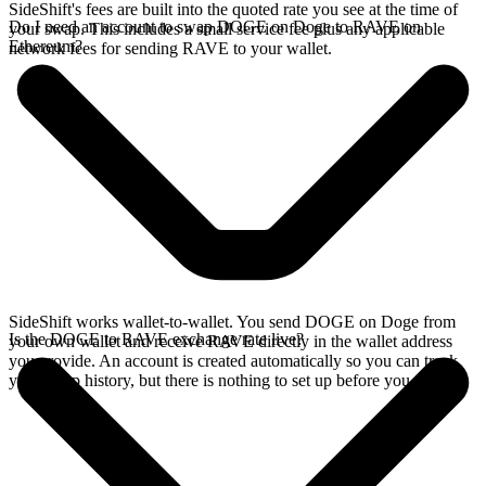
SideShift's fees are built into the quoted rate you see at the time of
Do I need an account to swap DOGE on Doge to RAVE on
your swap. This includes a small service fee plus any applicable
Ethereum?
network fees for sending RAVE to your wallet.
SideShift works wallet-to-wallet. You send DOGE on Doge from
Is the DOGE to RAVE exchange rate live?
your own wallet and receive RAVE directly in the wallet address
you provide. An account is created automatically so you can track
your swap history, but there is nothing to set up before you swap.