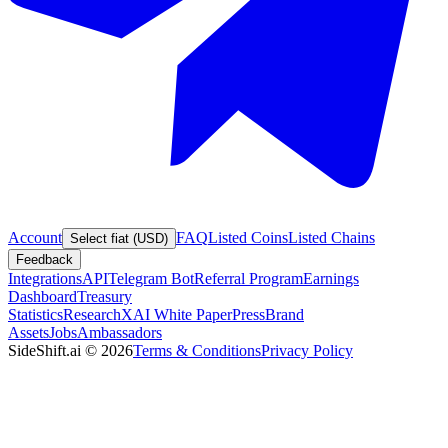
Account
FAQ
Listed Coins
Listed Chains
Select fiat (USD)
Feedback
Integrations
API
Telegram Bot
Referral Program
Earnings
Dashboard
Treasury
Statistics
Research
XAI White Paper
Press
Brand
Assets
Jobs
Ambassadors
SideShift.ai
©
2026
Terms & Conditions
Privacy Policy