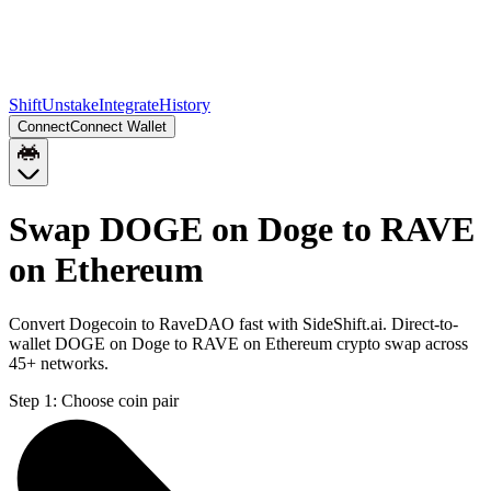
Shift
Unstake
Integrate
History
Connect
Connect Wallet
Swap DOGE on Doge to RAVE
on Ethereum
Convert Dogecoin to RaveDAO fast with SideShift.ai. Direct-to-
wallet DOGE on Doge to RAVE on Ethereum crypto swap across
45+ networks.
Step 1:
Choose coin pair