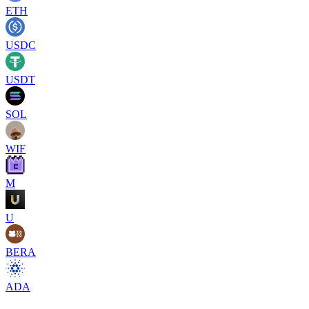
ETH
USDC
USDT
SOL
WIF
M
U
BERA
ADA