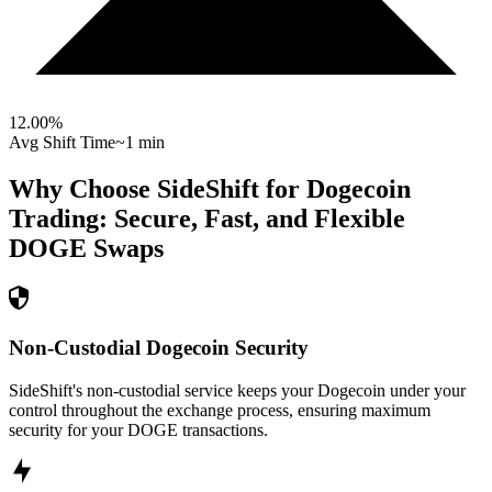
12.00
%
Avg Shift Time
~1 min
Why Choose SideShift for
Dogecoin
Trading: Secure, Fast, and Flexible
DOGE
Swaps
Non-Custodial Dogecoin Security
SideShift's non-custodial service keeps your Dogecoin under your
control throughout the exchange process, ensuring maximum
security for your DOGE transactions.