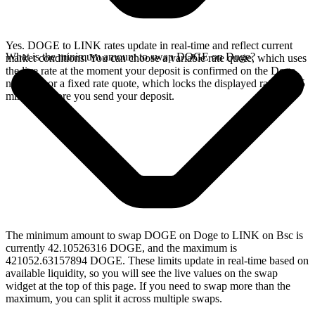
Yes. DOGE to LINK rates update in real-time and reflect current
What is the minimum amount to swap DOGE on Doge?
market conditions. You can choose a variable rate quote, which uses
the live rate at the moment your deposit is confirmed on the Doge
network, or a fixed rate quote, which locks the displayed rate for 15
minutes before you send your deposit.
The minimum amount to swap DOGE on Doge to LINK on Bsc is
currently 42.10526316 DOGE, and the maximum is
421052.63157894 DOGE. These limits update in real-time based on
available liquidity, so you will see the live values on the swap
widget at the top of this page. If you need to swap more than the
maximum, you can split it across multiple swaps.