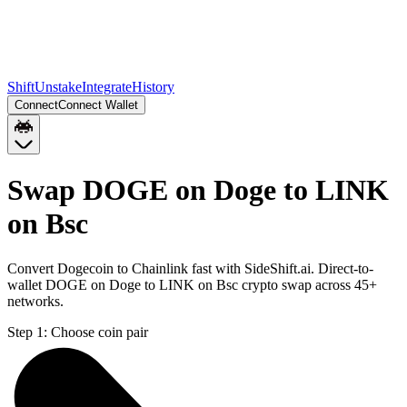
Shift
Unstake
Integrate
History
Connect
Connect Wallet
Swap DOGE on Doge to LINK
on Bsc
Convert Dogecoin to Chainlink fast with SideShift.ai. Direct-to-
wallet DOGE on Doge to LINK on Bsc crypto swap across 45+
networks.
Step 1:
Choose coin pair