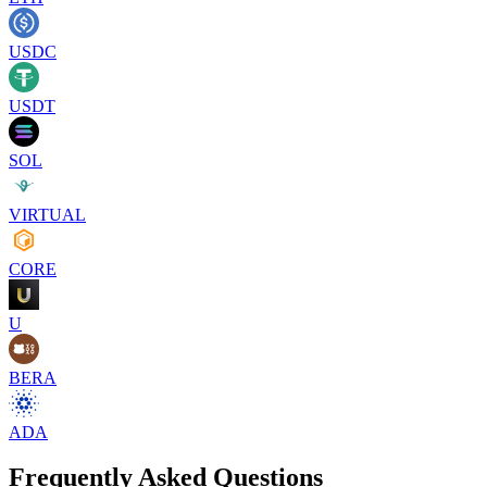
USDC
USDT
SOL
VIRTUAL
CORE
U
BERA
ADA
Frequently Asked Questions