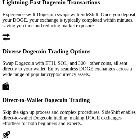
Lightning-Fast Dogecoin Transactions
Experience swift Dogecoin swaps with SideShift. Once you deposit
your DOGE, your exchange is typically completed within minutes,
saving you time and reducing market exposure.
Diverse Dogecoin Trading Options
Swap Dogecoin with ETH, SOL, and 300+ other coins, all sent
directly to your wallet. Enjoy seamless DOGE exchanges across a
wide range of popular cryptocurrency assets.
Direct-to-Wallet Dogecoin Trading
Skip the sign-up process and complex procedures. SideShift enables
direct-to-wallet Dogecoin trading, making DOGE exchanges
effortless for both beginners and experts.