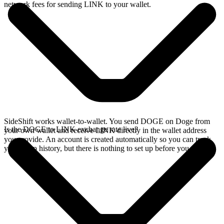
network fees for sending LINK to your wallet.
SideShift works wallet-to-wallet. You send DOGE on Doge from
Is the DOGE to LINK exchange rate live?
your own wallet and receive LINK directly in the wallet address
you provide. An account is created automatically so you can track
your swap history, but there is nothing to set up before you swap.