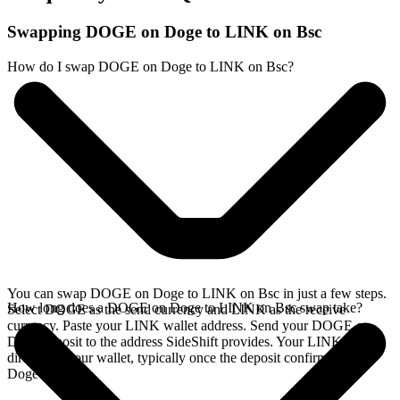
Swapping DOGE on Doge to LINK on Bsc
How do I swap DOGE on Doge to LINK on Bsc?
You can swap DOGE on Doge to LINK on Bsc in just a few steps.
How long does a DOGE on Doge to LINK on Bsc swap take?
Select DOGE as the send currency and LINK as the receive
currency. Paste your LINK wallet address. Send your DOGE on
Doge deposit to the address SideShift provides. Your LINK arrives
directly in your wallet, typically once the deposit confirms on the
Doge network.