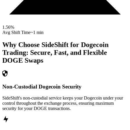
1.56
%
Avg Shift Time
~1 min
Why Choose SideShift for
Dogecoin
Trading: Secure, Fast, and Flexible
DOGE
Swaps
Non-Custodial Dogecoin Security
SideShift's non-custodial service keeps your Dogecoin under your
control throughout the exchange process, ensuring maximum
security for your DOGE transactions.