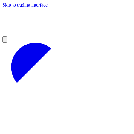
Skip to trading interface