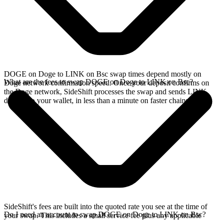
DOGE on Doge to LINK on Bsc swap times depend mostly on
What are the fees to swap DOGE on Doge to LINK on Bsc?
Doge network confirmation speed. Once your deposit confirms on
the Doge network, SideShift processes the swap and sends LINK
directly to your wallet, in less than a minute on faster chains.
SideShift's fees are built into the quoted rate you see at the time of
Do I need an account to swap DOGE on Doge to LINK on Bsc?
your swap. This includes a small service fee plus any applicable