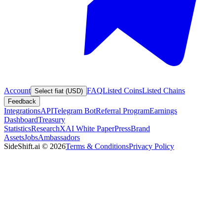
Account
FAQ
Listed Coins
Listed Chains
Select fiat (USD)
Feedback
Integrations
API
Telegram Bot
Referral Program
Earnings
Dashboard
Treasury
Statistics
Research
XAI White Paper
Press
Brand
Assets
Jobs
Ambassadors
SideShift.ai
©
2026
Terms & Conditions
Privacy Policy