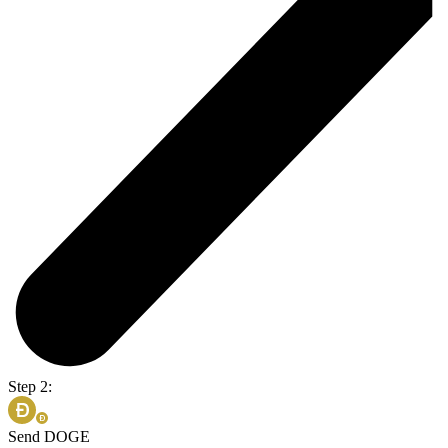
Step 2:
Send DOGE