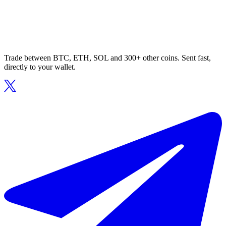
Trade between BTC, ETH, SOL and 300+ other coins. Sent fast,
directly to your wallet.