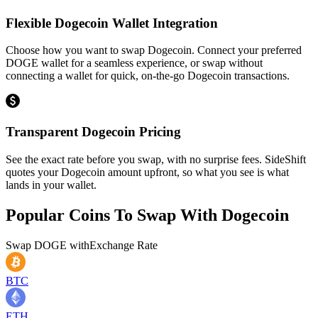
Flexible Dogecoin Wallet Integration
Choose how you want to swap Dogecoin. Connect your preferred
DOGE wallet for a seamless experience, or swap without
connecting a wallet for quick, on-the-go Dogecoin transactions.
Transparent Dogecoin Pricing
See the exact rate before you swap, with no surprise fees. SideShift
quotes your Dogecoin amount upfront, so what you see is what
lands in your wallet.
Popular Coins To Swap With
Dogecoin
Swap
DOGE
with
Exchange Rate
BTC
ETH