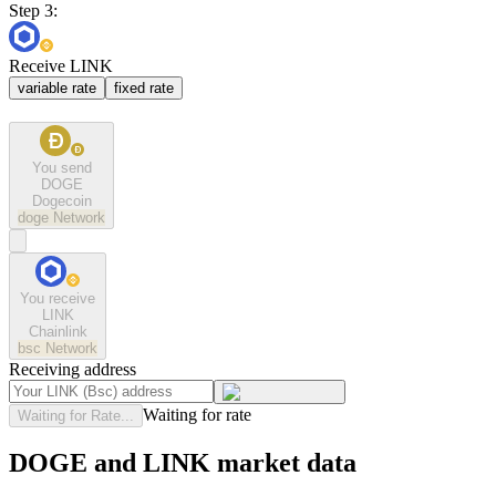
Step 3:
Receive LINK
variable rate
fixed rate
You send
DOGE
Dogecoin
doge
Network
You receive
LINK
Chainlink
bsc
Network
Receiving address
Waiting for rate
Waiting for Rate...
DOGE and LINK market data