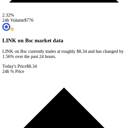
2.32
%
24h Volume
$776
LINK on Bsc
market data
LINK on Bsc currently trades at roughly $8.34 and has changed by
1.56% over the past 24 hours.
Today's Price
$8.34
24h % Price