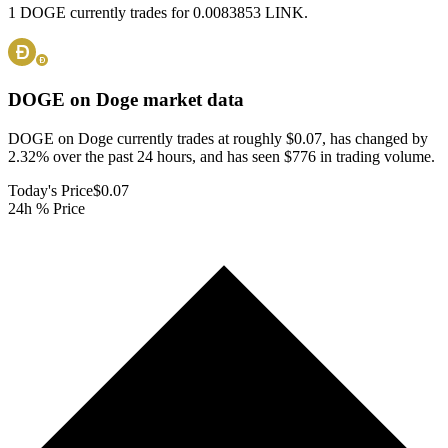
1 DOGE currently trades for 0.0083853 LINK.
DOGE on Doge
market data
DOGE on Doge currently trades at roughly $0.07, has changed by
2.32% over the past 24 hours, and has seen $776 in trading volume.
Today's Price
$0.07
24h % Price