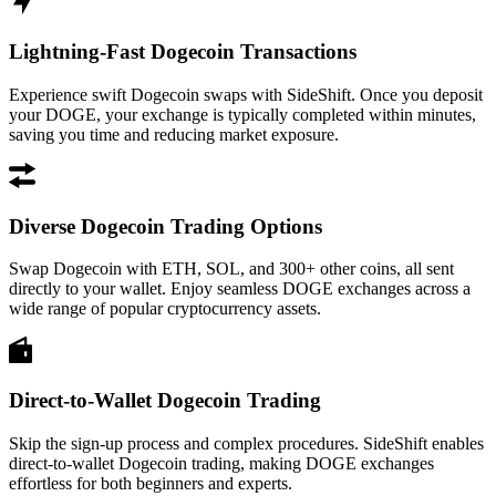
Lightning-Fast Dogecoin Transactions
Experience swift Dogecoin swaps with SideShift. Once you deposit
your DOGE, your exchange is typically completed within minutes,
saving you time and reducing market exposure.
Diverse Dogecoin Trading Options
Swap Dogecoin with ETH, SOL, and 300+ other coins, all sent
directly to your wallet. Enjoy seamless DOGE exchanges across a
wide range of popular cryptocurrency assets.
Direct-to-Wallet Dogecoin Trading
Skip the sign-up process and complex procedures. SideShift enables
direct-to-wallet Dogecoin trading, making DOGE exchanges
effortless for both beginners and experts.