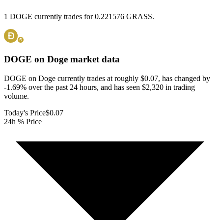
1 DOGE currently trades for 0.221576 GRASS.
DOGE on Doge
market data
DOGE on Doge currently trades at roughly $0.07, has changed by
-1.69% over the past 24 hours, and has seen $2,320 in trading
volume.
Today's Price
$0.07
24h % Price