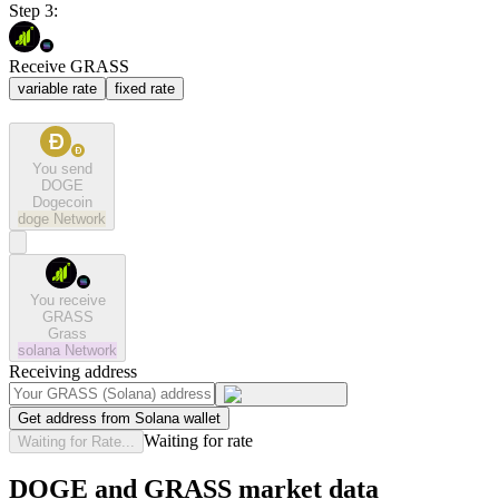
Step 3:
Receive GRASS
variable rate
fixed rate
You send
DOGE
Dogecoin
doge
Network
You receive
GRASS
Grass
solana
Network
Receiving address
Get address from Solana wallet
Waiting for rate
Waiting for Rate...
DOGE and GRASS market data