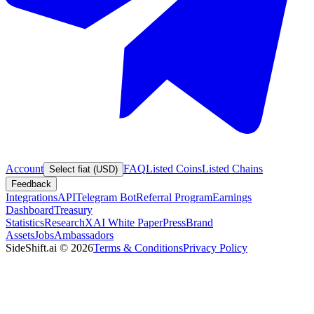
Account
FAQ
Listed Coins
Listed Chains
Select fiat (USD)
Feedback
Integrations
API
Telegram Bot
Referral Program
Earnings
Dashboard
Treasury
Statistics
Research
XAI White Paper
Press
Brand
Assets
Jobs
Ambassadors
SideShift.ai
©
2026
Terms & Conditions
Privacy Policy