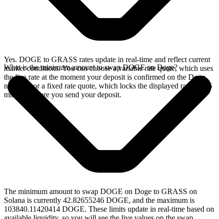
Yes. DOGE to GRASS rates update in real-time and reflect current
What is the minimum amount to swap DOGE on Doge?
market conditions. You can choose a variable rate quote, which uses
the live rate at the moment your deposit is confirmed on the Doge
network, or a fixed rate quote, which locks the displayed rate for 15
minutes before you send your deposit.
The minimum amount to swap DOGE on Doge to GRASS on
Solana is currently 42.82655246 DOGE, and the maximum is
103840.11420414 DOGE. These limits update in real-time based on
available liquidity, so you will see the live values on the swap