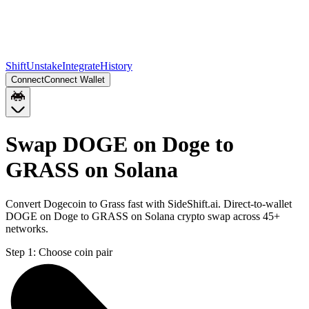
Shift
Unstake
Integrate
History
Connect
Connect Wallet
Swap DOGE on Doge to
GRASS on Solana
Convert Dogecoin to Grass fast with SideShift.ai. Direct-to-wallet
DOGE on Doge to GRASS on Solana crypto swap across 45+
networks.
Step 1:
Choose coin pair