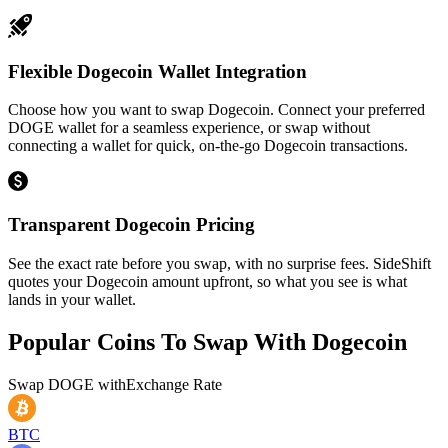
Flexible Dogecoin Wallet Integration
Choose how you want to swap Dogecoin. Connect your preferred
DOGE wallet for a seamless experience, or swap without
connecting a wallet for quick, on-the-go Dogecoin transactions.
Transparent Dogecoin Pricing
See the exact rate before you swap, with no surprise fees. SideShift
quotes your Dogecoin amount upfront, so what you see is what
lands in your wallet.
Popular Coins To Swap With
Dogecoin
Swap
DOGE
with
Exchange Rate
BTC