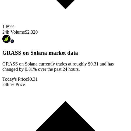
1.69
%
24h Volume
$2,320
GRASS on Solana
market data
GRASS on Solana currently trades at roughly $0.31 and has
changed by 0.81% over the past 24 hours.
Today's Price
$0.31
24h % Price