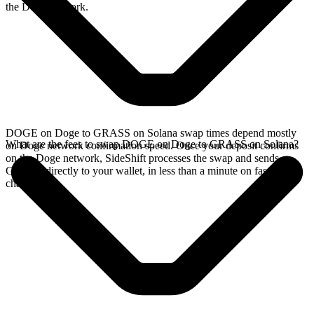
the Doge network.
DOGE on Doge to GRASS on Solana swap times depend mostly
What are the fees to swap DOGE on Doge to GRASS on Solana?
on Doge network confirmation speed. Once your deposit confirms
on the Doge network, SideShift processes the swap and sends
GRASS directly to your wallet, in less than a minute on faster
chains.