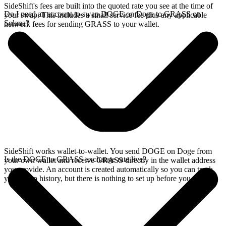
SideShift's fees are built into the quoted rate you see at the time of
Do I need an account to swap DOGE on Doge to GRASS on
your swap. This includes a small service fee plus any applicable
Solana?
network fees for sending GRASS to your wallet.
SideShift works wallet-to-wallet. You send DOGE on Doge from
Is the DOGE to GRASS exchange rate live?
your own wallet and receive GRASS directly in the wallet address
you provide. An account is created automatically so you can track
your swap history, but there is nothing to set up before you swap.