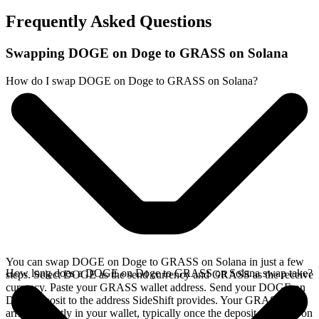
Frequently Asked Questions
Swapping DOGE on Doge to GRASS on Solana
How do I swap DOGE on Doge to GRASS on Solana?
You can swap DOGE on Doge to GRASS on Solana in just a few
How long does a DOGE on Doge to GRASS on Solana swap take?
steps. Select DOGE as the send currency and GRASS as the receive
currency. Paste your GRASS wallet address. Send your DOGE on
Doge deposit to the address SideShift provides. Your GRASS
arrives directly in your wallet, typically once the deposit confirms on