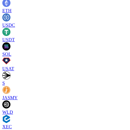
ETH
USDC
USDT
SOL
USAT
S
JASMY
WLD
XEC