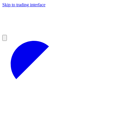
Skip to trading interface