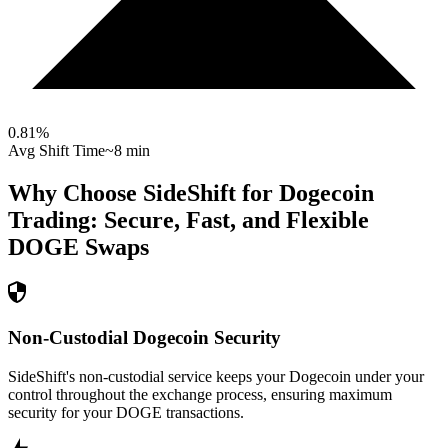
0.81
%
Avg Shift Time
~8 min
Why Choose SideShift for
Dogecoin
Trading: Secure, Fast, and Flexible
DOGE
Swaps
Non-Custodial Dogecoin Security
SideShift's non-custodial service keeps your Dogecoin under your
control throughout the exchange process, ensuring maximum
security for your DOGE transactions.