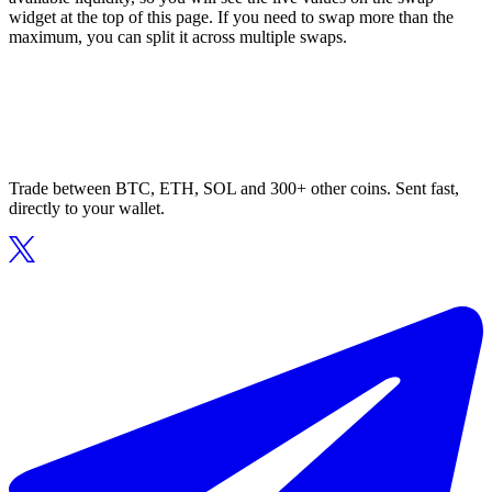
widget at the top of this page. If you need to swap more than the
maximum, you can split it across multiple swaps.
Trade between BTC, ETH, SOL and 300+ other coins. Sent fast,
directly to your wallet.