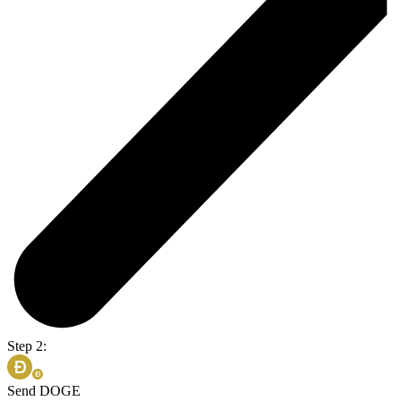
Step 2:
Send DOGE