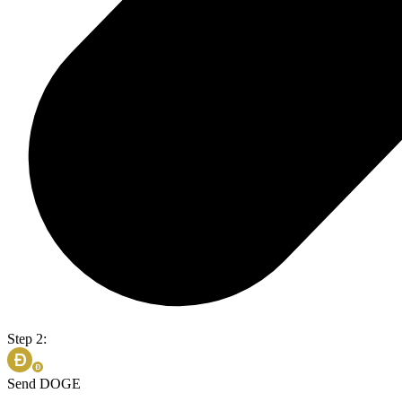
Step 2:
Send DOGE