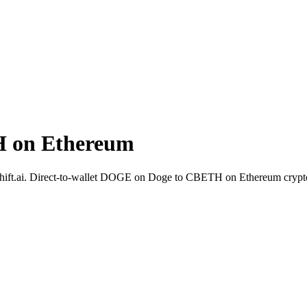
 on Ethereum
hift.ai. Direct-to-wallet DOGE on Doge to CBETH on Ethereum crypt