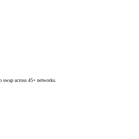
o swap across 45+ networks.