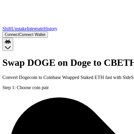
Shift
Unstake
Integrate
History
Connect
Connect Wallet
Swap DOGE on Doge to CBETH
Convert Dogecoin to Coinbase Wrapped Staked ETH fast with SideS
Step 1:
Choose coin pair