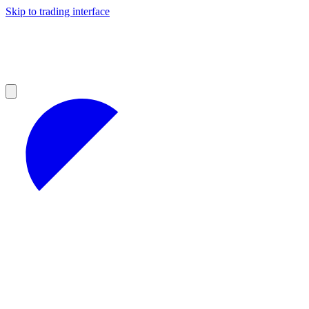
Skip to trading interface