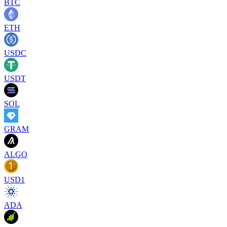
BTC
ETH
USDC
USDT
SOL
GRAM
ALGO
USD1
ADA