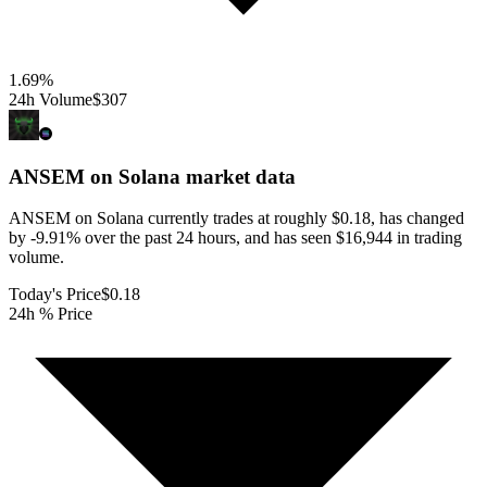
1.69
%
24h Volume
$307
ANSEM on Solana
market data
ANSEM on Solana currently trades at roughly $0.18, has changed
by -9.91% over the past 24 hours, and has seen $16,944 in trading
volume.
Today's Price
$0.18
24h % Price