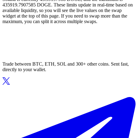
435919.7907585 DOGE. These limits update in real-time based on
available liquidity, so you will see the live values on the swap
widget at the top of this page. If you need to swap more than the
maximum, you can split it across multiple swaps.
Trade between BTC, ETH, SOL and 300+ other coins. Sent fast,
directly to your wallet.