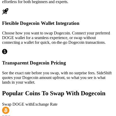
effortless for both beginners and experts.
Flexible Dogecoin Wallet Integration
Choose how you want to swap Dogecoin. Connect your preferred
DOGE wallet for a seamless experience, or swap without
connecting a wallet for quick, on-the-go Dogecoin transactions.
Transparent Dogecoin Pricing
See the exact rate before you swap, with no surprise fees. SideShift
quotes your Dogecoin amount upfront, so what you see is what
lands in your wallet.
Popular Coins To Swap With
Dogecoin
Swap
DOGE
with
Exchange Rate