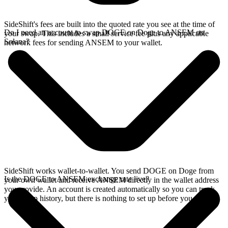
SideShift's fees are built into the quoted rate you see at the time of
Do I need an account to swap DOGE on Doge to ANSEM on
your swap. This includes a small service fee plus any applicable
Solana?
network fees for sending ANSEM to your wallet.
SideShift works wallet-to-wallet. You send DOGE on Doge from
Is the DOGE to ANSEM exchange rate live?
your own wallet and receive ANSEM directly in the wallet address
you provide. An account is created automatically so you can track
your swap history, but there is nothing to set up before you swap.