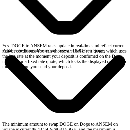
Yes. DOGE to ANSEM rates update in real-time and reflect current
What is the minimum amount to swap DOGE on Doge?
market conditions. You can choose a variable rate quote, which uses
the live rate at the moment your deposit is confirmed on the Doge
network, or a fixed rate quote, which locks the displayed rate for 15
minutes before you send your deposit.
The minimum amount to swap DOGE on Doge to ANSEM on
Solana is currently 43.59197908 DOGE, and the maximum is