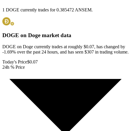
1 DOGE currently trades for 0.385472 ANSEM.
DOGE on Doge
market data
DOGE on Doge currently trades at roughly $0.07, has changed by
-1.69% over the past 24 hours, and has seen $307 in trading volume.
Today's Price
$0.07
24h % Price