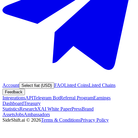
Account
FAQ
Listed Coins
Listed Chains
Select fiat (USD)
Feedback
Integrations
API
Telegram Bot
Referral Program
Earnings
Dashboard
Treasury
Statistics
Research
XAI White Paper
Press
Brand
Assets
Jobs
Ambassadors
SideShift.ai
©
2026
Terms & Conditions
Privacy Policy