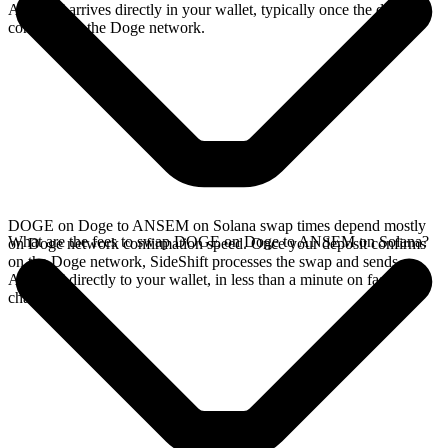
ANSEM arrives directly in your wallet, typically once the deposit
confirms on the Doge network.
DOGE on Doge to ANSEM on Solana swap times depend mostly
What are the fees to swap DOGE on Doge to ANSEM on Solana?
on Doge network confirmation speed. Once your deposit confirms
on the Doge network, SideShift processes the swap and sends
ANSEM directly to your wallet, in less than a minute on faster
chains.