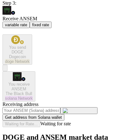
Step 3:
Receive ANSEM
variable rate
fixed rate
You send
DOGE
Dogecoin
doge
Network
You receive
ANSEM
The Black Bull
solana
Network
Receiving address
Get address from Solana wallet
Waiting for rate
Waiting for Rate...
DOGE and ANSEM market data