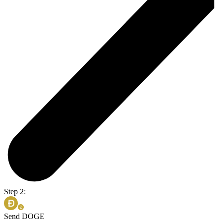
Step 2:
Send DOGE