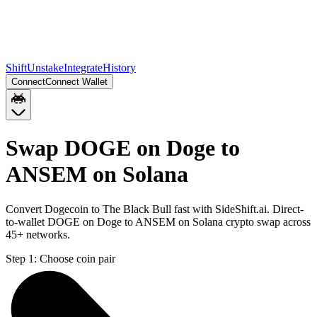
Shift
Unstake
Integrate
History
Connect
Connect Wallet
Swap DOGE on Doge to
ANSEM on Solana
Convert Dogecoin to The Black Bull fast with SideShift.ai. Direct-
to-wallet DOGE on Doge to ANSEM on Solana crypto swap across
45+ networks.
Step 1:
Choose coin pair