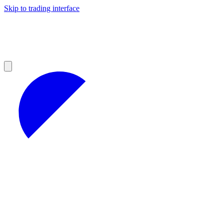
Skip to trading interface