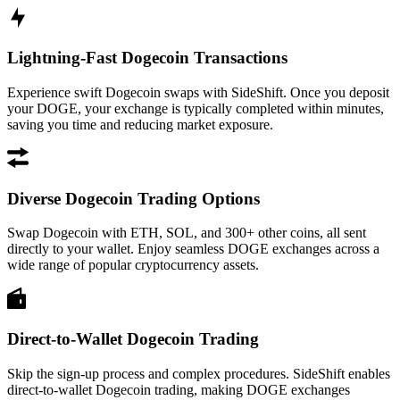
Lightning-Fast Dogecoin Transactions
Experience swift Dogecoin swaps with SideShift. Once you deposit
your DOGE, your exchange is typically completed within minutes,
saving you time and reducing market exposure.
Diverse Dogecoin Trading Options
Swap Dogecoin with ETH, SOL, and 300+ other coins, all sent
directly to your wallet. Enjoy seamless DOGE exchanges across a
wide range of popular cryptocurrency assets.
Direct-to-Wallet Dogecoin Trading
Skip the sign-up process and complex procedures. SideShift enables
direct-to-wallet Dogecoin trading, making DOGE exchanges