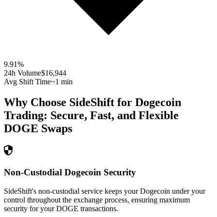
9.91
%
24h Volume
$16,944
Avg Shift Time
~1 min
Why Choose SideShift for
Dogecoin
Trading: Secure, Fast, and Flexible
DOGE
Swaps
Non-Custodial Dogecoin Security
SideShift's non-custodial service keeps your Dogecoin under your
control throughout the exchange process, ensuring maximum
security for your DOGE transactions.