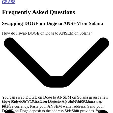
GRASS
Frequently Asked Questions
Swapping DOGE on Doge to ANSEM on Solana
How do I swap DOGE on Doge to ANSEM on Solana?
You can swap DOGE on Doge to ANSEM on Solana in just a few
How long does a DOGE on Doge to ANSEM on Solana swap
steps. Select DOGE as the send currency and ANSEM as the
take?
receive currency. Paste your ANSEM wallet address. Send your
DOGE on Doge deposit to the address SideShift provides. Your