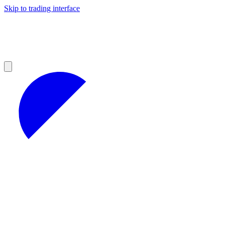
Skip to trading interface