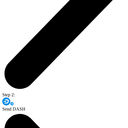
Step 2:
Send DASH