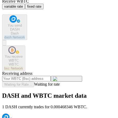
Receive WBTC
variable rate
fixed rate
You send
DASH
Dash
dash
Network
You receive
WBTC
WBTC
bsc
Network
Receiving address
Waiting for rate
Waiting for Rate...
DASH and WBTC market data
1 DASH currently trades for 0.000468346 WBTC.