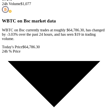
24h Volume
$1,077
WBTC on Bsc
market data
WBTC on Bsc currently trades at roughly $64,786.30, has changed
by -3.03% over the past 24 hours, and has seen $19 in trading
volume.
Today's Price
$64,786.30
24h % Price