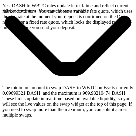
Yes. DASH to WBTC rates update in real-time and reflect current
What is the minimum amount to swap DASH?
market conditions. You can choose a variable rate quote, which uses
the live rate at the moment your deposit is confirmed on the Dash
network, or a fixed rate quote, which locks the displayed rate for 15
minutes before you send your deposit.
The minimum amount to swap DASH to WBTC on Bsc is currently
0.09699321 DASH, and the maximum is 969.93210474 DASH.
These limits update in real-time based on available liquidity, so you
will see the live values on the swap widget at the top of this page. If
you need to swap more than the maximum, you can split it across
multiple swaps.