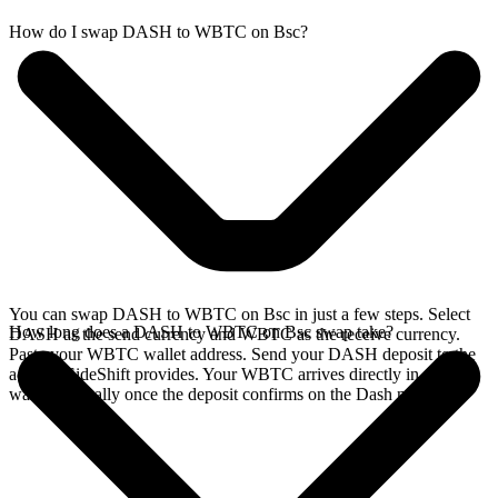
How do I swap DASH to WBTC on Bsc?
You can swap DASH to WBTC on Bsc in just a few steps. Select
How long does a DASH to WBTC on Bsc swap take?
DASH as the send currency and WBTC as the receive currency.
Paste your WBTC wallet address. Send your DASH deposit to the
address SideShift provides. Your WBTC arrives directly in your
wallet, typically once the deposit confirms on the Dash network.