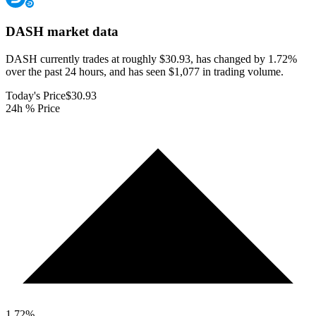
DASH
market data
DASH currently trades at roughly $30.93, has changed by 1.72%
over the past 24 hours, and has seen $1,077 in trading volume.
Today's Price
$30.93
24h % Price
1.72
%