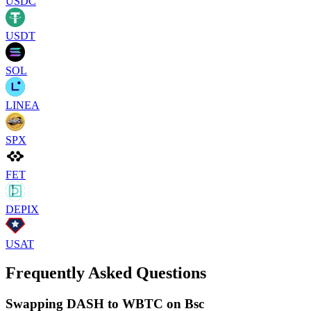
USDC
USDT
SOL
LINEA
SPX
FET
DEPIX
USAT
Frequently Asked Questions
Swapping DASH to WBTC on Bsc