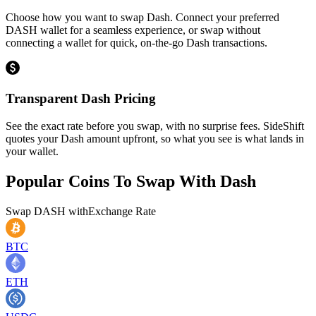
Choose how you want to swap Dash. Connect your preferred
DASH wallet for a seamless experience, or swap without
connecting a wallet for quick, on-the-go Dash transactions.
Transparent Dash Pricing
See the exact rate before you swap, with no surprise fees. SideShift
quotes your Dash amount upfront, so what you see is what lands in
your wallet.
Popular Coins To Swap With
Dash
Swap
DASH
with
Exchange Rate
BTC
ETH