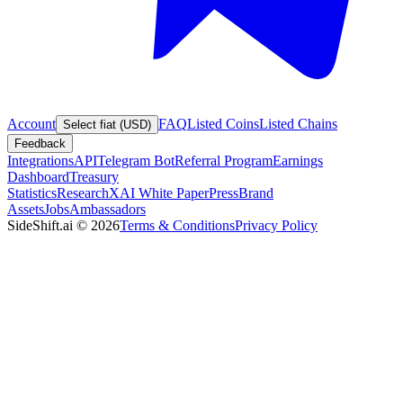
Account
FAQ
Listed Coins
Listed Chains
Select fiat (USD)
Feedback
Integrations
API
Telegram Bot
Referral Program
Earnings
Dashboard
Treasury
Statistics
Research
XAI White Paper
Press
Brand
Assets
Jobs
Ambassadors
SideShift.ai
©
2026
Terms & Conditions
Privacy Policy