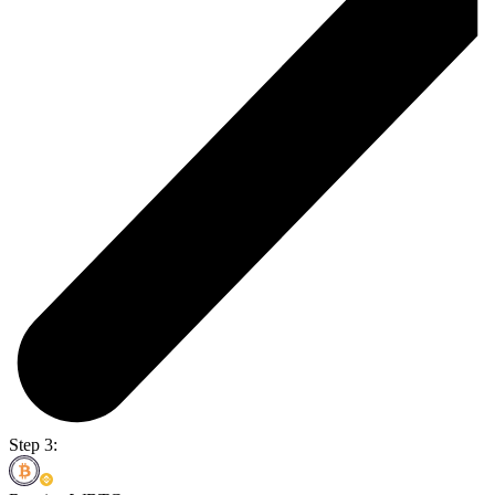
Step 3: