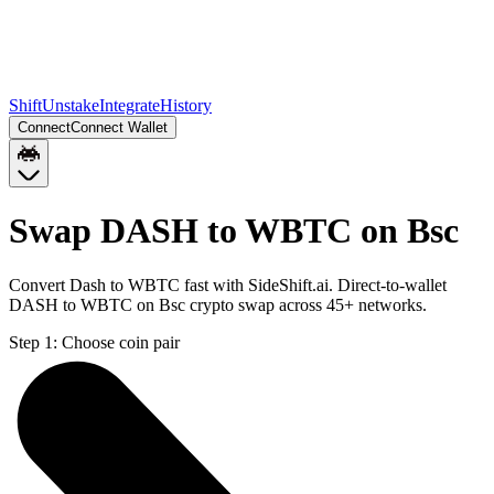
Shift
Unstake
Integrate
History
Connect
Connect Wallet
Swap DASH to WBTC on Bsc
Convert Dash to WBTC fast with SideShift.ai. Direct-to-wallet
DASH to WBTC on Bsc crypto swap across 45+ networks.
Step 1:
Choose coin pair