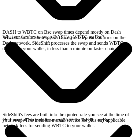
DASH to WBTC on Bsc swap times depend mostly on Dash
What are the fees to swap DASH to WBTC on Bsc?
network confirmation speed. Once your deposit confirms on the
Dash network, SideShift processes the swap and sends WBTC
directly to your wallet, in less than a minute on faster chains.
SideShift's fees are built into the quoted rate you see at the time of
Do I need an account to swap DASH to WBTC on Bsc?
your swap. This includes a small service fee plus any applicable
network fees for sending WBTC to your wallet.