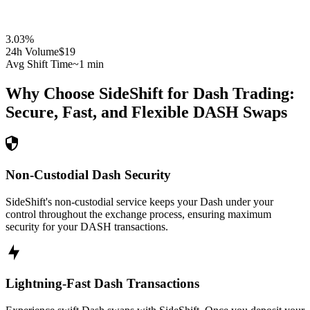
3.03
%
24h Volume
$19
Avg Shift Time
~1 min
Why Choose SideShift for
Dash
Trading:
Secure, Fast, and Flexible
DASH
Swaps
Non-Custodial Dash Security
SideShift's non-custodial service keeps your Dash under your
control throughout the exchange process, ensuring maximum
security for your DASH transactions.
Lightning-Fast Dash Transactions