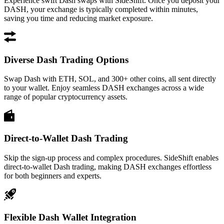
Experience swift Dash swaps with SideShift. Once you deposit your
DASH, your exchange is typically completed within minutes,
saving you time and reducing market exposure.
Diverse Dash Trading Options
Swap Dash with ETH, SOL, and 300+ other coins, all sent directly
to your wallet. Enjoy seamless DASH exchanges across a wide
range of popular cryptocurrency assets.
Direct-to-Wallet Dash Trading
Skip the sign-up process and complex procedures. SideShift enables
direct-to-wallet Dash trading, making DASH exchanges effortless
for both beginners and experts.
Flexible Dash Wallet Integration