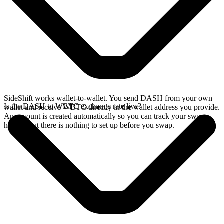
SideShift works wallet-to-wallet. You send DASH from your own
Is the DASH to WBTC exchange rate live?
wallet and receive WBTC directly in the wallet address you provide.
An account is created automatically so you can track your swap
history, but there is nothing to set up before you swap.