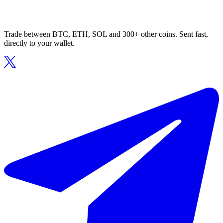
Trade between BTC, ETH, SOL and 300+ other coins. Sent fast,
directly to your wallet.