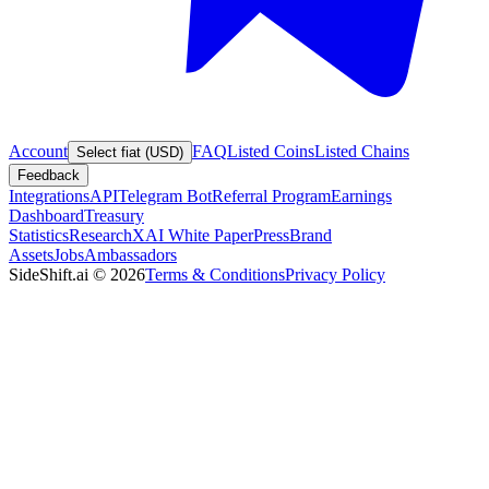
Account
FAQ
Listed Coins
Listed Chains
Select fiat (USD)
Feedback
Integrations
API
Telegram Bot
Referral Program
Earnings
Dashboard
Treasury
Statistics
Research
XAI White Paper
Press
Brand
Assets
Jobs
Ambassadors
SideShift.ai
©
2026
Terms & Conditions
Privacy Policy