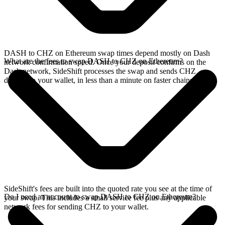
DASH to CHZ on Ethereum swap times depend mostly on Dash
What are the fees to swap DASH to CHZ on Ethereum?
network confirmation speed. Once your deposit confirms on the
Dash network, SideShift processes the swap and sends CHZ
directly to your wallet, in less than a minute on faster chains.
SideShift's fees are built into the quoted rate you see at the time of
Do I need an account to swap DASH to CHZ on Ethereum?
your swap. This includes a small service fee plus any applicable
network fees for sending CHZ to your wallet.