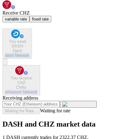
Receive CHZ
variable rate
fixed rate
You send
DASH
Dash
dash
Network
You receive
CHZ
Chilliz
ethereum
Network
Receiving address
Waiting for rate
Waiting for Rate...
DASH and CHZ market data
1 DASH currently trades for 2322.37 CHZ.