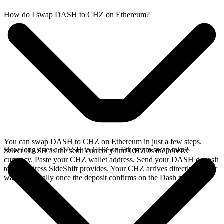
How do I swap DASH to CHZ on Ethereum?
You can swap DASH to CHZ on Ethereum in just a few steps.
How long does a DASH to CHZ on Ethereum swap take?
Select DASH as the send currency and CHZ as the receive
currency. Paste your CHZ wallet address. Send your DASH deposit
to the address SideShift provides. Your CHZ arrives directly in your
wallet, typically once the deposit confirms on the Dash network.