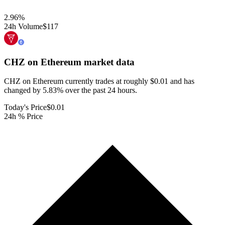
2.96
%
24h Volume
$117
CHZ on Ethereum
market data
CHZ on Ethereum currently trades at roughly $0.01 and has
changed by 5.83% over the past 24 hours.
Today's Price
$0.01
24h % Price