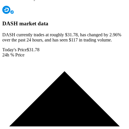
DASH
market data
DASH currently trades at roughly $31.78, has changed by 2.96%
over the past 24 hours, and has seen $117 in trading volume.
Today's Price
$31.78
24h % Price