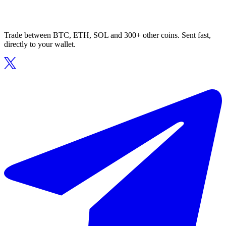
Trade between BTC, ETH, SOL and 300+ other coins. Sent fast,
directly to your wallet.