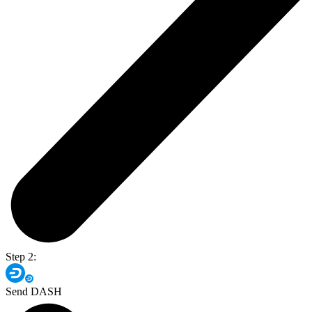
Step 2:
Send DASH