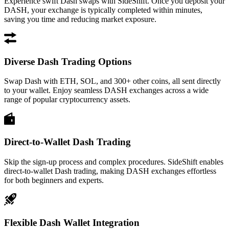
Experience swift Dash swaps with SideShift. Once you deposit your
DASH, your exchange is typically completed within minutes,
saving you time and reducing market exposure.
Diverse Dash Trading Options
Swap Dash with ETH, SOL, and 300+ other coins, all sent directly
to your wallet. Enjoy seamless DASH exchanges across a wide
range of popular cryptocurrency assets.
Direct-to-Wallet Dash Trading
Skip the sign-up process and complex procedures. SideShift enables
direct-to-wallet Dash trading, making DASH exchanges effortless
for both beginners and experts.
Flexible Dash Wallet Integration