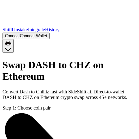
Shift
Unstake
Integrate
History
Connect
Connect Wallet
Swap DASH to CHZ on
Ethereum
Convert Dash to Chilliz fast with SideShift.ai. Direct-to-wallet
DASH to CHZ on Ethereum crypto swap across 45+ networks.
Step 1:
Choose coin pair