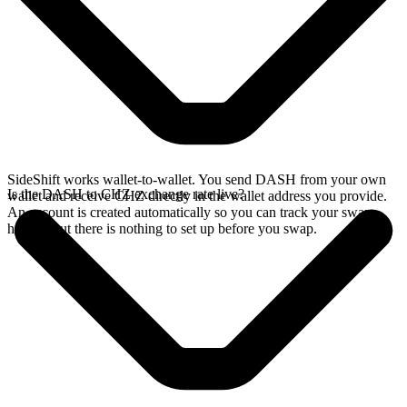
SideShift works wallet-to-wallet. You send DASH from your own
Is the DASH to CHZ exchange rate live?
wallet and receive CHZ directly in the wallet address you provide.
An account is created automatically so you can track your swap
history, but there is nothing to set up before you swap.