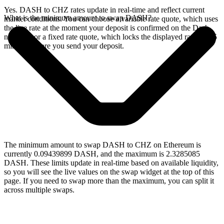
Yes. DASH to CHZ rates update in real-time and reflect current
What is the minimum amount to swap DASH?
market conditions. You can choose a variable rate quote, which uses
the live rate at the moment your deposit is confirmed on the Dash
network, or a fixed rate quote, which locks the displayed rate for 15
minutes before you send your deposit.
The minimum amount to swap DASH to CHZ on Ethereum is
currently 0.09439899 DASH, and the maximum is 2.3285085
DASH. These limits update in real-time based on available liquidity,
so you will see the live values on the swap widget at the top of this
page. If you need to swap more than the maximum, you can split it
across multiple swaps.