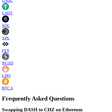
USDC
USDT
SOL
XPL
FET
NUSD
LDO
BTC.b
Frequently Asked Questions
Swapping DASH to CHZ on Ethereum