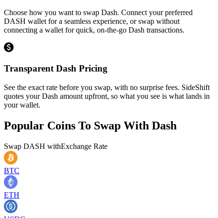
Choose how you want to swap Dash. Connect your preferred
DASH wallet for a seamless experience, or swap without
connecting a wallet for quick, on-the-go Dash transactions.
Transparent Dash Pricing
See the exact rate before you swap, with no surprise fees. SideShift
quotes your Dash amount upfront, so what you see is what lands in
your wallet.
Popular Coins To Swap With
Dash
Swap
DASH
with
Exchange Rate
BTC
ETH