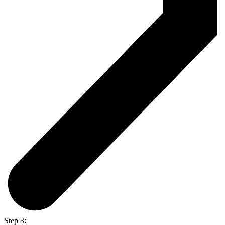
Step 3: