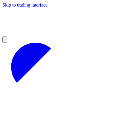
Skip to trading interface