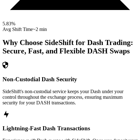
5.83
%
Avg Shift Time
~2 min
Why Choose SideShift for
Dash
Trading:
Secure, Fast, and Flexible
DASH
Swaps
Non-Custodial Dash Security
SideShift's non-custodial service keeps your Dash under your
control throughout the exchange process, ensuring maximum
security for your DASH transactions.
Lightning-Fast Dash Transactions