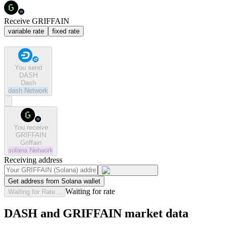
Receive GRIFFAIN
variable rate
fixed rate
You send
DASH
Dash
dash
Network
You receive
GRIFFAIN
Griffain
solana
Network
Receiving address
Get address from Solana wallet
Waiting for rate
Waiting for Rate...
DASH and GRIFFAIN market data