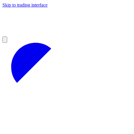
Skip to trading interface