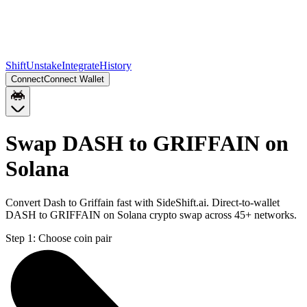
Shift
Unstake
Integrate
History
Connect
Connect Wallet
Swap DASH to GRIFFAIN on
Solana
Convert Dash to Griffain fast with SideShift.ai. Direct-to-wallet
DASH to GRIFFAIN on Solana crypto swap across 45+ networks.
Step 1:
Choose coin pair