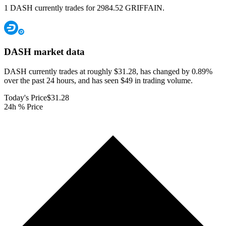
1 DASH currently trades for 2984.52 GRIFFAIN.
DASH
market data
DASH currently trades at roughly $31.28, has changed by 0.89%
over the past 24 hours, and has seen $49 in trading volume.
Today's Price
$31.28
24h % Price