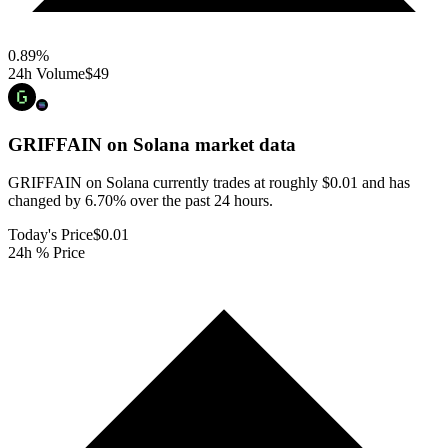
0.89
%
24h Volume
$49
GRIFFAIN on Solana
market data
GRIFFAIN on Solana currently trades at roughly $0.01 and has
changed by 6.70% over the past 24 hours.
Today's Price
$0.01
24h % Price