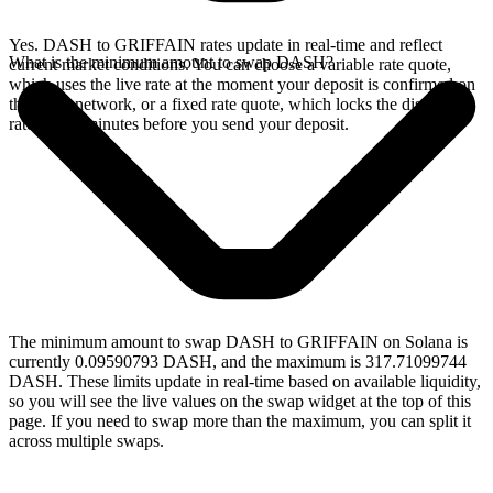
Yes. DASH to GRIFFAIN rates update in real-time and reflect
What is the minimum amount to swap DASH?
current market conditions. You can choose a variable rate quote,
which uses the live rate at the moment your deposit is confirmed on
the Dash network, or a fixed rate quote, which locks the displayed
rate for 15 minutes before you send your deposit.
The minimum amount to swap DASH to GRIFFAIN on Solana is
currently 0.09590793 DASH, and the maximum is 317.71099744
DASH. These limits update in real-time based on available liquidity,
so you will see the live values on the swap widget at the top of this
page. If you need to swap more than the maximum, you can split it
across multiple swaps.