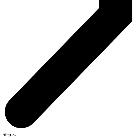
Step 3: