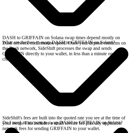
DASH to GRIFFAIN on Solana swap times depend mostly on
What are the fees to swap DASH to GRIFFAIN on Solana?
Dash network confirmation speed. Once your deposit confirms on
the Dash network, SideShift processes the swap and sends
GRIFFAIN directly to your wallet, in less than a minute on faster
chains.
SideShift's fees are built into the quoted rate you see at the time of
Do I need an account to swap DASH to GRIFFAIN on Solana?
your swap. This includes a small service fee plus any applicable
network fees for sending GRIFFAIN to your wallet.