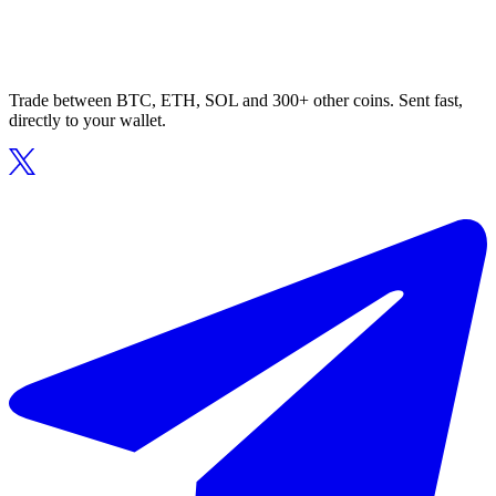
Trade between BTC, ETH, SOL and 300+ other coins. Sent fast,
directly to your wallet.