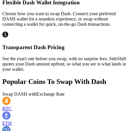
Flexible Dash Wallet Integration
Choose how you want to swap Dash. Connect your preferred
DASH wallet for a seamless experience, or swap without
connecting a wallet for quick, on-the-go Dash transactions.
Transparent Dash Pricing
See the exact rate before you swap, with no surprise fees. SideShift
quotes your Dash amount upfront, so what you see is what lands in
your wallet.
Popular Coins To Swap With
Dash
Swap
DASH
with
Exchange Rate
BTC
ETH