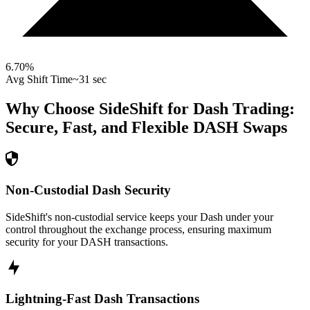
6.70
%
Avg Shift Time
~31 sec
Why Choose SideShift for
Dash
Trading:
Secure, Fast, and Flexible
DASH
Swaps
Non-Custodial Dash Security
SideShift's non-custodial service keeps your Dash under your
control throughout the exchange process, ensuring maximum
security for your DASH transactions.
Lightning-Fast Dash Transactions