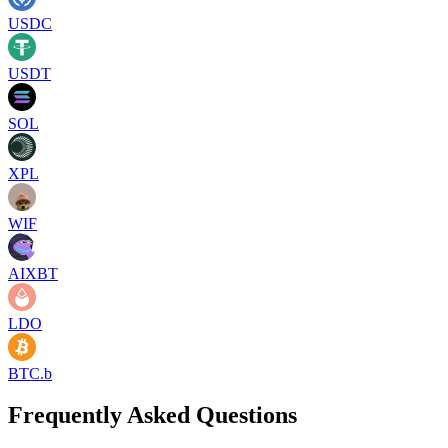
USDC
USDT
SOL
XPL
WIF
AIXBT
LDO
BTC.b
Frequently Asked Questions