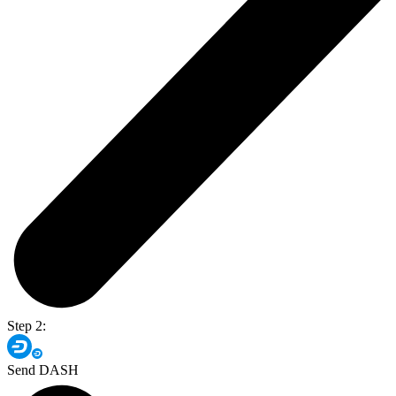
Step 2:
Send DASH