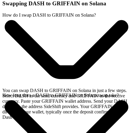
Swapping DASH to GRIFFAIN on Solana
How do I swap DASH to GRIFFAIN on Solana?
You can swap DASH to GRIFFAIN on Solana in just a few steps.
How long does a DASH to GRIFFAIN on Solana swap take?
Select DASH as the send currency and GRIFFAIN as the receive
currency. Paste your GRIFFAIN wallet address. Send your DASH
deposit to the address SideShift provides. Your GRIFFAIN arrives
directly in your wallet, typically once the deposit confirms on the
Dash network.