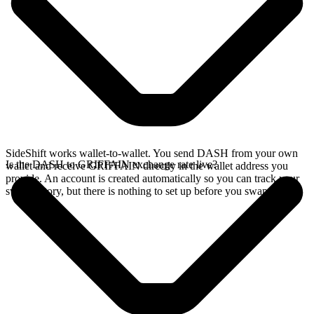
SideShift works wallet-to-wallet. You send DASH from your own
Is the DASH to GRIFFAIN exchange rate live?
wallet and receive GRIFFAIN directly in the wallet address you
provide. An account is created automatically so you can track your
swap history, but there is nothing to set up before you swap.