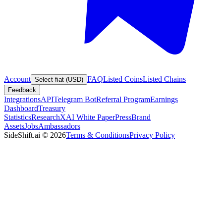
Account
FAQ
Listed Coins
Listed Chains
Select fiat (USD)
Feedback
Integrations
API
Telegram Bot
Referral Program
Earnings
Dashboard
Treasury
Statistics
Research
XAI White Paper
Press
Brand
Assets
Jobs
Ambassadors
SideShift.ai
©
2026
Terms & Conditions
Privacy Policy