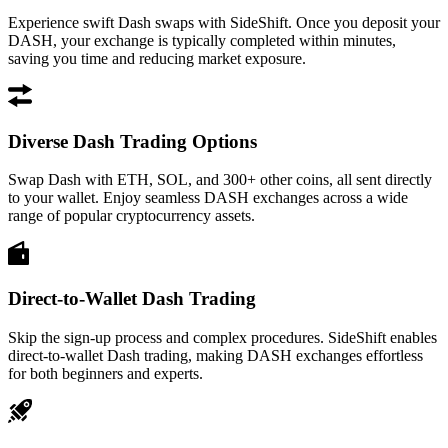
Experience swift Dash swaps with SideShift. Once you deposit your
DASH, your exchange is typically completed within minutes,
saving you time and reducing market exposure.
Diverse Dash Trading Options
Swap Dash with ETH, SOL, and 300+ other coins, all sent directly
to your wallet. Enjoy seamless DASH exchanges across a wide
range of popular cryptocurrency assets.
Direct-to-Wallet Dash Trading
Skip the sign-up process and complex procedures. SideShift enables
direct-to-wallet Dash trading, making DASH exchanges effortless
for both beginners and experts.