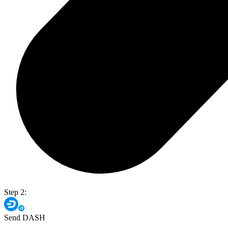
Step 2:
Send DASH