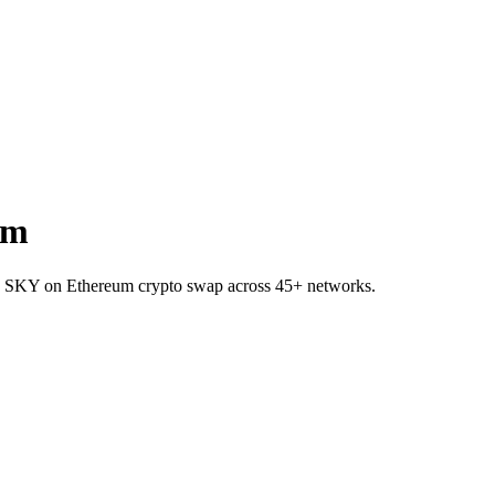
um
to SKY on Ethereum crypto swap across 45+ networks.