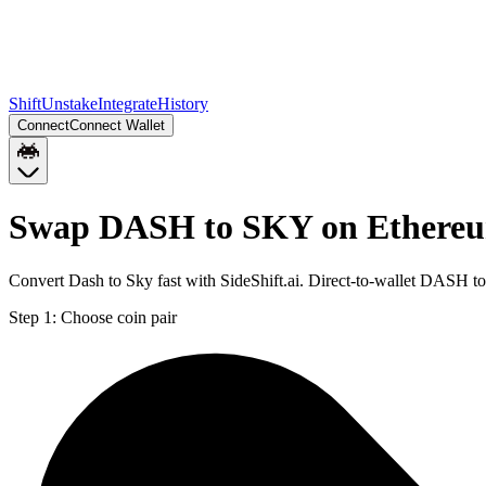
Shift
Unstake
Integrate
History
Connect
Connect Wallet
Swap DASH to SKY on Ethere
Convert Dash to Sky fast with SideShift.ai. Direct-to-wallet DASH 
Step 1:
Choose coin pair