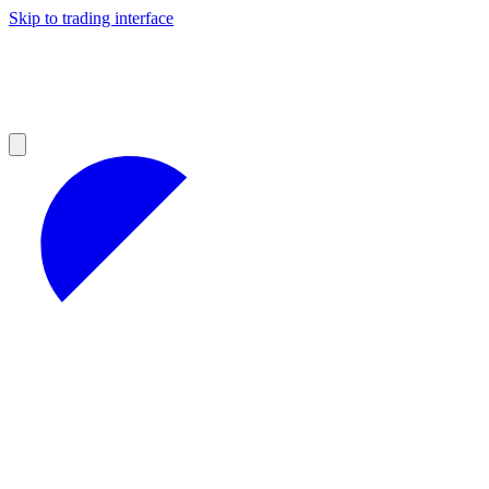
Skip to trading interface