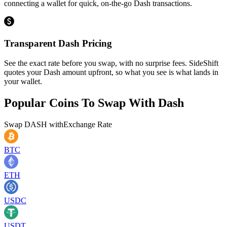
connecting a wallet for quick, on-the-go Dash transactions.
Transparent Dash Pricing
See the exact rate before you swap, with no surprise fees. SideShift
quotes your Dash amount upfront, so what you see is what lands in
your wallet.
Popular Coins To Swap With
Dash
Swap
DASH
with
Exchange Rate
BTC
ETH
USDC
USDT