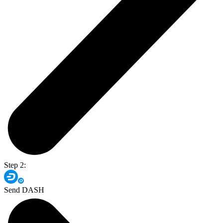
Step 2:
Send DASH