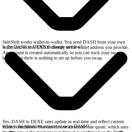
SideShift works wallet-to-wallet. You send DASH from your own
Is the DASH to DEXE exchange rate live?
wallet and receive DEXE directly in the wallet address you provide.
An account is created automatically so you can track your swap
history, but there is nothing to set up before you swap.
Yes. DASH to DEXE rates update in real-time and reflect current
What is the minimum amount to swap DASH?
market conditions. You can choose a variable rate quote, which uses