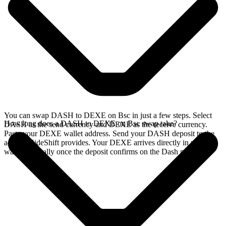
You can swap DASH to DEXE on Bsc in just a few steps. Select
How long does a DASH to DEXE on Bsc swap take?
DASH as the send currency and DEXE as the receive currency.
Paste your DEXE wallet address. Send your DASH deposit to the
address SideShift provides. Your DEXE arrives directly in your
wallet, typically once the deposit confirms on the Dash network.