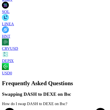
SOL
LINEA
HNT
CRVUSD
DEPIX
USD0
Frequently Asked Questions
Swapping DASH to DEXE on Bsc
How do I swap DASH to DEXE on Bsc?