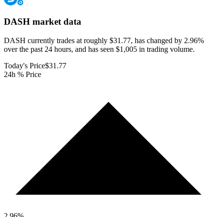
DASH
market data
DASH currently trades at roughly $31.77, has changed by 2.96%
over the past 24 hours, and has seen $1,005 in trading volume.
Today's Price
$31.77
24h % Price
2.96
%