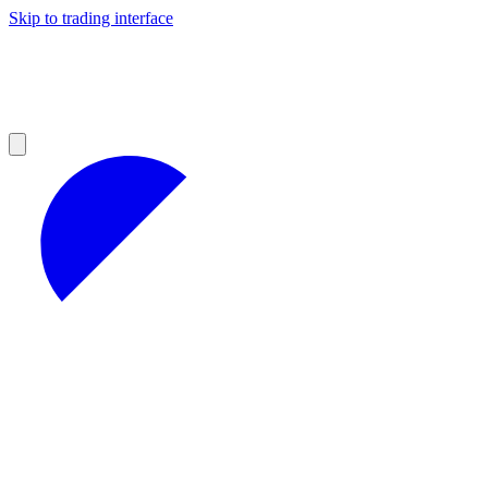
Skip to trading interface