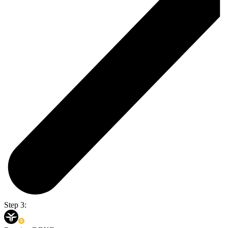
Step 3: