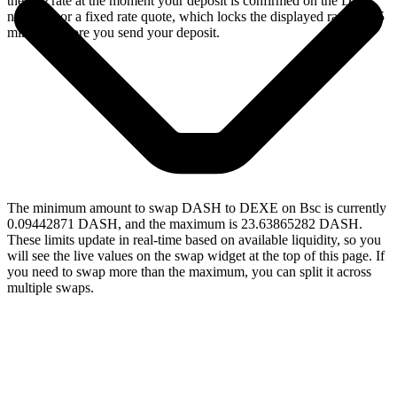
the live rate at the moment your deposit is confirmed on the Dash
network, or a fixed rate quote, which locks the displayed rate for 15
minutes before you send your deposit.
The minimum amount to swap DASH to DEXE on Bsc is currently
0.09442871 DASH, and the maximum is 23.63865282 DASH.
These limits update in real-time based on available liquidity, so you
will see the live values on the swap widget at the top of this page. If
you need to swap more than the maximum, you can split it across
multiple swaps.