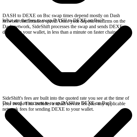
DASH to DEXE on Bsc swap times depend mostly on Dash
What are the fees to swap DASH to DEXE on Bsc?
network confirmation speed. Once your deposit confirms on the
Dash network, SideShift processes the swap and sends DEXE
directly to your wallet, in less than a minute on faster chains.
SideShift's fees are built into the quoted rate you see at the time of
Do I need an account to swap DASH to DEXE on Bsc?
your swap. This includes a small service fee plus any applicable
network fees for sending DEXE to your wallet.