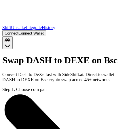
Shift
Unstake
Integrate
History
Connect
Connect Wallet
Swap DASH to DEXE on Bsc
Convert Dash to DeXe fast with SideShift.ai. Direct-to-wallet
DASH to DEXE on Bsc crypto swap across 45+ networks.
Step 1:
Choose coin pair