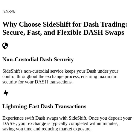
5.58
%
Why Choose SideShift for
Dash
Trading:
Secure, Fast, and Flexible
DASH
Swaps
Non-Custodial Dash Security
SideShift's non-custodial service keeps your Dash under your
control throughout the exchange process, ensuring maximum
security for your DASH transactions.
Lightning-Fast Dash Transactions
Experience swift Dash swaps with SideShift. Once you deposit your
DASH, your exchange is typically completed within minutes,
saving you time and reducing market exposure.