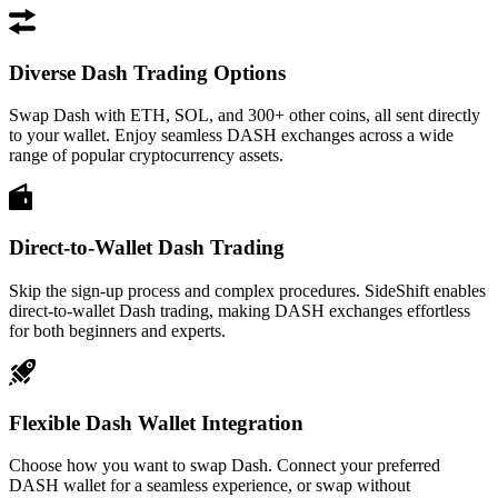
Diverse Dash Trading Options
Swap Dash with ETH, SOL, and 300+ other coins, all sent directly
to your wallet. Enjoy seamless DASH exchanges across a wide
range of popular cryptocurrency assets.
Direct-to-Wallet Dash Trading
Skip the sign-up process and complex procedures. SideShift enables
direct-to-wallet Dash trading, making DASH exchanges effortless
for both beginners and experts.
Flexible Dash Wallet Integration
Choose how you want to swap Dash. Connect your preferred
DASH wallet for a seamless experience, or swap without