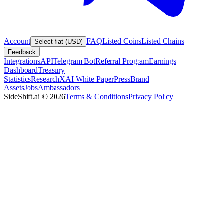
Account
FAQ
Listed Coins
Listed Chains
Select fiat (USD)
Feedback
Integrations
API
Telegram Bot
Referral Program
Earnings
Dashboard
Treasury
Statistics
Research
XAI White Paper
Press
Brand
Assets
Jobs
Ambassadors
SideShift.ai
©
2026
Terms & Conditions
Privacy Policy