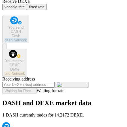
Receive DEXE
variable rate
fixed rate
You send
DASH
Dash
dash
Network
You receive
DEXE
DeXe
bsc
Network
Receiving address
Waiting for rate
Waiting for Rate...
DASH and DEXE market data
1 DASH currently trades for 14.2172 DEXE.