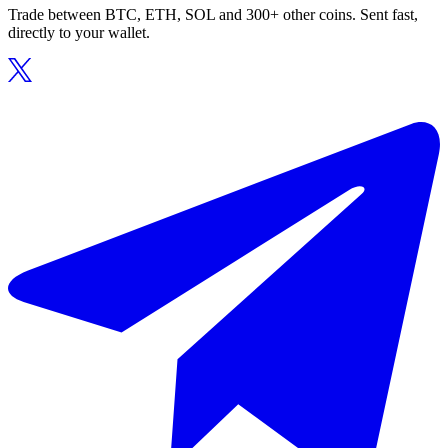
Trade between BTC, ETH, SOL and 300+ other coins. Sent fast,
directly to your wallet.