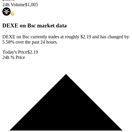
24h Volume
$1,005
DEXE on Bsc
market data
DEXE on Bsc currently trades at roughly $2.19 and has changed by
5.58% over the past 24 hours.
Today's Price
$2.19
24h % Price