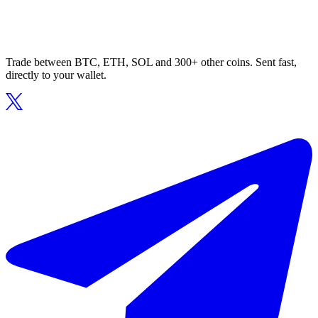
Trade between BTC, ETH, SOL and 300+ other coins. Sent fast,
directly to your wallet.