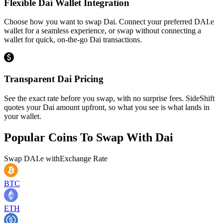
Flexible Dai Wallet Integration
Choose how you want to swap Dai. Connect your preferred DAI.e
wallet for a seamless experience, or swap without connecting a
wallet for quick, on-the-go Dai transactions.
Transparent Dai Pricing
See the exact rate before you swap, with no surprise fees. SideShift
quotes your Dai amount upfront, so what you see is what lands in
your wallet.
Popular Coins To Swap With
Dai
Swap
DAI.e
with
Exchange Rate
BTC
ETH