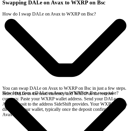
Swapping DAI.e on Avax to WXRP on Bsc
How do I swap DAI.e on Avax to WXRP on Bsc?
You can swap DAI.e on Avax to WXRP on Bsc in just a few steps.
How long does a DAI.e on Avax to WXRP on Bsc swap take?
Select DAI.e as the send currency and WXRP as the receive
currency. Paste your WXRP wallet address. Send your DAI.e on
Avax deposit to the address SideShift provides. Your WXRP arrives
directly in your wallet, typically once the deposit confirms on the
Avax network.