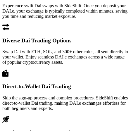
Experience swift Dai swaps with SideShift. Once you deposit your
DAI.e, your exchange is typically completed within minutes, saving
you time and reducing market exposure.
Diverse Dai Trading Options
Swap Dai with ETH, SOL, and 300+ other coins, all sent directly to
your wallet. Enjoy seamless DAI.e exchanges across a wide range
of popular cryptocurrency assets.
Direct-to-Wallet Dai Trading
Skip the sign-up process and complex procedures. SideShift enables
direct-to-wallet Dai trading, making DAI.e exchanges effortless for
both beginners and experts.