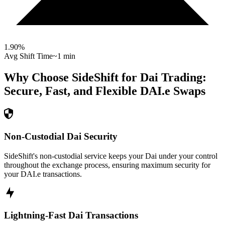
1.90
%
Avg Shift Time
~1 min
Why Choose SideShift for
Dai
Trading:
Secure, Fast, and Flexible
DAI.e
Swaps
Non-Custodial Dai Security
SideShift's non-custodial service keeps your Dai under your control
throughout the exchange process, ensuring maximum security for
your DAI.e transactions.
Lightning-Fast Dai Transactions