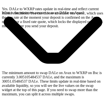
Yes. DAI.e to WXRP rates update in real-time and reflect current
What is the minimum amount to swap DAI.e on Avax?
market conditions. You can choose a variable rate quote, which uses
the live rate at the moment your deposit is confirmed on the Avax
network, or a fixed rate quote, which locks the displayed rate for 15
minutes before you send your deposit.
The minimum amount to swap DAI.e on Avax to WXRP on Bsc is
currently 3.005105484537 DAI.e, and the maximum is
30051.05484537 DAI.e. These limits update in real-time based on
available liquidity, so you will see the live values on the swap
widget at the top of this page. If you need to swap more than the
maximum, you can split it across multiple swaps.