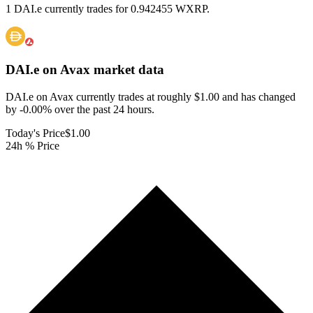
1 DAI.e currently trades for 0.942455 WXRP.
DAI.e on Avax
market data
DAI.e on Avax currently trades at roughly $1.00 and has changed
by -0.00% over the past 24 hours.
Today's Price
$1.00
24h % Price