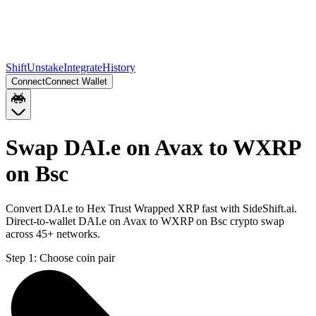
Shift
Unstake
Integrate
History
Connect
Connect Wallet
Swap DAI.e on Avax to WXRP
on Bsc
Convert DAI.e to Hex Trust Wrapped XRP fast with SideShift.ai.
Direct-to-wallet DAI.e on Avax to WXRP on Bsc crypto swap
across 45+ networks.
Step 1:
Choose coin pair