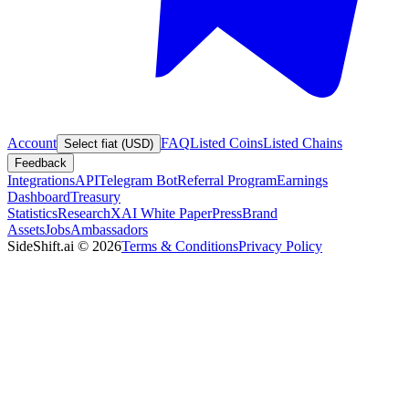
Account
FAQ
Listed Coins
Listed Chains
Select fiat (USD)
Feedback
Integrations
API
Telegram Bot
Referral Program
Earnings
Dashboard
Treasury
Statistics
Research
XAI White Paper
Press
Brand
Assets
Jobs
Ambassadors
SideShift.ai
©
2026
Terms & Conditions
Privacy Policy