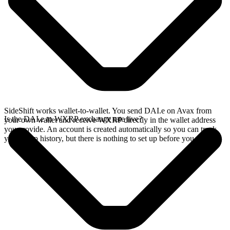
SideShift works wallet-to-wallet. You send DAI.e on Avax from
Is the DAI.e to WXRP exchange rate live?
your own wallet and receive WXRP directly in the wallet address
you provide. An account is created automatically so you can track
your swap history, but there is nothing to set up before you swap.