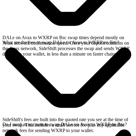
DAI.e on Avax to WXRP on Bsc swap times depend mostly on
What are the fees to swap DAI.e on Avax to WXRP on Bsc?
Avax network confirmation speed. Once your deposit confirms on
the Avax network, SideShift processes the swap and sends WXRP
directly to your wallet, in less than a minute on faster chains.
SideShift's fees are built into the quoted rate you see at the time of
Do I need an account to swap DAI.e on Avax to WXRP on Bsc?
your swap. This includes a small service fee plus any applicable
network fees for sending WXRP to your wallet.