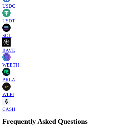
USDC
USDT
SOL
RAVE
WEETH
BRLA
WLFI
CASH
Frequently Asked Questions