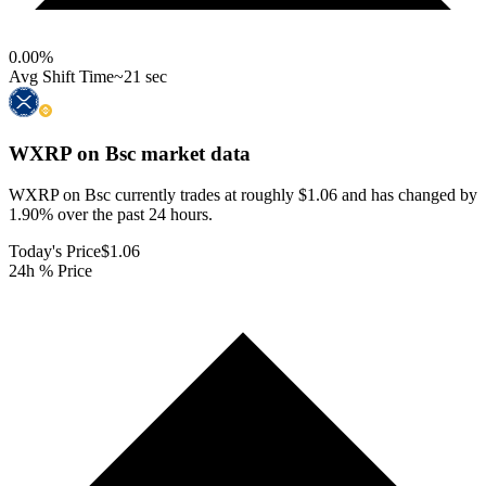
0.00
%
Avg Shift Time
~21 sec
WXRP on Bsc
market data
WXRP on Bsc currently trades at roughly $1.06 and has changed by
1.90% over the past 24 hours.
Today's Price
$1.06
24h % Price