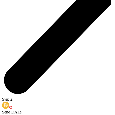
Step 2:
Send DAI.e