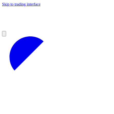
Skip to trading interface