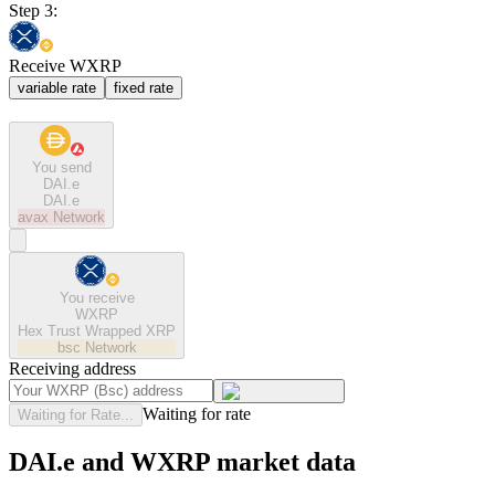
Step 3:
Receive WXRP
variable rate
fixed rate
You send
DAI.e
DAI.e
avax
Network
You receive
WXRP
Hex Trust Wrapped XRP
bsc
Network
Receiving address
Waiting for rate
Waiting for Rate...
DAI.e and WXRP market data