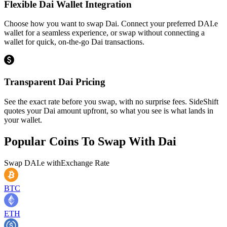
Flexible Dai Wallet Integration
Choose how you want to swap Dai. Connect your preferred DAI.e
wallet for a seamless experience, or swap without connecting a
wallet for quick, on-the-go Dai transactions.
Transparent Dai Pricing
See the exact rate before you swap, with no surprise fees. SideShift
quotes your Dai amount upfront, so what you see is what lands in
your wallet.
Popular Coins To Swap With
Dai
Swap
DAI.e
with
Exchange Rate
BTC
ETH