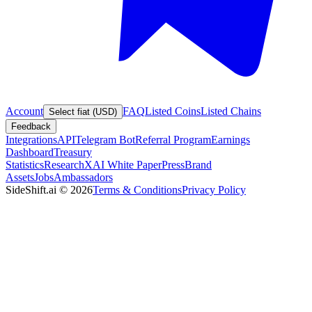
Account
FAQ
Listed Coins
Listed Chains
Select fiat (USD)
Feedback
Integrations
API
Telegram Bot
Referral Program
Earnings
Dashboard
Treasury
Statistics
Research
XAI White Paper
Press
Brand
Assets
Jobs
Ambassadors
SideShift.ai
©
2026
Terms & Conditions
Privacy Policy