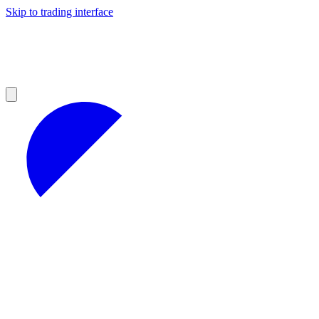
Skip to trading interface