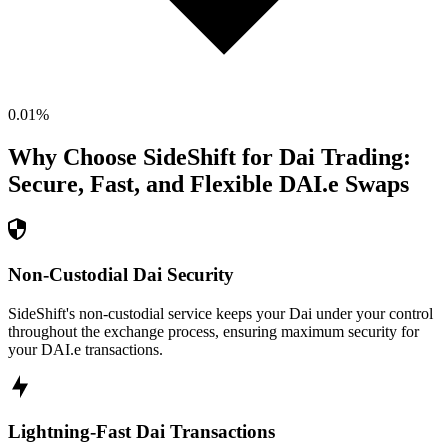
0.01
%
Why Choose SideShift for
Dai
Trading:
Secure, Fast, and Flexible
DAI.e
Swaps
Non-Custodial Dai Security
SideShift's non-custodial service keeps your Dai under your control
throughout the exchange process, ensuring maximum security for
your DAI.e transactions.
Lightning-Fast Dai Transactions