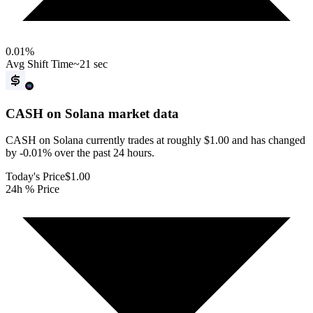
0.01
%
Avg Shift Time
~21 sec
CASH on Solana
market data
CASH on Solana currently trades at roughly $1.00 and has changed
by -0.01% over the past 24 hours.
Today's Price
$1.00
24h % Price