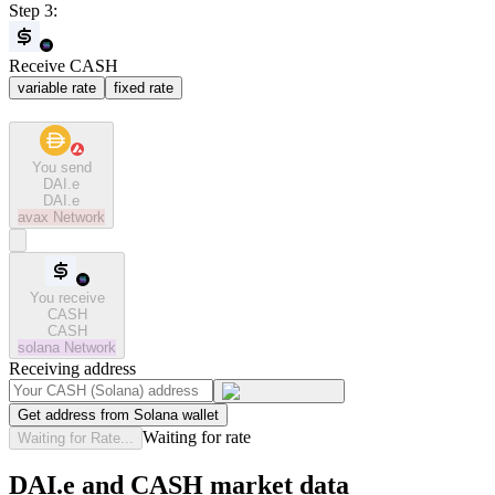
Step 3:
Receive CASH
variable rate
fixed rate
You send
DAI.e
DAI.e
avax
Network
You receive
CASH
CASH
solana
Network
Receiving address
Get address from Solana wallet
Waiting for rate
Waiting for Rate...
DAI.e and CASH market data