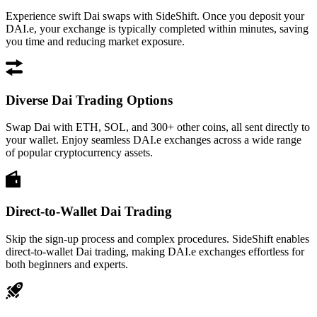
Experience swift Dai swaps with SideShift. Once you deposit your
DAI.e, your exchange is typically completed within minutes, saving
you time and reducing market exposure.
Diverse Dai Trading Options
Swap Dai with ETH, SOL, and 300+ other coins, all sent directly to
your wallet. Enjoy seamless DAI.e exchanges across a wide range
of popular cryptocurrency assets.
Direct-to-Wallet Dai Trading
Skip the sign-up process and complex procedures. SideShift enables
direct-to-wallet Dai trading, making DAI.e exchanges effortless for
both beginners and experts.