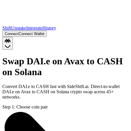
Shift
Unstake
Integrate
History
Connect
Connect Wallet
Swap DAI.e on Avax to CASH
on Solana
Convert DAI.e to CASH fast with SideShift.ai. Direct-to-wallet
DAI.e on Avax to CASH on Solana crypto swap across 45+
networks.
Step 1:
Choose coin pair