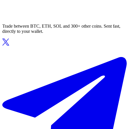
Trade between BTC, ETH, SOL and 300+ other coins. Sent fast,
directly to your wallet.