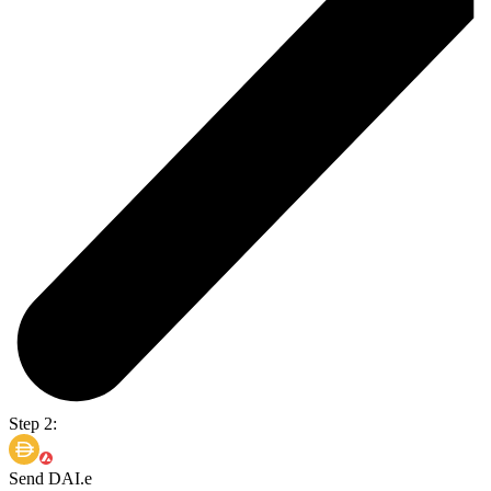
Step 2:
Send DAI.e