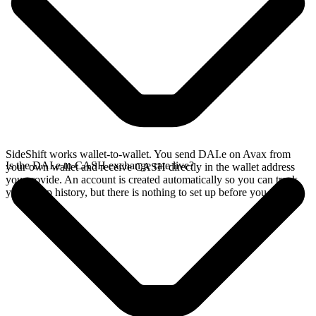
SideShift works wallet-to-wallet. You send DAI.e on Avax from
Is the DAI.e to CASH exchange rate live?
your own wallet and receive CASH directly in the wallet address
you provide. An account is created automatically so you can track
your swap history, but there is nothing to set up before you swap.