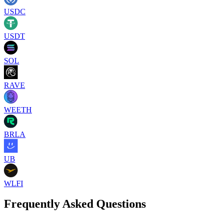
USDC
USDT
SOL
RAVE
WEETH
BRLA
UB
WLFI
Frequently Asked Questions