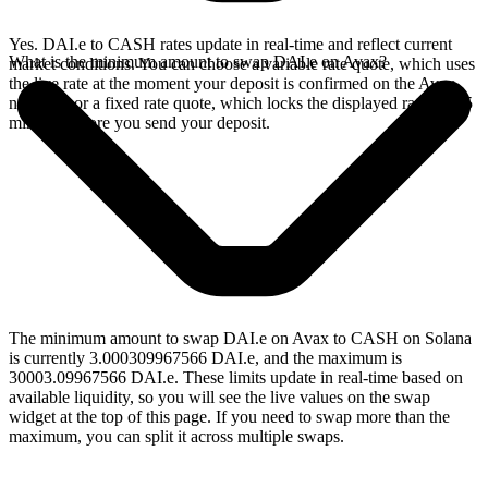
Yes. DAI.e to CASH rates update in real-time and reflect current
What is the minimum amount to swap DAI.e on Avax?
market conditions. You can choose a variable rate quote, which uses
the live rate at the moment your deposit is confirmed on the Avax
network, or a fixed rate quote, which locks the displayed rate for 15
minutes before you send your deposit.
The minimum amount to swap DAI.e on Avax to CASH on Solana
is currently 3.000309967566 DAI.e, and the maximum is
30003.09967566 DAI.e. These limits update in real-time based on
available liquidity, so you will see the live values on the swap
widget at the top of this page. If you need to swap more than the
maximum, you can split it across multiple swaps.