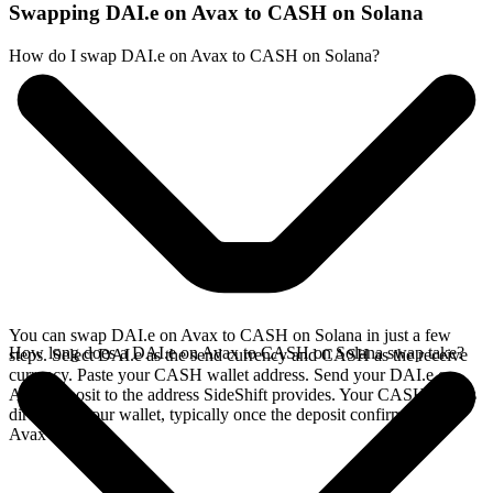
Swapping DAI.e on Avax to CASH on Solana
How do I swap DAI.e on Avax to CASH on Solana?
You can swap DAI.e on Avax to CASH on Solana in just a few
How long does a DAI.e on Avax to CASH on Solana swap take?
steps. Select DAI.e as the send currency and CASH as the receive
currency. Paste your CASH wallet address. Send your DAI.e on
Avax deposit to the address SideShift provides. Your CASH arrives
directly in your wallet, typically once the deposit confirms on the
Avax network.