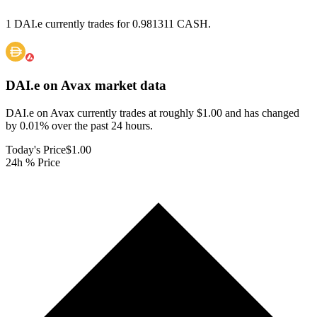
1 DAI.e currently trades for 0.981311 CASH.
DAI.e on Avax
market data
DAI.e on Avax currently trades at roughly $1.00 and has changed
by 0.01% over the past 24 hours.
Today's Price
$1.00
24h % Price