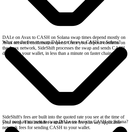
DAI.e on Avax to CASH on Solana swap times depend mostly on
What are the fees to swap DAI.e on Avax to CASH on Solana?
Avax network confirmation speed. Once your deposit confirms on
the Avax network, SideShift processes the swap and sends CASH
directly to your wallet, in less than a minute on faster chains.
SideShift's fees are built into the quoted rate you see at the time of
Do I need an account to swap DAI.e on Avax to CASH on Solana?
your swap. This includes a small service fee plus any applicable
network fees for sending CASH to your wallet.