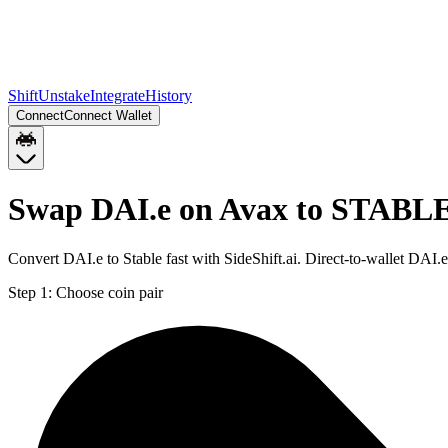
Shift
Unstake
Integrate
History
Connect
Connect Wallet
Swap DAI.e on Avax to STABLE
Convert DAI.e to Stable fast with SideShift.ai. Direct-to-wallet D
Step 1:
Choose coin pair