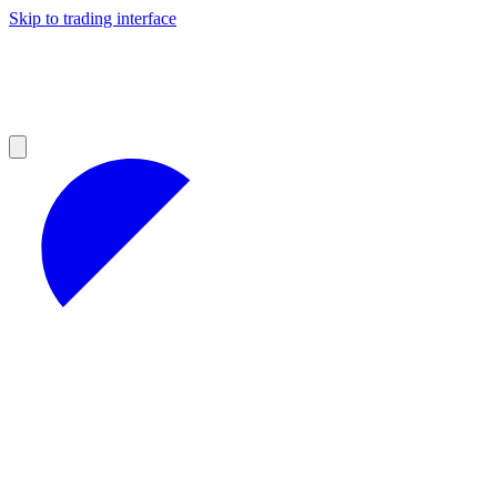
Skip to trading interface