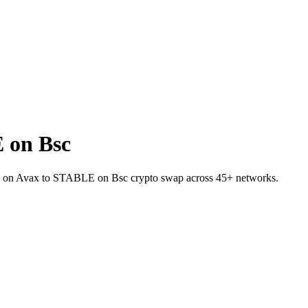
 on Bsc
AI.e on Avax to STABLE on Bsc crypto swap across 45+ networks.