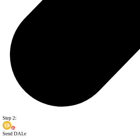
Step 2:
Send DAI.e