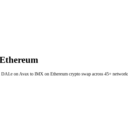
 Ethereum
let DAI.e on Avax to IMX on Ethereum crypto swap across 45+ network