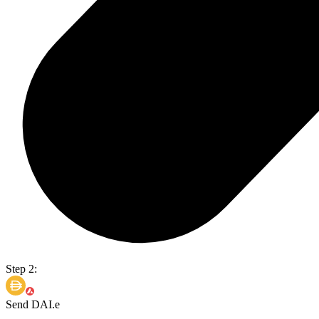
Step 2:
Send DAI.e