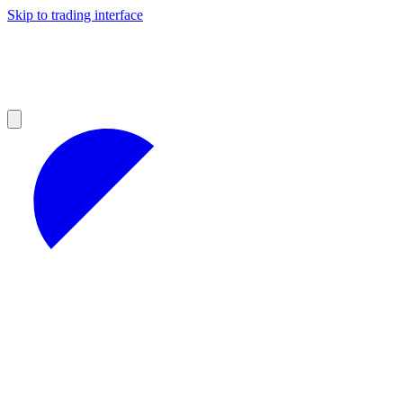
Skip to trading interface