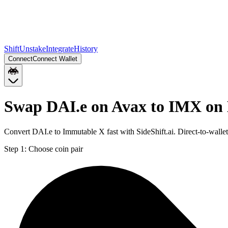
Shift
Unstake
Integrate
History
Connect
Connect Wallet
Swap DAI.e on Avax to IMX on
Convert DAI.e to Immutable X fast with SideShift.ai. Direct-to-wal
Step 1:
Choose coin pair