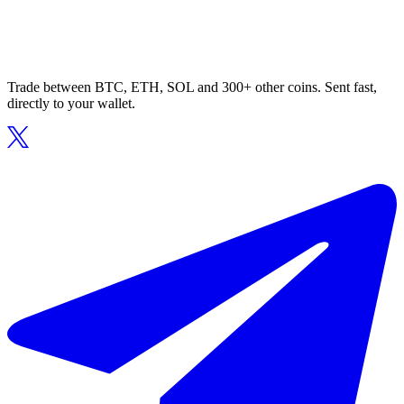
Trade between BTC, ETH, SOL and 300+ other coins. Sent fast,
directly to your wallet.