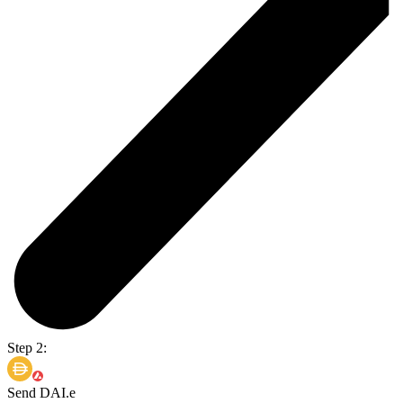
Step 2:
Send DAI.e