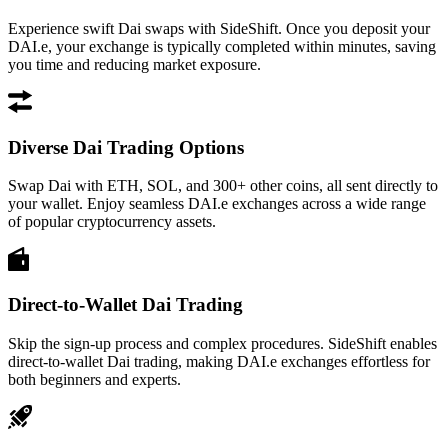
Experience swift Dai swaps with SideShift. Once you deposit your
DAI.e, your exchange is typically completed within minutes, saving
you time and reducing market exposure.
Diverse Dai Trading Options
Swap Dai with ETH, SOL, and 300+ other coins, all sent directly to
your wallet. Enjoy seamless DAI.e exchanges across a wide range
of popular cryptocurrency assets.
Direct-to-Wallet Dai Trading
Skip the sign-up process and complex procedures. SideShift enables
direct-to-wallet Dai trading, making DAI.e exchanges effortless for
both beginners and experts.