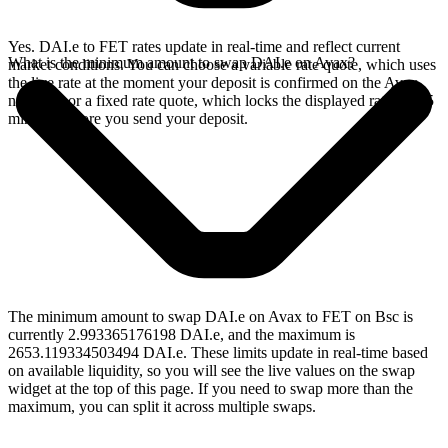
Yes. DAI.e to FET rates update in real-time and reflect current
What is the minimum amount to swap DAI.e on Avax?
market conditions. You can choose a variable rate quote, which uses
the live rate at the moment your deposit is confirmed on the Avax
network, or a fixed rate quote, which locks the displayed rate for 15
minutes before you send your deposit.
The minimum amount to swap DAI.e on Avax to FET on Bsc is
currently 2.993365176198 DAI.e, and the maximum is
2653.119334503494 DAI.e. These limits update in real-time based
on available liquidity, so you will see the live values on the swap
widget at the top of this page. If you need to swap more than the
maximum, you can split it across multiple swaps.