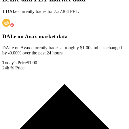
1 DAI.e currently trades for 7.27364 FET.
DAI.e on Avax
market data
DAI.e on Avax currently trades at roughly $1.00 and has changed
by -0.00% over the past 24 hours.
Today's Price
$1.00
24h % Price