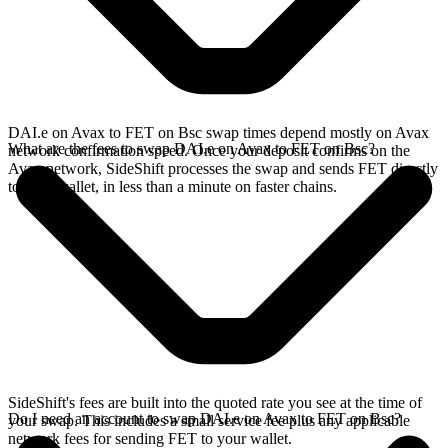
DAI.e on Avax to FET on Bsc swap times depend mostly on Avax
What are the fees to swap DAI.e on Avax to FET on Bsc?
network confirmation speed. Once your deposit confirms on the
Avax network, SideShift processes the swap and sends FET directly
to your wallet, in less than a minute on faster chains.
SideShift's fees are built into the quoted rate you see at the time of
Do I need an account to swap DAI.e on Avax to FET on Bsc?
your swap. This includes a small service fee plus any applicable
network fees for sending FET to your wallet.