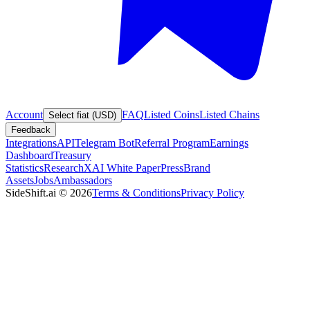
Account
FAQ
Listed Coins
Listed Chains
Select fiat (USD)
Feedback
Integrations
API
Telegram Bot
Referral Program
Earnings
Dashboard
Treasury
Statistics
Research
XAI White Paper
Press
Brand
Assets
Jobs
Ambassadors
SideShift.ai
©
2026
Terms & Conditions
Privacy Policy