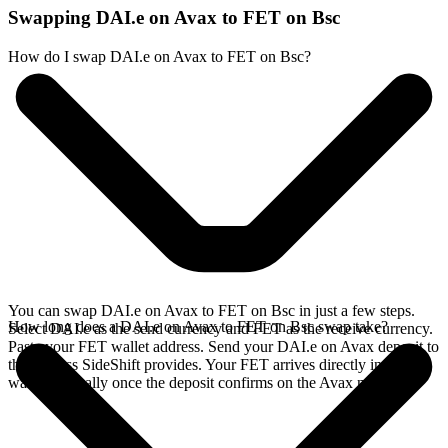
Swapping DAI.e on Avax to FET on Bsc
How do I swap DAI.e on Avax to FET on Bsc?
You can swap DAI.e on Avax to FET on Bsc in just a few steps.
How long does a DAI.e on Avax to FET on Bsc swap take?
Select DAI.e as the send currency and FET as the receive currency.
Paste your FET wallet address. Send your DAI.e on Avax deposit to
the address SideShift provides. Your FET arrives directly in your
wallet, typically once the deposit confirms on the Avax network.