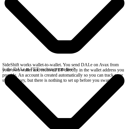
SideShift works wallet-to-wallet. You send DAI.e on Avax from
Is the DAI.e to FET exchange rate live?
your own wallet and receive FET directly in the wallet address you
provide. An account is created automatically so you can track your
swap history, but there is nothing to set up before you swap.