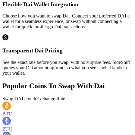
Flexible Dai Wallet Integration
Choose how you want to swap Dai. Connect your preferred DAI.e
wallet for a seamless experience, or swap without connecting a
wallet for quick, on-the-go Dai transactions.
Transparent Dai Pricing
See the exact rate before you swap, with no surprise fees. SideShift
quotes your Dai amount upfront, so what you see is what lands in
your wallet.
Popular Coins To Swap With
Dai
Swap
DAI.e
with
Exchange Rate
BTC
ETH