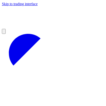
Skip to trading interface