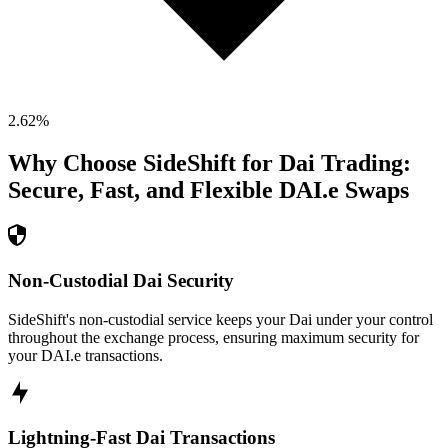
2.62
%
Why Choose SideShift for
Dai
Trading:
Secure, Fast, and Flexible
DAI.e
Swaps
Non-Custodial Dai Security
SideShift's non-custodial service keeps your Dai under your control
throughout the exchange process, ensuring maximum security for
your DAI.e transactions.
Lightning-Fast Dai Transactions