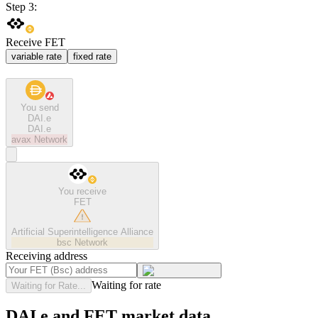
Step 3:
Receive FET
variable rate
fixed rate
You send
DAI.e
DAI.e
avax
Network
You receive
FET
Artificial Superintelligence Alliance
bsc
Network
Receiving address
Waiting for rate
Waiting for Rate...
DAI.e and FET market data