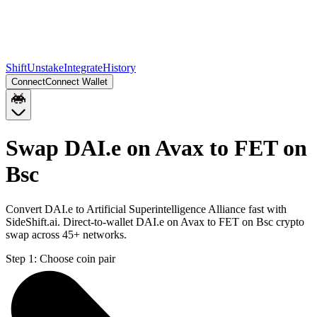
Shift
Unstake
Integrate
History
Connect
Connect Wallet
Swap DAI.e on Avax to FET on
Bsc
Convert DAI.e to Artificial Superintelligence Alliance fast with
SideShift.ai. Direct-to-wallet DAI.e on Avax to FET on Bsc crypto
swap across 45+ networks.
Step 1:
Choose coin pair