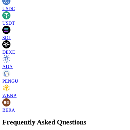
USDC
USDT
SOL
DEXE
ADA
PENGU
WBNB
BERA
Frequently Asked Questions