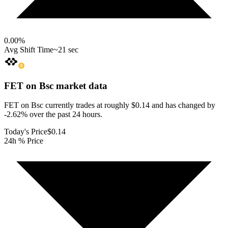
0.00
%
Avg Shift Time
~21 sec
FET on Bsc
market data
FET on Bsc currently trades at roughly $0.14 and has changed by
-2.62% over the past 24 hours.
Today's Price
$0.14
24h % Price