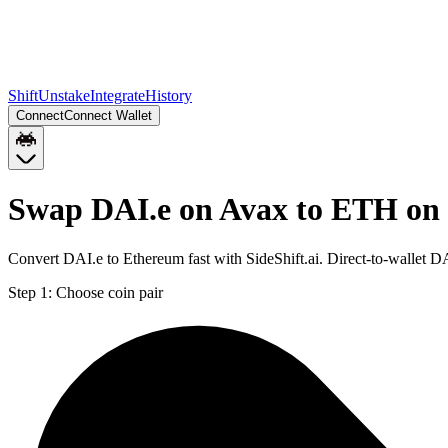
Shift
Unstake
Integrate
History
Connect
Connect Wallet
Swap DAI.e on Avax to ETH on
Convert DAI.e to Ethereum fast with SideShift.ai. Direct-to-wallet
Step 1:
Choose coin pair