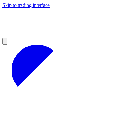
Skip to trading interface