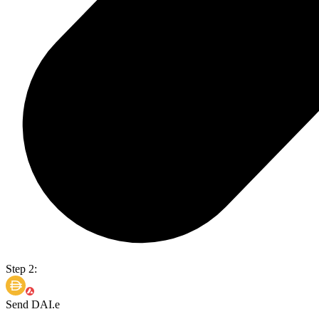
Step 2:
Send DAI.e