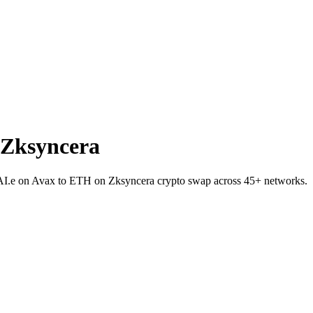
 Zksyncera
 DAI.e on Avax to ETH on Zksyncera crypto swap across 45+ networks.