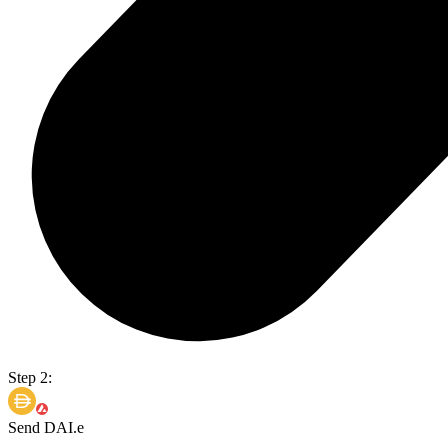
Step 2:
Send DAI.e