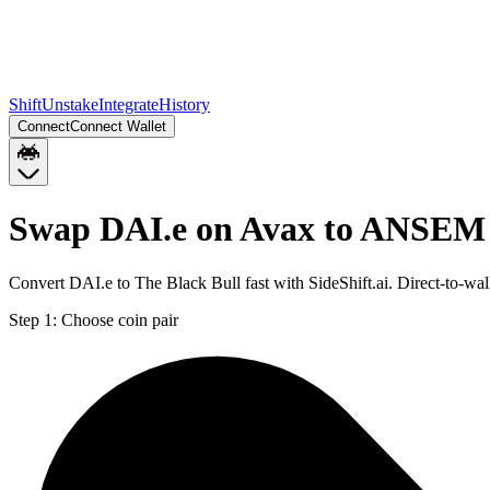
Shift
Unstake
Integrate
History
Connect
Connect Wallet
Swap DAI.e on Avax to ANSEM 
Convert DAI.e to The Black Bull fast with SideShift.ai. Direct-to-
Step 1:
Choose coin pair