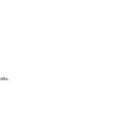
orks.