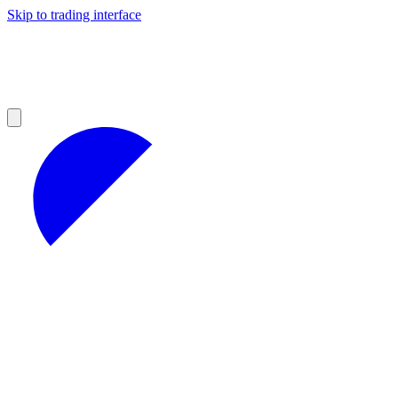
Skip to trading interface