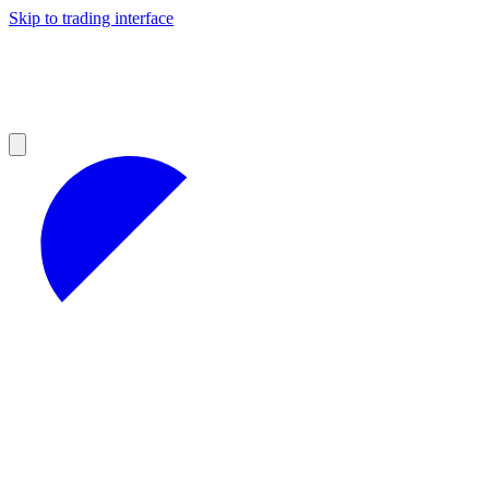
Skip to trading interface