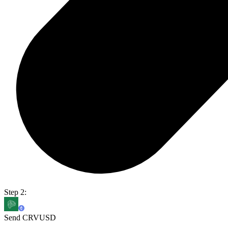
Step 2:
Send CRVUSD