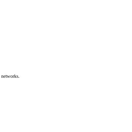
 networks.