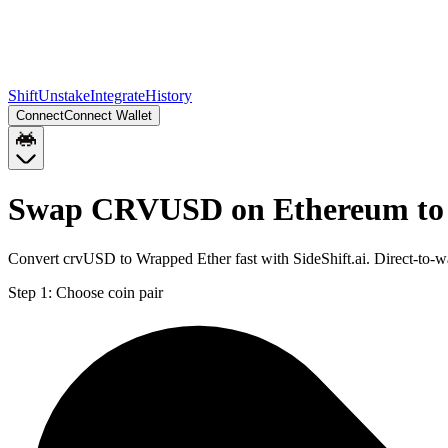
Shift
Unstake
Integrate
History
Connect
Connect Wallet
Swap CRVUSD on Ethereum to
Convert crvUSD to Wrapped Ether fast with SideShift.ai. Direct-t
Step 1:
Choose coin pair