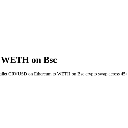
 WETH on Bsc
o-wallet CRVUSD on Ethereum to WETH on Bsc crypto swap across 45+