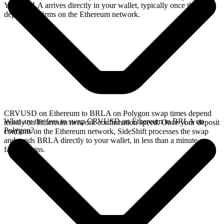
Your BRLA arrives directly in your wallet, typically once the
deposit confirms on the Ethereum network.
CRVUSD on Ethereum to BRLA on Polygon swap times depend
What are the fees to swap CRVUSD on Ethereum to BRLA on
mostly on Ethereum network confirmation speed. Once your deposit
Polygon?
confirms on the Ethereum network, SideShift processes the swap
and sends BRLA directly to your wallet, in less than a minute on
faster chains.