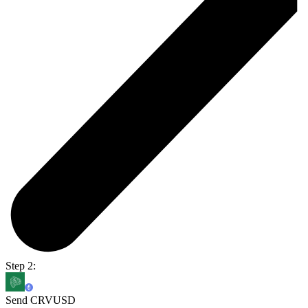
Step 2:
Send CRVUSD