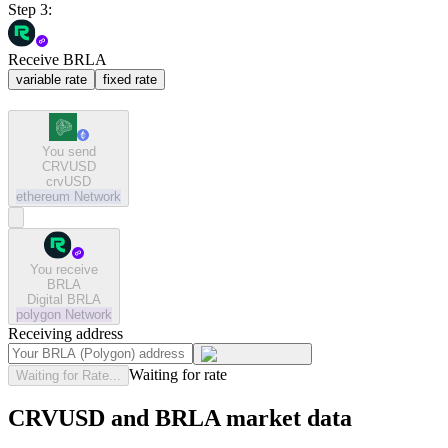
Step 3:
Receive BRLA
variable rate
fixed rate
You send
CRVUSD
crvUSD
ethereum
Network
You receive
BRLA
Digital BRLA
polygon
Network
Receiving address
Waiting for rate
Waiting for Rate...
CRVUSD and BRLA market data