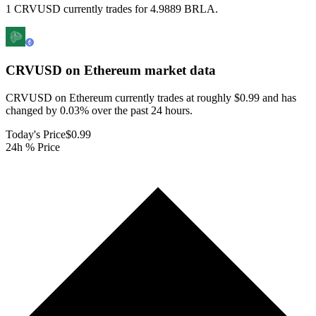
1 CRVUSD currently trades for 4.9889 BRLA.
CRVUSD on Ethereum
market data
CRVUSD on Ethereum currently trades at roughly $0.99 and has
changed by 0.03% over the past 24 hours.
Today's Price
$0.99
24h % Price