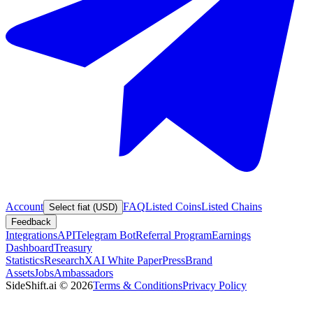
Account
FAQ
Listed Coins
Listed Chains
Select fiat (USD)
Feedback
Integrations
API
Telegram Bot
Referral Program
Earnings
Dashboard
Treasury
Statistics
Research
XAI White Paper
Press
Brand
Assets
Jobs
Ambassadors
SideShift.ai
©
2026
Terms & Conditions
Privacy Policy