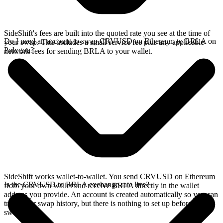
SideShift's fees are built into the quoted rate you see at the time of
Do I need an account to swap CRVUSD on Ethereum to BRLA on
your swap. This includes a small service fee plus any applicable
Polygon?
network fees for sending BRLA to your wallet.
SideShift works wallet-to-wallet. You send CRVUSD on Ethereum
Is the CRVUSD to BRLA exchange rate live?
from your own wallet and receive BRLA directly in the wallet
address you provide. An account is created automatically so you can
track your swap history, but there is nothing to set up before you
swap.