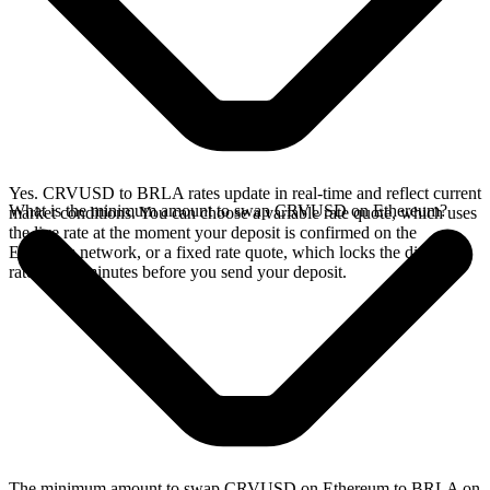
Yes. CRVUSD to BRLA rates update in real-time and reflect current
What is the minimum amount to swap CRVUSD on Ethereum?
market conditions. You can choose a variable rate quote, which uses
the live rate at the moment your deposit is confirmed on the
Ethereum network, or a fixed rate quote, which locks the displayed
rate for 15 minutes before you send your deposit.
The minimum amount to swap CRVUSD on Ethereum to BRLA on