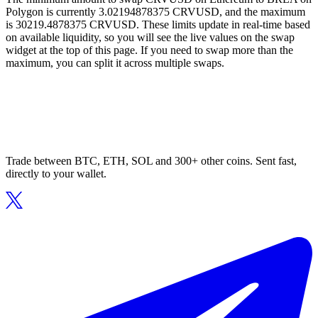
Polygon is currently 3.02194878375 CRVUSD, and the maximum
is 30219.4878375 CRVUSD. These limits update in real-time based
on available liquidity, so you will see the live values on the swap
widget at the top of this page. If you need to swap more than the
maximum, you can split it across multiple swaps.
Trade between BTC, ETH, SOL and 300+ other coins. Sent fast,
directly to your wallet.