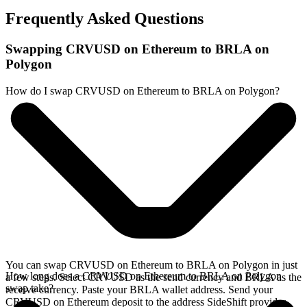
Frequently Asked Questions
Swapping CRVUSD on Ethereum to BRLA on
Polygon
How do I swap CRVUSD on Ethereum to BRLA on Polygon?
You can swap CRVUSD on Ethereum to BRLA on Polygon in just
How long does a CRVUSD on Ethereum to BRLA on Polygon
a few steps. Select CRVUSD as the send currency and BRLA as the
swap take?
receive currency. Paste your BRLA wallet address. Send your
CRVUSD on Ethereum deposit to the address SideShift provides.