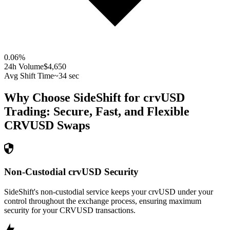
0.06
%
24h Volume
$4,650
Avg Shift Time
~34 sec
Why Choose SideShift for
crvUSD
Trading: Secure, Fast, and Flexible
CRVUSD
Swaps
Non-Custodial crvUSD Security
SideShift's non-custodial service keeps your crvUSD under your
control throughout the exchange process, ensuring maximum
security for your CRVUSD transactions.