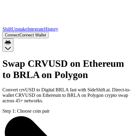
Shift
Unstake
Integrate
History
Connect
Connect Wallet
Swap CRVUSD on Ethereum
to BRLA on Polygon
Convert crvUSD to Digital BRLA fast with SideShift.ai. Direct-to-
wallet CRVUSD on Ethereum to BRLA on Polygon crypto swap
across 45+ networks.
Step 1:
Choose coin pair