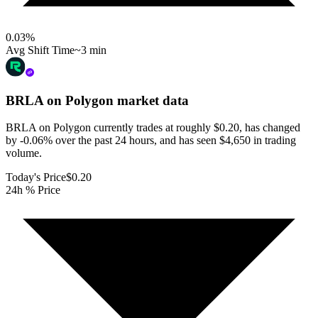
0.03
%
Avg Shift Time
~3 min
BRLA on Polygon
market data
BRLA on Polygon currently trades at roughly $0.20, has changed
by -0.06% over the past 24 hours, and has seen $4,650 in trading
volume.
Today's Price
$0.20
24h % Price