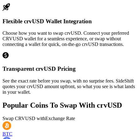
Flexible crvUSD Wallet Integration
Choose how you want to swap crvUSD. Connect your preferred
CRVUSD wallet for a seamless experience, or swap without
connecting a wallet for quick, on-the-go crvUSD transactions.
Transparent crvUSD Pricing
See the exact rate before you swap, with no surprise fees. SideShift
quotes your crvUSD amount upfront, so what you see is what lands
in your wallet.
Popular Coins To Swap With
crvUSD
Swap
CRVUSD
with
Exchange Rate
BTC