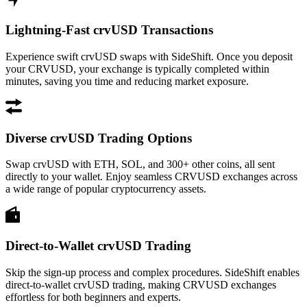
Lightning-Fast crvUSD Transactions
Experience swift crvUSD swaps with SideShift. Once you deposit
your CRVUSD, your exchange is typically completed within
minutes, saving you time and reducing market exposure.
Diverse crvUSD Trading Options
Swap crvUSD with ETH, SOL, and 300+ other coins, all sent
directly to your wallet. Enjoy seamless CRVUSD exchanges across
a wide range of popular cryptocurrency assets.
Direct-to-Wallet crvUSD Trading
Skip the sign-up process and complex procedures. SideShift enables
direct-to-wallet crvUSD trading, making CRVUSD exchanges
effortless for both beginners and experts.