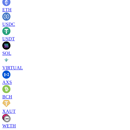
ETH
USDC
USDT
SOL
VIRTUAL
AXS
BCH
XAUT
WETH