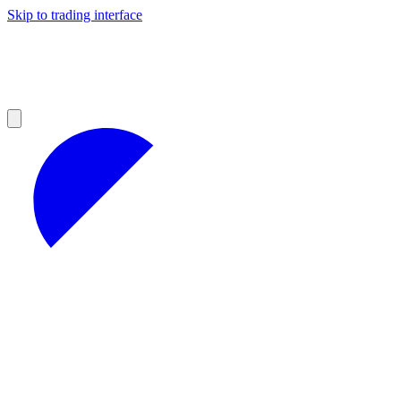
Skip to trading interface