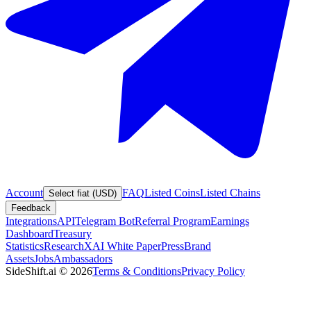
Account
FAQ
Listed Coins
Listed Chains
Select fiat (USD)
Feedback
Integrations
API
Telegram Bot
Referral Program
Earnings
Dashboard
Treasury
Statistics
Research
XAI White Paper
Press
Brand
Assets
Jobs
Ambassadors
SideShift.ai
©
2026
Terms & Conditions
Privacy Policy