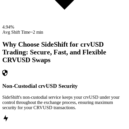
4.94
%
Avg Shift Time
~2 min
Why Choose SideShift for
crvUSD
Trading: Secure, Fast, and Flexible
CRVUSD
Swaps
Non-Custodial crvUSD Security
SideShift's non-custodial service keeps your crvUSD under your
control throughout the exchange process, ensuring maximum
security for your CRVUSD transactions.