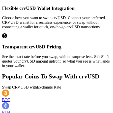
Flexible crvUSD Wallet Integration
Choose how you want to swap crvUSD. Connect your preferred
CRVUSD wallet for a seamless experience, or swap without
connecting a wallet for quick, on-the-go crvUSD transactions.
Transparent crvUSD Pricing
See the exact rate before you swap, with no surprise fees. SideShift
quotes your crvUSD amount upfront, so what you see is what lands
in your wallet.
Popular Coins To Swap With
crvUSD
Swap
CRVUSD
with
Exchange Rate
BTC
ETH