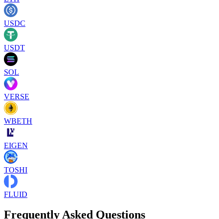
USDC
USDT
SOL
VERSE
WBETH
EIGEN
TOSHI
FLUID
Frequently Asked Questions