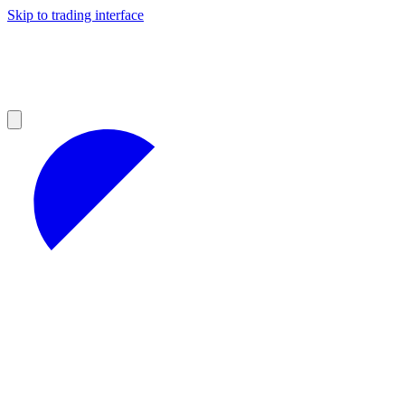
Skip to trading interface