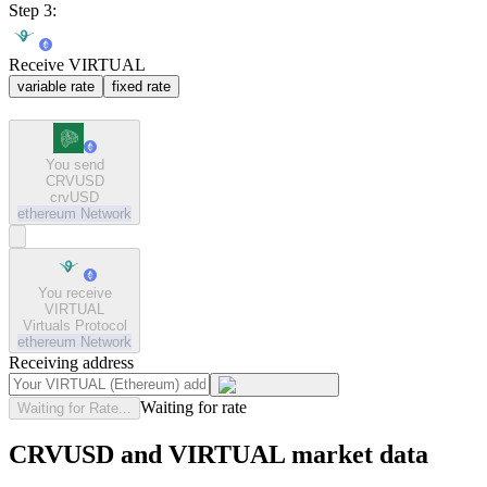
Step 3:
Receive VIRTUAL
variable rate
fixed rate
You send
CRVUSD
crvUSD
ethereum
Network
You receive
VIRTUAL
Virtuals Protocol
ethereum
Network
Receiving address
Waiting for rate
Waiting for Rate...
CRVUSD and VIRTUAL market data