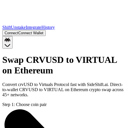
Shift
Unstake
Integrate
History
Connect
Connect Wallet
Swap CRVUSD to VIRTUAL
on Ethereum
Convert crvUSD to Virtuals Protocol fast with SideShift.ai. Direct-
to-wallet CRVUSD to VIRTUAL on Ethereum crypto swap across
45+ networks.
Step 1:
Choose coin pair