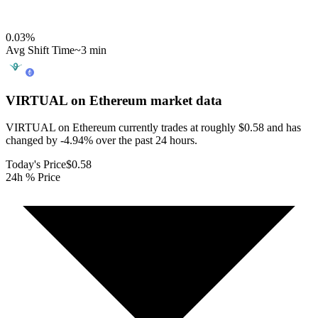
0.03
%
Avg Shift Time
~3 min
VIRTUAL on Ethereum
market data
VIRTUAL on Ethereum currently trades at roughly $0.58 and has
changed by -4.94% over the past 24 hours.
Today's Price
$0.58
24h % Price