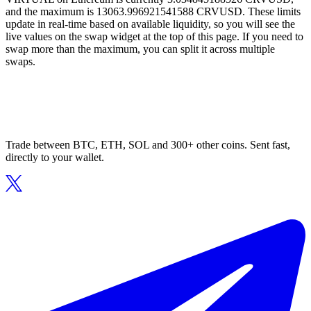
and the maximum is 13063.996921541588 CRVUSD. These limits
update in real-time based on available liquidity, so you will see the
live values on the swap widget at the top of this page. If you need to
swap more than the maximum, you can split it across multiple
swaps.
Trade between BTC, ETH, SOL and 300+ other coins. Sent fast,
directly to your wallet.