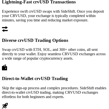
Lightning-Fast crvUSD Transactions
Experience swift crvUSD swaps with SideShift. Once you deposit
your CRVUSD, your exchange is typically completed within
minutes, saving you time and reducing market exposure.
Diverse crvUSD Trading Options
Swap crvUSD with ETH, SOL, and 300+ other coins, all sent
directly to your wallet. Enjoy seamless CRVUSD exchanges across
a wide range of popular cryptocurrency assets.
Direct-to-Wallet crvUSD Trading
Skip the sign-up process and complex procedures. SideShift enables
direct-to-wallet crvUSD trading, making CRVUSD exchanges
effortless for both beginners and experts.