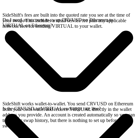
SideShift's fees are built into the quoted rate you see at the time of
Do I need an account to swap CRVUSD on Ethereum to
your swap. This includes a small service fee plus any applicable
VIRTUAL on Ethereum?
network fees for sending VIRTUAL to your wallet.
SideShift works wallet-to-wallet. You send CRVUSD on Ethereum
Is the CRVUSD to VIRTUAL exchange rate live?
from your own wallet and receive VIRTUAL directly in the wallet
address you provide. An account is created automatically so you can
track your swap history, but there is nothing to set up before you
swap.