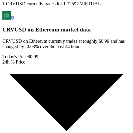
1 CRVUSD currently trades for 1.72597 VIRTUAL.
CRVUSD on Ethereum
market data
CRVUSD on Ethereum currently trades at roughly $0.99 and has
changed by -0.03% over the past 24 hours.
Today's Price
$0.99
24h % Price