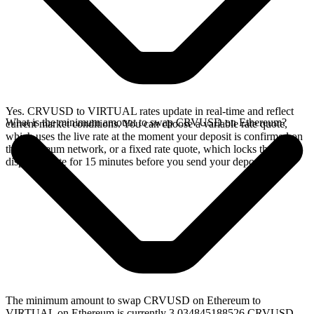
Yes. CRVUSD to VIRTUAL rates update in real-time and reflect
What is the minimum amount to swap CRVUSD on Ethereum?
current market conditions. You can choose a variable rate quote,
which uses the live rate at the moment your deposit is confirmed on
the Ethereum network, or a fixed rate quote, which locks the
displayed rate for 15 minutes before you send your deposit.
The minimum amount to swap CRVUSD on Ethereum to
VIRTUAL on Ethereum is currently 3.034845188526 CRVUSD,