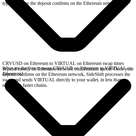
typically once the deposit confirms on the Ethereum network.
CRVUSD on Ethereum to VIRTUAL on Ethereum swap times
What are the fees to swap CRVUSD on Ethereum to VIRTUAL on
depend mostly on Ethereum network confirmation speed. Once your
Ethereum?
deposit confirms on the Ethereum network, SideShift processes the
swap and sends VIRTUAL directly to your wallet, in less than a
minute on faster chains.