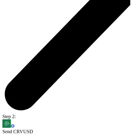
Step 2:
Send CRVUSD