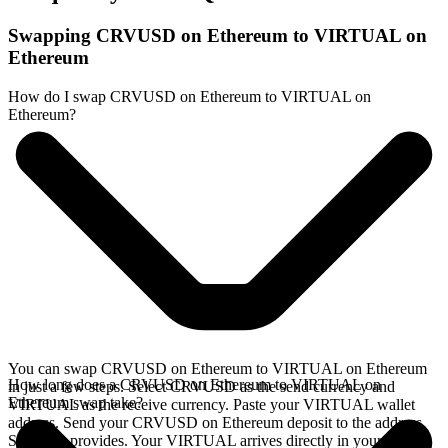
Swapping CRVUSD on Ethereum to VIRTUAL on
Ethereum
How do I swap CRVUSD on Ethereum to VIRTUAL on
Ethereum?
You can swap CRVUSD on Ethereum to VIRTUAL on Ethereum
How long does a CRVUSD on Ethereum to VIRTUAL on
in just a few steps. Select CRVUSD as the send currency and
Ethereum swap take?
VIRTUAL as the receive currency. Paste your VIRTUAL wallet
address. Send your CRVUSD on Ethereum deposit to the address
SideShift provides. Your VIRTUAL arrives directly in your wallet,