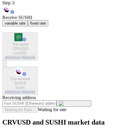
Step 3:
Receive SUSHI
variable rate
fixed rate
You send
CRVUSD
crvUSD
ethereum
Network
You receive
SUSHI
Sushi
ethereum
Network
Receiving address
Waiting for rate
Waiting for Rate...
CRVUSD and SUSHI market data