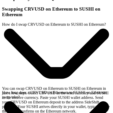
Swapping CRVUSD on Ethereum to SUSHI on
Ethereum
How do I swap CRVUSD on Ethereum to SUSHI on Ethereum?
You can swap CRVUSD on Ethereum to SUSHI on Ethereum in
How long does a CRVUSD on Ethereum to SUSHI on Ethereum
just a few steps. Select CRVUSD as the send currency and SUSHI
swap take?
as the receive currency. Paste your SUSHI wallet address. Send
your CRVUSD on Ethereum deposit to the address SideShift
provides. Your SUSHI arrives directly in your wallet, typically once
the deposit confirms on the Ethereum network.