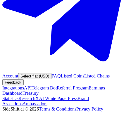
Account
FAQ
Listed Coins
Listed Chains
Select fiat (USD)
Feedback
Integrations
API
Telegram Bot
Referral Program
Earnings
Dashboard
Treasury
Statistics
Research
XAI White Paper
Press
Brand
Assets
Jobs
Ambassadors
SideShift.ai
©
2026
Terms & Conditions
Privacy Policy