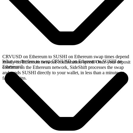
CRVUSD on Ethereum to SUSHI on Ethereum swap times depend
What are the fees to swap CRVUSD on Ethereum to SUSHI on
mostly on Ethereum network confirmation speed. Once your deposit
Ethereum?
confirms on the Ethereum network, SideShift processes the swap
and sends SUSHI directly to your wallet, in less than a minute on
faster chains.