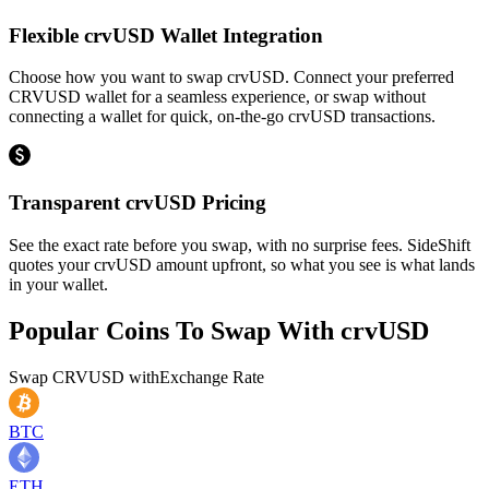
Flexible crvUSD Wallet Integration
Choose how you want to swap crvUSD. Connect your preferred
CRVUSD wallet for a seamless experience, or swap without
connecting a wallet for quick, on-the-go crvUSD transactions.
Transparent crvUSD Pricing
See the exact rate before you swap, with no surprise fees. SideShift
quotes your crvUSD amount upfront, so what you see is what lands
in your wallet.
Popular Coins To Swap With
crvUSD
Swap
CRVUSD
with
Exchange Rate
BTC
ETH