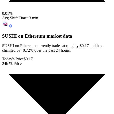
0.01
%
Avg Shift Time
~3 min
SUSHI on Ethereum
market data
SUSHI on Ethereum currently trades at roughly $0.17 and has
changed by -0.72% over the past 24 hours.
Today's Price
$0.17
24h % Price