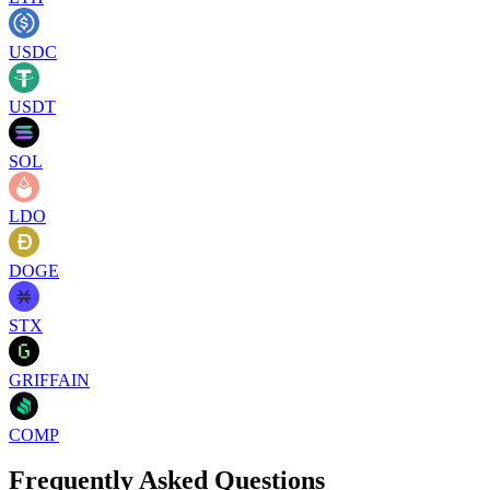
USDC
USDT
SOL
LDO
DOGE
STX
GRIFFAIN
COMP
Frequently Asked Questions