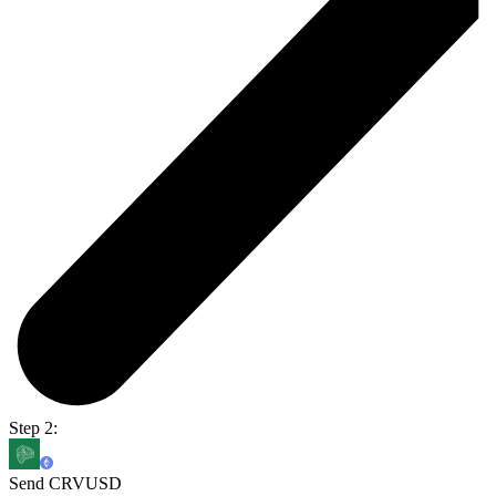
Step 2:
Send CRVUSD