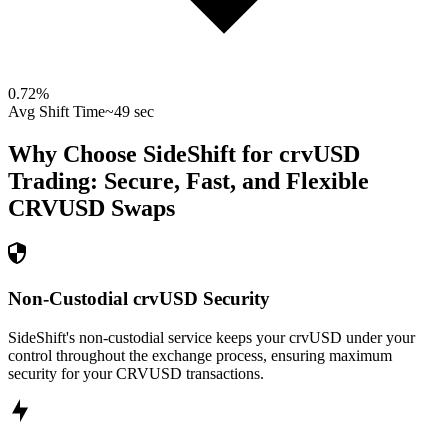
0.72
%
Avg Shift Time
~49 sec
Why Choose SideShift for
crvUSD
Trading: Secure, Fast, and Flexible
CRVUSD
Swaps
Non-Custodial crvUSD Security
SideShift's non-custodial service keeps your crvUSD under your
control throughout the exchange process, ensuring maximum
security for your CRVUSD transactions.