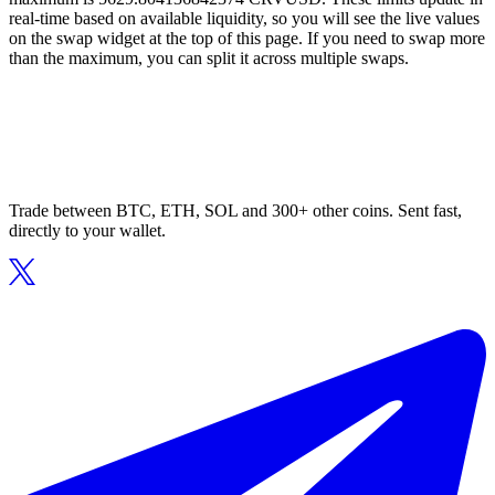
real-time based on available liquidity, so you will see the live values
on the swap widget at the top of this page. If you need to swap more
than the maximum, you can split it across multiple swaps.
Trade between BTC, ETH, SOL and 300+ other coins. Sent fast,
directly to your wallet.