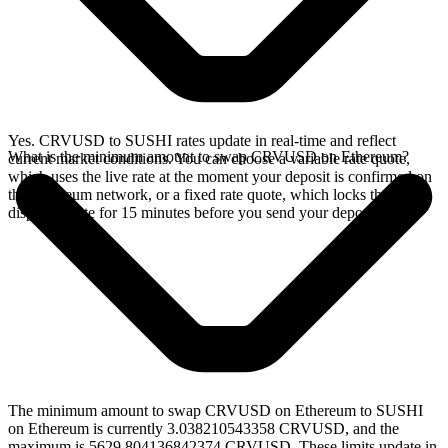
Yes. CRVUSD to SUSHI rates update in real-time and reflect
What is the minimum amount to swap CRVUSD on Ethereum?
current market conditions. You can choose a variable rate quote,
which uses the live rate at the moment your deposit is confirmed on
the Ethereum network, or a fixed rate quote, which locks the
displayed rate for 15 minutes before you send your deposit.
The minimum amount to swap CRVUSD on Ethereum to SUSHI
on Ethereum is currently 3.038210543358 CRVUSD, and the
maximum is 5629.804136842374 CRVUSD. These limits update in