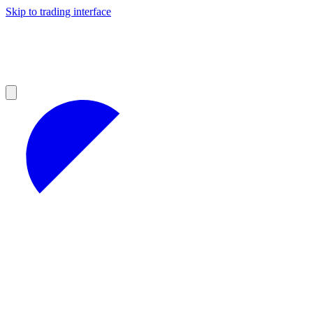
Skip to trading interface