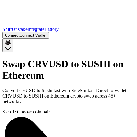
Shift
Unstake
Integrate
History
Connect
Connect Wallet
Swap CRVUSD to SUSHI on
Ethereum
Convert crvUSD to Sushi fast with SideShift.ai. Direct-to-wallet
CRVUSD to SUSHI on Ethereum crypto swap across 45+
networks.
Step 1:
Choose coin pair