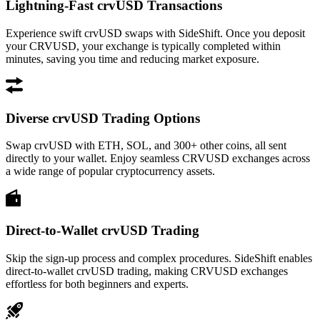
Lightning-Fast crvUSD Transactions
Experience swift crvUSD swaps with SideShift. Once you deposit
your CRVUSD, your exchange is typically completed within
minutes, saving you time and reducing market exposure.
Diverse crvUSD Trading Options
Swap crvUSD with ETH, SOL, and 300+ other coins, all sent
directly to your wallet. Enjoy seamless CRVUSD exchanges across
a wide range of popular cryptocurrency assets.
Direct-to-Wallet crvUSD Trading
Skip the sign-up process and complex procedures. SideShift enables
direct-to-wallet crvUSD trading, making CRVUSD exchanges
effortless for both beginners and experts.