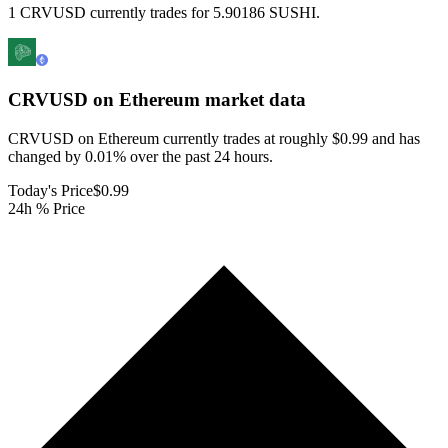
1 CRVUSD currently trades for 5.90186 SUSHI.
CRVUSD on Ethereum
market data
CRVUSD on Ethereum currently trades at roughly $0.99 and has
changed by 0.01% over the past 24 hours.
Today's Price
$0.99
24h % Price