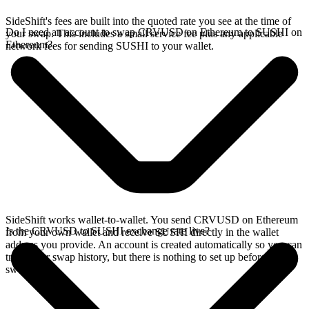
SideShift's fees are built into the quoted rate you see at the time of
Do I need an account to swap CRVUSD on Ethereum to SUSHI on
your swap. This includes a small service fee plus any applicable
Ethereum?
network fees for sending SUSHI to your wallet.
SideShift works wallet-to-wallet. You send CRVUSD on Ethereum
Is the CRVUSD to SUSHI exchange rate live?
from your own wallet and receive SUSHI directly in the wallet
address you provide. An account is created automatically so you can
track your swap history, but there is nothing to set up before you
swap.