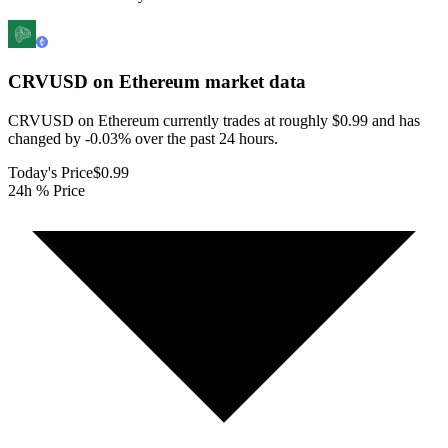
CRVUSD on Ethereum
market data
CRVUSD on Ethereum currently trades at roughly $0.99 and has
changed by -0.03% over the past 24 hours.
Today's Price
$0.99
24h % Price