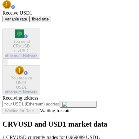
Receive USD1
variable rate
fixed rate
You send
CRVUSD
crvUSD
ethereum
Network
You receive
USD1
USD1
ethereum
Network
Receiving address
Waiting for rate
Waiting for Rate...
CRVUSD and USD1 market data
1 CRVUSD currently trades for 0.969089 USD1.