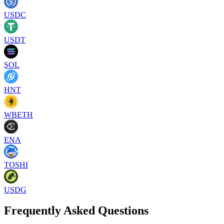
USDC
USDT
SOL
HNT
WBETH
ENA
TOSHI
USDG
Frequently Asked Questions