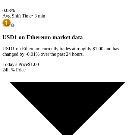
0.03
%
Avg Shift Time
~3 min
USD1 on Ethereum
market data
USD1 on Ethereum currently trades at roughly $1.00 and has
changed by -0.01% over the past 24 hours.
Today's Price
$1.00
24h % Price