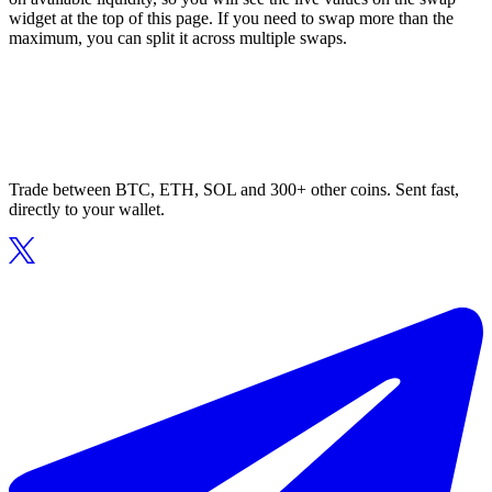
widget at the top of this page. If you need to swap more than the
maximum, you can split it across multiple swaps.
Trade between BTC, ETH, SOL and 300+ other coins. Sent fast,
directly to your wallet.