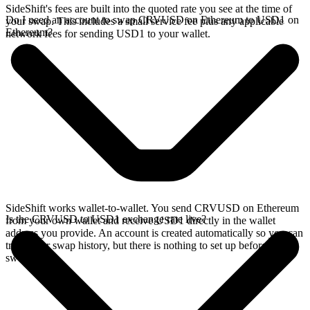
SideShift's fees are built into the quoted rate you see at the time of
Do I need an account to swap CRVUSD on Ethereum to USD1 on
your swap. This includes a small service fee plus any applicable
Ethereum?
network fees for sending USD1 to your wallet.
SideShift works wallet-to-wallet. You send CRVUSD on Ethereum
Is the CRVUSD to USD1 exchange rate live?
from your own wallet and receive USD1 directly in the wallet
address you provide. An account is created automatically so you can
track your swap history, but there is nothing to set up before you
swap.