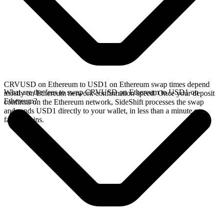
CRVUSD on Ethereum to USD1 on Ethereum swap times depend
What are the fees to swap CRVUSD on Ethereum to USD1 on
mostly on Ethereum network confirmation speed. Once your deposit
Ethereum?
confirms on the Ethereum network, SideShift processes the swap
and sends USD1 directly to your wallet, in less than a minute on
faster chains.