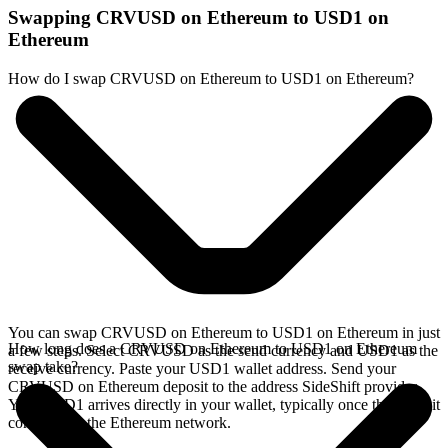
Swapping CRVUSD on Ethereum to USD1 on
Ethereum
How do I swap CRVUSD on Ethereum to USD1 on Ethereum?
You can swap CRVUSD on Ethereum to USD1 on Ethereum in just
How long does a CRVUSD on Ethereum to USD1 on Ethereum
a few steps. Select CRVUSD as the send currency and USD1 as the
swap take?
receive currency. Paste your USD1 wallet address. Send your
CRVUSD on Ethereum deposit to the address SideShift provides.
Your USD1 arrives directly in your wallet, typically once the deposit
confirms on the Ethereum network.