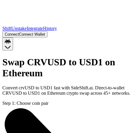
Shift
Unstake
Integrate
History
Connect
Connect Wallet
Swap CRVUSD to USD1 on
Ethereum
Convert crvUSD to USD1 fast with SideShift.ai. Direct-to-wallet
CRVUSD to USD1 on Ethereum crypto swap across 45+ networks.
Step 1:
Choose coin pair