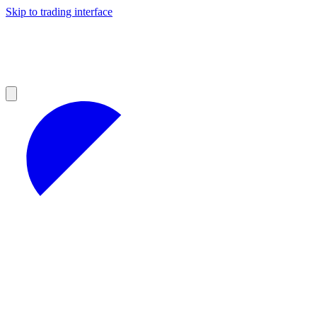
Skip to trading interface