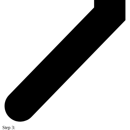
Step 3: