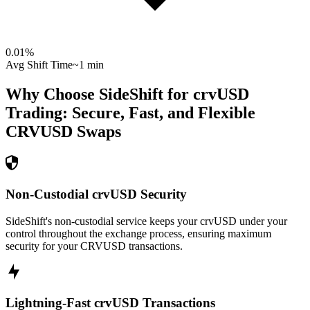
0.01
%
Avg Shift Time
~1 min
Why Choose SideShift for
crvUSD
Trading: Secure, Fast, and Flexible
CRVUSD
Swaps
Non-Custodial crvUSD Security
SideShift's non-custodial service keeps your crvUSD under your
control throughout the exchange process, ensuring maximum
security for your CRVUSD transactions.
Lightning-Fast crvUSD Transactions