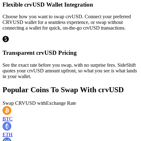
Flexible crvUSD Wallet Integration
Choose how you want to swap crvUSD. Connect your preferred
CRVUSD wallet for a seamless experience, or swap without
connecting a wallet for quick, on-the-go crvUSD transactions.
Transparent crvUSD Pricing
See the exact rate before you swap, with no surprise fees. SideShift
quotes your crvUSD amount upfront, so what you see is what lands
in your wallet.
Popular Coins To Swap With
crvUSD
Swap
CRVUSD
with
Exchange Rate
BTC
ETH