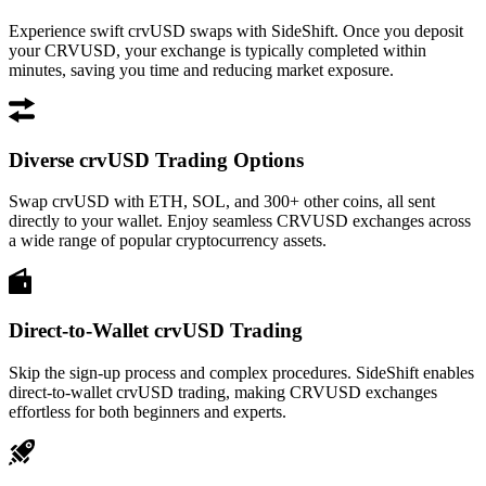
Experience swift crvUSD swaps with SideShift. Once you deposit
your CRVUSD, your exchange is typically completed within
minutes, saving you time and reducing market exposure.
Diverse crvUSD Trading Options
Swap crvUSD with ETH, SOL, and 300+ other coins, all sent
directly to your wallet. Enjoy seamless CRVUSD exchanges across
a wide range of popular cryptocurrency assets.
Direct-to-Wallet crvUSD Trading
Skip the sign-up process and complex procedures. SideShift enables
direct-to-wallet crvUSD trading, making CRVUSD exchanges
effortless for both beginners and experts.