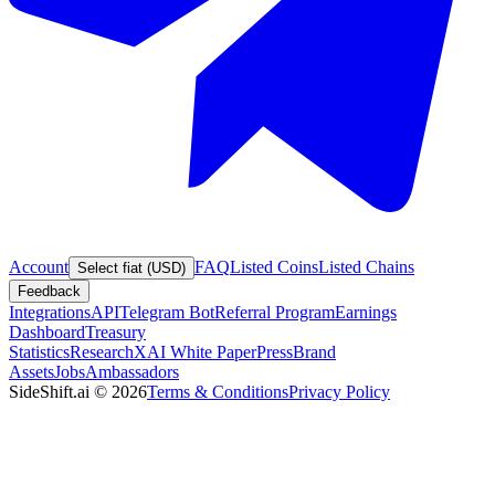
Account
FAQ
Listed Coins
Listed Chains
Select fiat (USD)
Feedback
Integrations
API
Telegram Bot
Referral Program
Earnings
Dashboard
Treasury
Statistics
Research
XAI White Paper
Press
Brand
Assets
Jobs
Ambassadors
SideShift.ai
©
2026
Terms & Conditions
Privacy Policy