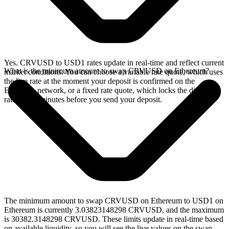
Yes. CRVUSD to USD1 rates update in real-time and reflect current
What is the minimum amount to swap CRVUSD on Ethereum?
market conditions. You can choose a variable rate quote, which uses
the live rate at the moment your deposit is confirmed on the
Ethereum network, or a fixed rate quote, which locks the displayed
rate for 15 minutes before you send your deposit.
The minimum amount to swap CRVUSD on Ethereum to USD1 on
Ethereum is currently 3.03823148298 CRVUSD, and the maximum
is 30382.3148298 CRVUSD. These limits update in real-time based
on available liquidity, so you will see the live values on the swap