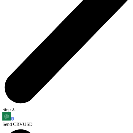
Step 2:
Send CRVUSD