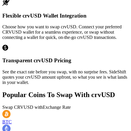
Flexible crvUSD Wallet Integration
Choose how you want to swap crvUSD. Connect your preferred
CRVUSD wallet for a seamless experience, or swap without
connecting a wallet for quick, on-the-go crvUSD transactions.
Transparent crvUSD Pricing
See the exact rate before you swap, with no surprise fees. SideShift
quotes your crvUSD amount upfront, so what you see is what lands
in your wallet.
Popular Coins To Swap With
crvUSD
Swap
CRVUSD
with
Exchange Rate
BTC