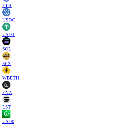
ETH
USDC
USDT
SOL
SPX
WBETH
ENA
LST
USD0