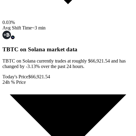
0.03
%
Avg Shift Time
~3 min
TBTC on Solana
market data
TBTC on Solana currently trades at roughly $66,921.54 and has
changed by -3.13% over the past 24 hours.
Today's Price
$66,921.54
24h % Price