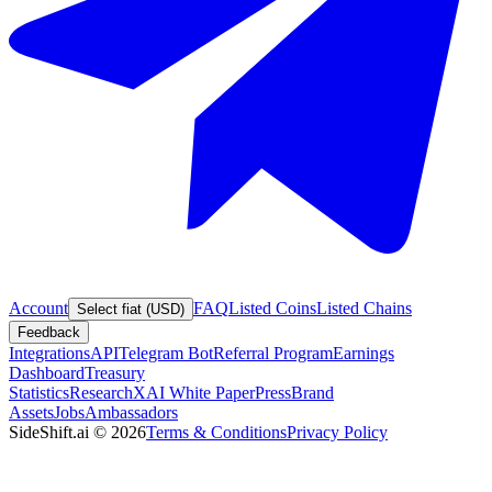
Account
FAQ
Listed Coins
Listed Chains
Select fiat (USD)
Feedback
Integrations
API
Telegram Bot
Referral Program
Earnings
Dashboard
Treasury
Statistics
Research
XAI White Paper
Press
Brand
Assets
Jobs
Ambassadors
SideShift.ai
©
2026
Terms & Conditions
Privacy Policy