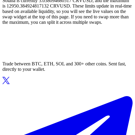
Solana is currently 3.038094680517 CRVUSD, and the maximum
is 12950.384924817132 CRVUSD. These limits update in real-time
based on available liquidity, so you will see the live values on the
swap widget at the top of this page. If you need to swap more than
the maximum, you can split it across multiple swaps.
Trade between BTC, ETH, SOL and 300+ other coins. Sent fast,
directly to your wallet.