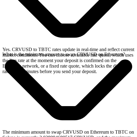
Yes. CRVUSD to TBTC rates update in real-time and reflect current
What is the minimum amount to swap CRVUSD on Ethereum?
market conditions. You can choose a variable rate quote, which uses
the live rate at the moment your deposit is confirmed on the
Ethereum network, or a fixed rate quote, which locks the displayed
rate for 15 minutes before you send your deposit.
The minimum amount to swap CRVUSD on Ethereum to TBTC on