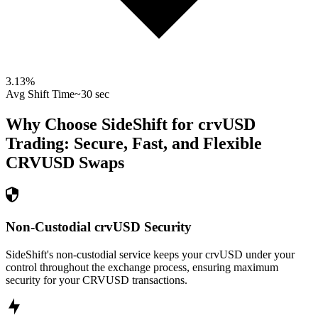
3.13
%
Avg Shift Time
~30 sec
Why Choose SideShift for
crvUSD
Trading: Secure, Fast, and Flexible
CRVUSD
Swaps
Non-Custodial crvUSD Security
SideShift's non-custodial service keeps your crvUSD under your
control throughout the exchange process, ensuring maximum
security for your CRVUSD transactions.