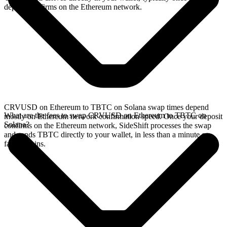
deposit confirms on the Ethereum network.
CRVUSD on Ethereum to TBTC on Solana swap times depend
What are the fees to swap CRVUSD on Ethereum to TBTC on
mostly on Ethereum network confirmation speed. Once your deposit
Solana?
confirms on the Ethereum network, SideShift processes the swap
and sends TBTC directly to your wallet, in less than a minute on
faster chains.