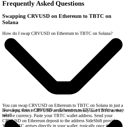
Frequently Asked Questions
Swapping CRVUSD on Ethereum to TBTC on
Solana
How do I swap CRVUSD on Ethereum to TBTC on Solana?
You can swap CRVUSD on Ethereum to TBTC on Solana in just a
How long does a CRVUSD on Ethereum to TBTC on Solana swap
few steps. Select CRVUSD as the send currency and TBTC as the
take?
receive currency. Paste your TBTC wallet address. Send your
CRVUSD on Ethereum deposit to the address SideShift provides.
Your TBTC arrives directly in your wallet, typically once the