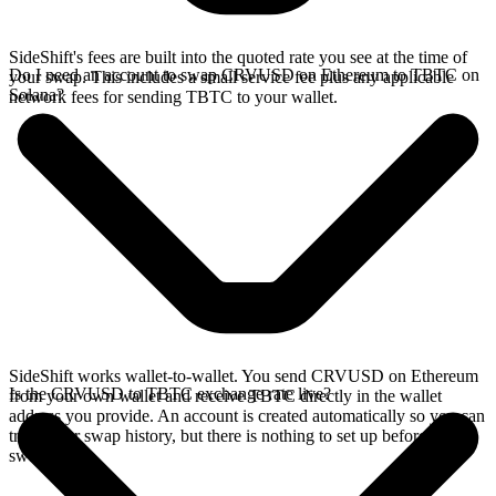
SideShift's fees are built into the quoted rate you see at the time of
Do I need an account to swap CRVUSD on Ethereum to TBTC on
your swap. This includes a small service fee plus any applicable
Solana?
network fees for sending TBTC to your wallet.
SideShift works wallet-to-wallet. You send CRVUSD on Ethereum
Is the CRVUSD to TBTC exchange rate live?
from your own wallet and receive TBTC directly in the wallet
address you provide. An account is created automatically so you can
track your swap history, but there is nothing to set up before you
swap.