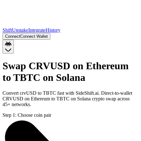
Shift
Unstake
Integrate
History
Connect
Connect Wallet
Swap CRVUSD on Ethereum
to TBTC on Solana
Convert crvUSD to TBTC fast with SideShift.ai. Direct-to-wallet
CRVUSD on Ethereum to TBTC on Solana crypto swap across
45+ networks.
Step 1:
Choose coin pair