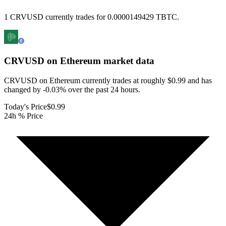
1 CRVUSD currently trades for 0.0000149429 TBTC.
CRVUSD on Ethereum
market data
CRVUSD on Ethereum currently trades at roughly $0.99 and has
changed by -0.03% over the past 24 hours.
Today's Price
$0.99
24h % Price