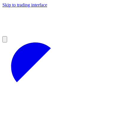
Skip to trading interface