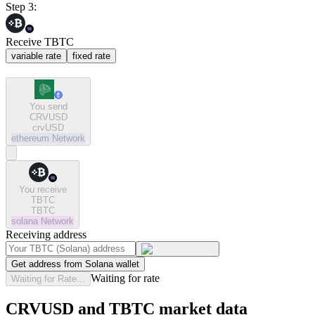
Step 3:
Receive TBTC
variable rate
fixed rate
You send
CRVUSD
crvUSD
ethereum
Network
You receive
TBTC
TBTC
solana
Network
Receiving address
Get address from Solana wallet
Waiting for rate
Waiting for Rate...
CRVUSD and TBTC market data