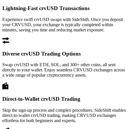
Lightning-Fast crvUSD Transactions
Experience swift crvUSD swaps with SideShift. Once you deposit
your CRVUSD, your exchange is typically completed within
minutes, saving you time and reducing market exposure.
Diverse crvUSD Trading Options
Swap crvUSD with ETH, SOL, and 300+ other coins, all sent
directly to your wallet. Enjoy seamless CRVUSD exchanges across
a wide range of popular cryptocurrency assets.
Direct-to-Wallet crvUSD Trading
Skip the sign-up process and complex procedures. SideShift enables
direct-to-wallet crvUSD trading, making CRVUSD exchanges
effortless for both beginners and experts.