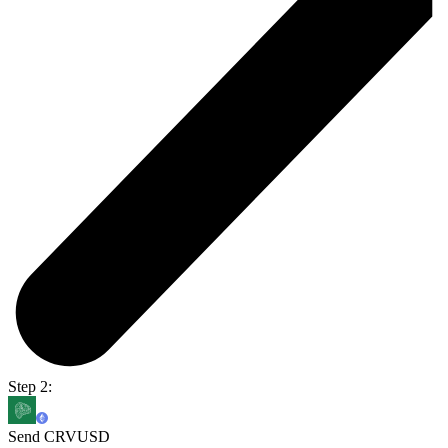
Step 2:
Send CRVUSD