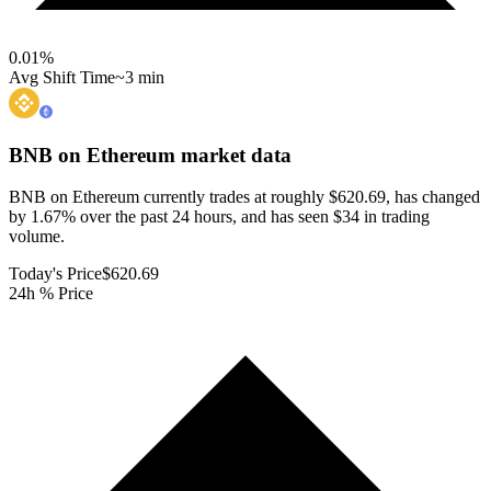
0.01
%
Avg Shift Time
~3 min
BNB on Ethereum
market data
BNB on Ethereum currently trades at roughly $620.69, has changed
by 1.67% over the past 24 hours, and has seen $34 in trading
volume.
Today's Price
$620.69
24h % Price