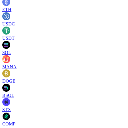
ETH
USDC
USDT
SOL
MANA
DOGE
BSOL
STX
COMP