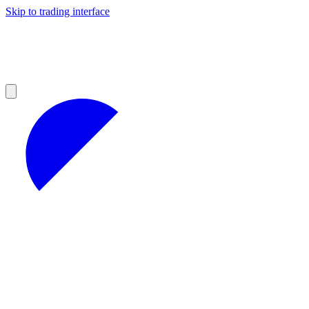
Skip to trading interface