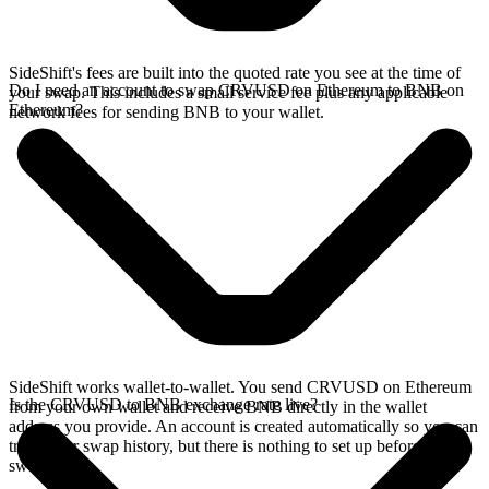
SideShift's fees are built into the quoted rate you see at the time of
Do I need an account to swap CRVUSD on Ethereum to BNB on
your swap. This includes a small service fee plus any applicable
Ethereum?
network fees for sending BNB to your wallet.
SideShift works wallet-to-wallet. You send CRVUSD on Ethereum
Is the CRVUSD to BNB exchange rate live?
from your own wallet and receive BNB directly in the wallet
address you provide. An account is created automatically so you can
track your swap history, but there is nothing to set up before you
swap.