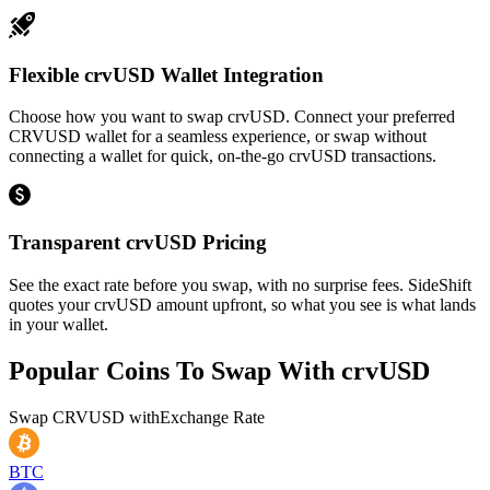
Flexible crvUSD Wallet Integration
Choose how you want to swap crvUSD. Connect your preferred
CRVUSD wallet for a seamless experience, or swap without
connecting a wallet for quick, on-the-go crvUSD transactions.
Transparent crvUSD Pricing
See the exact rate before you swap, with no surprise fees. SideShift
quotes your crvUSD amount upfront, so what you see is what lands
in your wallet.
Popular Coins To Swap With
crvUSD
Swap
CRVUSD
with
Exchange Rate
BTC