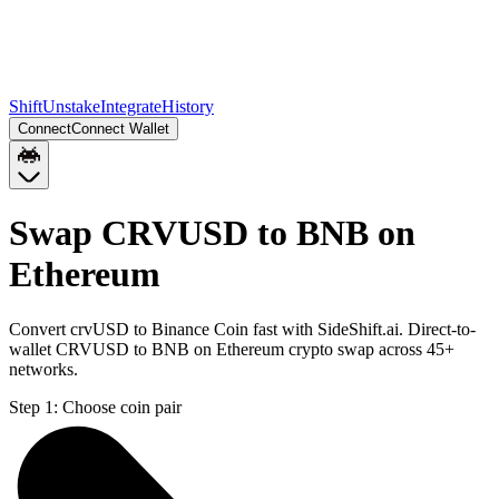
Shift
Unstake
Integrate
History
Connect
Connect Wallet
Swap CRVUSD to BNB on
Ethereum
Convert crvUSD to Binance Coin fast with SideShift.ai. Direct-to-
wallet CRVUSD to BNB on Ethereum crypto swap across 45+
networks.
Step 1:
Choose coin pair