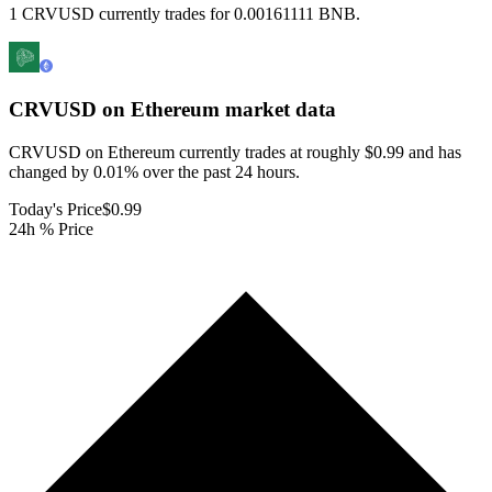
1 CRVUSD currently trades for 0.00161111 BNB.
CRVUSD on Ethereum
market data
CRVUSD on Ethereum currently trades at roughly $0.99 and has
changed by 0.01% over the past 24 hours.
Today's Price
$0.99
24h % Price