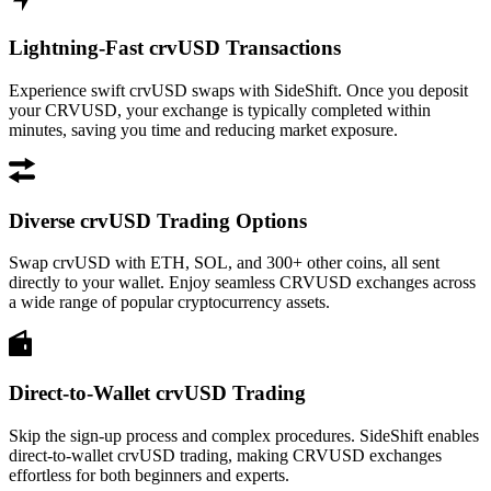
Lightning-Fast crvUSD Transactions
Experience swift crvUSD swaps with SideShift. Once you deposit
your CRVUSD, your exchange is typically completed within
minutes, saving you time and reducing market exposure.
Diverse crvUSD Trading Options
Swap crvUSD with ETH, SOL, and 300+ other coins, all sent
directly to your wallet. Enjoy seamless CRVUSD exchanges across
a wide range of popular cryptocurrency assets.
Direct-to-Wallet crvUSD Trading
Skip the sign-up process and complex procedures. SideShift enables
direct-to-wallet crvUSD trading, making CRVUSD exchanges
effortless for both beginners and experts.