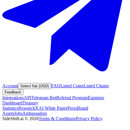
Account
FAQ
Listed Coins
Listed Chains
Select fiat (USD)
Feedback
Integrations
API
Telegram Bot
Referral Program
Earnings
Dashboard
Treasury
Statistics
Research
XAI White Paper
Press
Brand
Assets
Jobs
Ambassadors
SideShift.ai
©
2026
Terms & Conditions
Privacy Policy