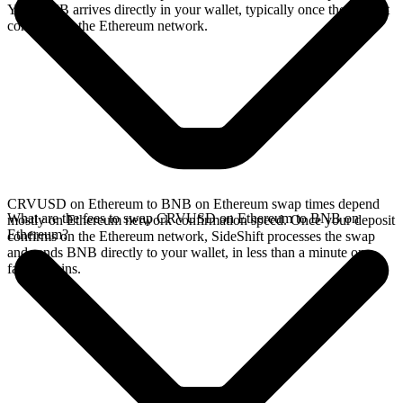
Your BNB arrives directly in your wallet, typically once the deposit
confirms on the Ethereum network.
CRVUSD on Ethereum to BNB on Ethereum swap times depend
What are the fees to swap CRVUSD on Ethereum to BNB on
mostly on Ethereum network confirmation speed. Once your deposit
Ethereum?
confirms on the Ethereum network, SideShift processes the swap
and sends BNB directly to your wallet, in less than a minute on
faster chains.