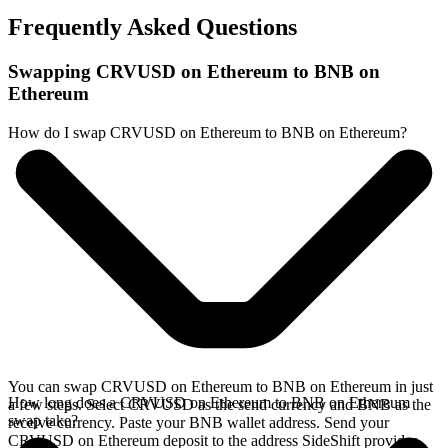
Frequently Asked Questions
Swapping CRVUSD on Ethereum to BNB on
Ethereum
How do I swap CRVUSD on Ethereum to BNB on Ethereum?
You can swap CRVUSD on Ethereum to BNB on Ethereum in just
How long does a CRVUSD on Ethereum to BNB on Ethereum
a few steps. Select CRVUSD as the send currency and BNB as the
swap take?
receive currency. Paste your BNB wallet address. Send your
CRVUSD on Ethereum deposit to the address SideShift provides.