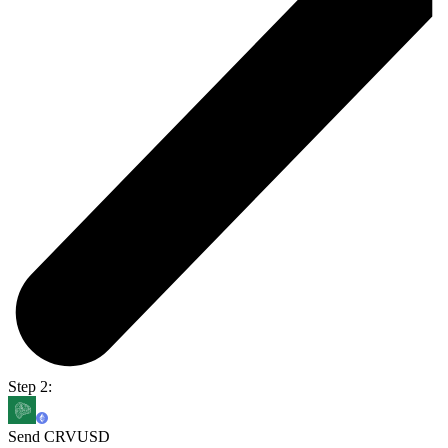
Step 2:
Send CRVUSD