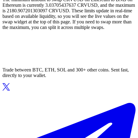
Ethereum is currently 3.03705437637 CRVUSD, and the maximum
is 2180.907201303097 CRVUSD. These limits update in real-time
based on available liquidity, so you will see the live values on the
swap widget at the top of this page. If you need to swap more than
the maximum, you can split it across multiple swaps.
Trade between BTC, ETH, SOL and 300+ other coins. Sent fast,
directly to your wallet.