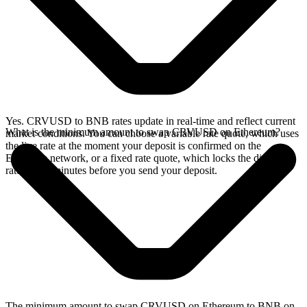
Yes. CRVUSD to BNB rates update in real-time and reflect current
What is the minimum amount to swap CRVUSD on Ethereum?
market conditions. You can choose a variable rate quote, which uses
the live rate at the moment your deposit is confirmed on the
Ethereum network, or a fixed rate quote, which locks the displayed
rate for 15 minutes before you send your deposit.
The minimum amount to swap CRVUSD on Ethereum to BNB on