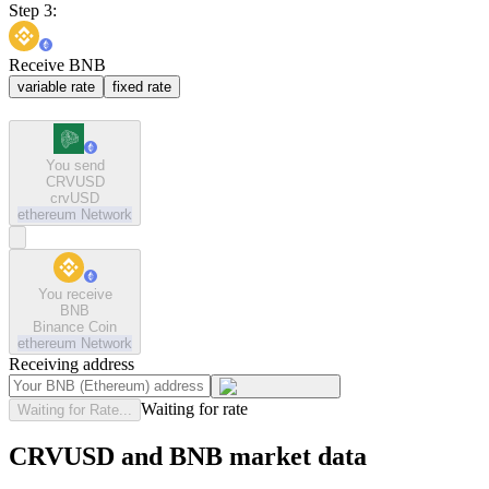
Step 3:
Receive BNB
variable rate
fixed rate
You send
CRVUSD
crvUSD
ethereum
Network
You receive
BNB
Binance Coin
ethereum
Network
Receiving address
Waiting for rate
Waiting for Rate...
CRVUSD and BNB market data