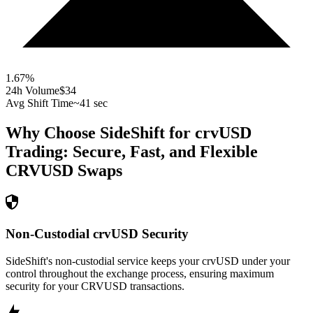
1.67
%
24h Volume
$34
Avg Shift Time
~41 sec
Why Choose SideShift for
crvUSD
Trading: Secure, Fast, and Flexible
CRVUSD
Swaps
Non-Custodial crvUSD Security
SideShift's non-custodial service keeps your crvUSD under your
control throughout the exchange process, ensuring maximum
security for your CRVUSD transactions.