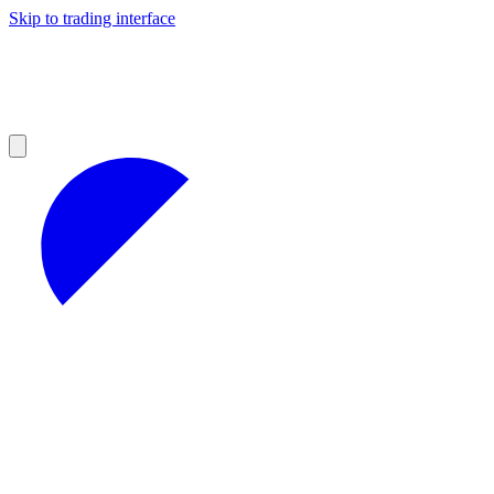
Skip to trading interface