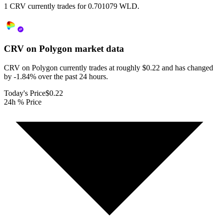
1 CRV currently trades for 0.701079 WLD.
CRV on Polygon
market data
CRV on Polygon currently trades at roughly $0.22 and has changed
by -1.84% over the past 24 hours.
Today's Price
$0.22
24h % Price