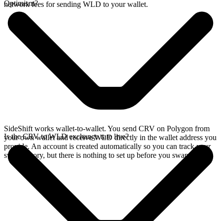
Optimism?
network fees for sending WLD to your wallet.
SideShift works wallet-to-wallet. You send CRV on Polygon from
Is the CRV to WLD exchange rate live?
your own wallet and receive WLD directly in the wallet address you
provide. An account is created automatically so you can track your
swap history, but there is nothing to set up before you swap.