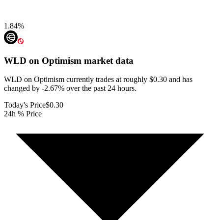
1.84
%
WLD on Optimism
market data
WLD on Optimism currently trades at roughly $0.30 and has
changed by -2.67% over the past 24 hours.
Today's Price
$0.30
24h % Price