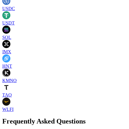
USDC
USDT
SOL
IMX
HNT
KMNO
TAO
WLFI
Frequently Asked Questions