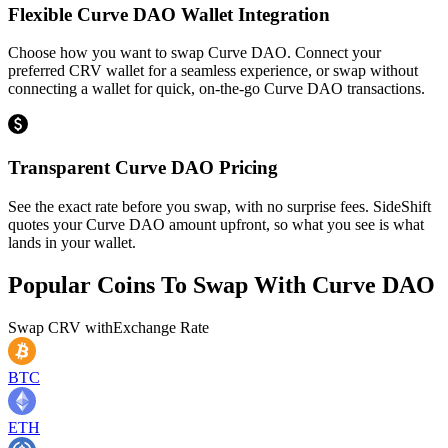
Flexible Curve DAO Wallet Integration
Choose how you want to swap Curve DAO. Connect your
preferred CRV wallet for a seamless experience, or swap without
connecting a wallet for quick, on-the-go Curve DAO transactions.
Transparent Curve DAO Pricing
See the exact rate before you swap, with no surprise fees. SideShift
quotes your Curve DAO amount upfront, so what you see is what
lands in your wallet.
Popular Coins To Swap With
Curve DAO
Swap
CRV
with
Exchange Rate
BTC
ETH