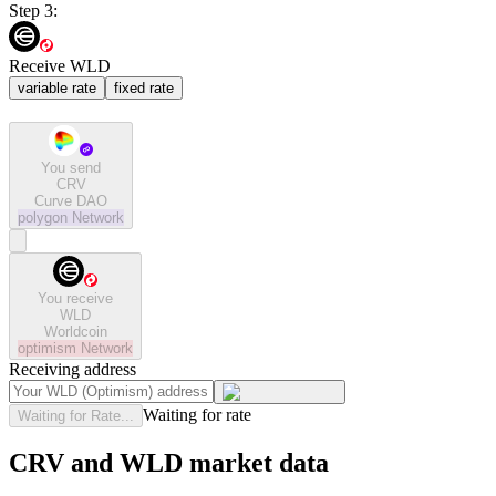
Step 3:
Receive WLD
variable rate
fixed rate
You send
CRV
Curve DAO
polygon
Network
You receive
WLD
Worldcoin
optimism
Network
Receiving address
Waiting for rate
Waiting for Rate...
CRV and WLD market data