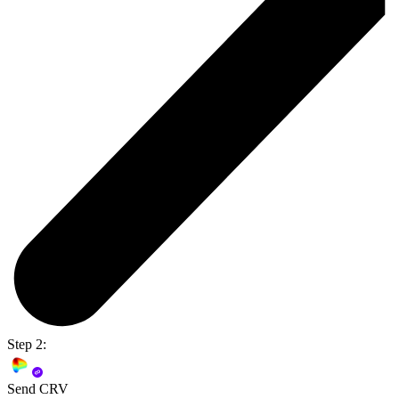
Step 2:
Send CRV