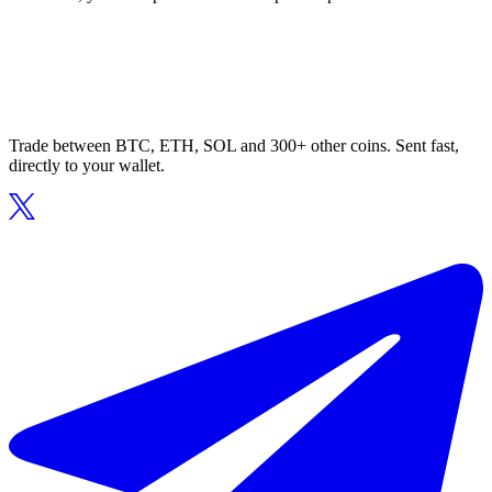
Trade between BTC, ETH, SOL and 300+ other coins. Sent fast,
directly to your wallet.