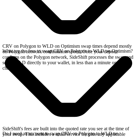
CRV on Polygon to WLD on Optimism swap times depend mostly
What are the fees to swap CRV on Polygon to WLD on Optimism?
on Polygon network confirmation speed. Once your deposit
confirms on the Polygon network, SideShift processes the swap and
sends WLD directly to your wallet, in less than a minute on faster
chains.
SideShift's fees are built into the quoted rate you see at the time of
Do I need an account to swap CRV on Polygon to WLD on
your swap. This includes a small service fee plus any applicable