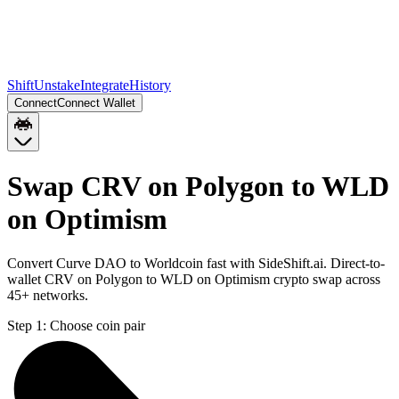
Shift
Unstake
Integrate
History
Connect
Connect Wallet
Swap CRV on Polygon to WLD
on Optimism
Convert Curve DAO to Worldcoin fast with SideShift.ai. Direct-to-
wallet CRV on Polygon to WLD on Optimism crypto swap across
45+ networks.
Step 1:
Choose coin pair