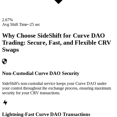
2.67
%
Avg Shift Time
~25 sec
Why Choose SideShift for
Curve DAO
Trading: Secure, Fast, and Flexible
CRV
Swaps
Non-Custodial Curve DAO Security
SideShift's non-custodial service keeps your Curve DAO under
your control throughout the exchange process, ensuring maximum
security for your CRV transactions.
Lightning-Fast Curve DAO Transactions