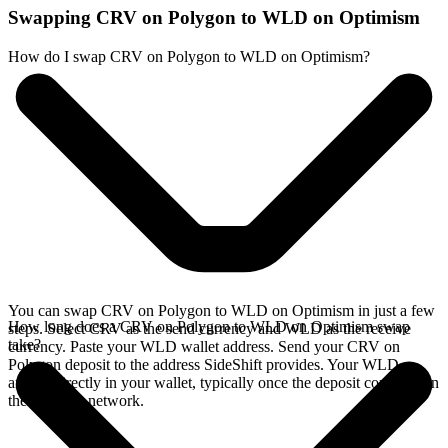
Swapping CRV on Polygon to WLD on Optimism
How do I swap CRV on Polygon to WLD on Optimism?
You can swap CRV on Polygon to WLD on Optimism in just a few
How long does a CRV on Polygon to WLD on Optimism swap
steps. Select CRV as the send currency and WLD as the receive
take?
currency. Paste your WLD wallet address. Send your CRV on
Polygon deposit to the address SideShift provides. Your WLD
arrives directly in your wallet, typically once the deposit confirms on
the Polygon network.