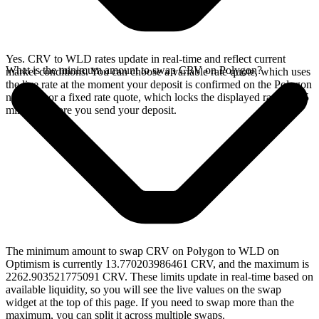
Yes. CRV to WLD rates update in real-time and reflect current
What is the minimum amount to swap CRV on Polygon?
market conditions. You can choose a variable rate quote, which uses
the live rate at the moment your deposit is confirmed on the Polygon
network, or a fixed rate quote, which locks the displayed rate for 15
minutes before you send your deposit.
The minimum amount to swap CRV on Polygon to WLD on
Optimism is currently 13.770203986461 CRV, and the maximum is
2262.903521775091 CRV. These limits update in real-time based on
available liquidity, so you will see the live values on the swap
widget at the top of this page. If you need to swap more than the
maximum, you can split it across multiple swaps.