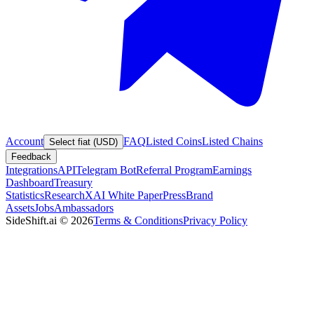
Account
FAQ
Listed Coins
Listed Chains
Select fiat (USD)
Feedback
Integrations
API
Telegram Bot
Referral Program
Earnings
Dashboard
Treasury
Statistics
Research
XAI White Paper
Press
Brand
Assets
Jobs
Ambassadors
SideShift.ai
©
2026
Terms & Conditions
Privacy Policy