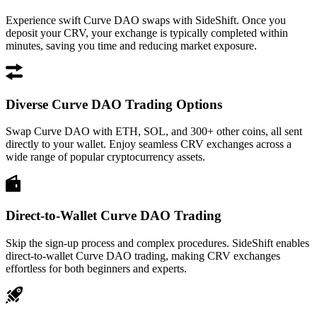
Experience swift Curve DAO swaps with SideShift. Once you
deposit your CRV, your exchange is typically completed within
minutes, saving you time and reducing market exposure.
Diverse Curve DAO Trading Options
Swap Curve DAO with ETH, SOL, and 300+ other coins, all sent
directly to your wallet. Enjoy seamless CRV exchanges across a
wide range of popular cryptocurrency assets.
Direct-to-Wallet Curve DAO Trading
Skip the sign-up process and complex procedures. SideShift enables
direct-to-wallet Curve DAO trading, making CRV exchanges
effortless for both beginners and experts.