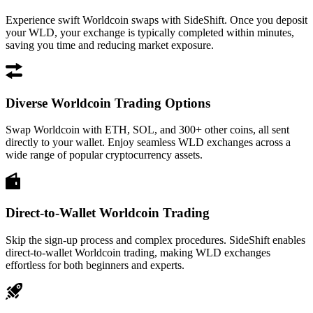
Experience swift Worldcoin swaps with SideShift. Once you deposit
your WLD, your exchange is typically completed within minutes,
saving you time and reducing market exposure.
Diverse Worldcoin Trading Options
Swap Worldcoin with ETH, SOL, and 300+ other coins, all sent
directly to your wallet. Enjoy seamless WLD exchanges across a
wide range of popular cryptocurrency assets.
Direct-to-Wallet Worldcoin Trading
Skip the sign-up process and complex procedures. SideShift enables
direct-to-wallet Worldcoin trading, making WLD exchanges
effortless for both beginners and experts.