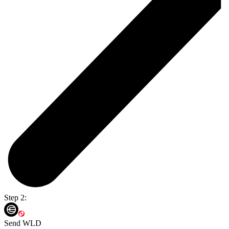
Step 2:
Send WLD