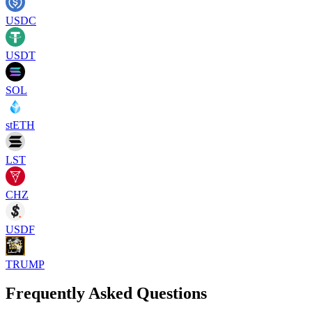
USDC
USDT
SOL
stETH
LST
CHZ
USDF
TRUMP
Frequently Asked Questions