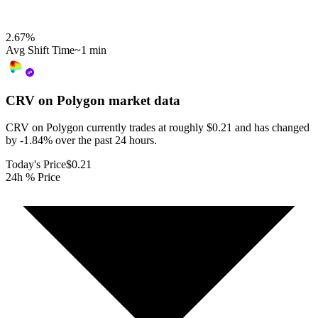
2.67
%
Avg Shift Time
~1 min
CRV on Polygon
market data
CRV on Polygon currently trades at roughly $0.21 and has changed
by -1.84% over the past 24 hours.
Today's Price
$0.21
24h % Price