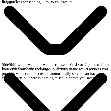
Polygon?
network fees for sending CRV to your wallet.
SideShift works wallet-to-wallet. You send WLD on Optimism from
Is the WLD to CRV exchange rate live?
your own wallet and receive CRV directly in the wallet address you
provide. An account is created automatically so you can track your
swap history, but there is nothing to set up before you swap.