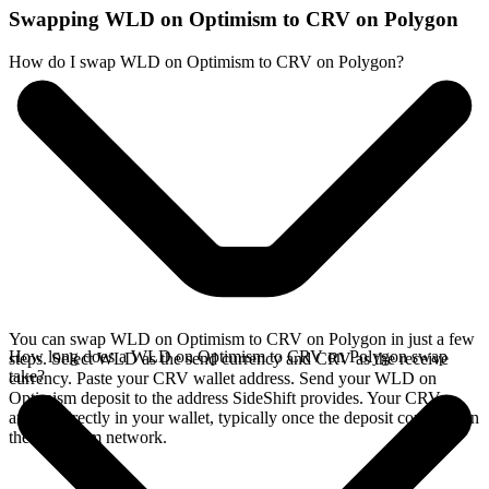
Swapping WLD on Optimism to CRV on Polygon
How do I swap WLD on Optimism to CRV on Polygon?
You can swap WLD on Optimism to CRV on Polygon in just a few
How long does a WLD on Optimism to CRV on Polygon swap
steps. Select WLD as the send currency and CRV as the receive
take?
currency. Paste your CRV wallet address. Send your WLD on
Optimism deposit to the address SideShift provides. Your CRV
arrives directly in your wallet, typically once the deposit confirms on
the Optimism network.