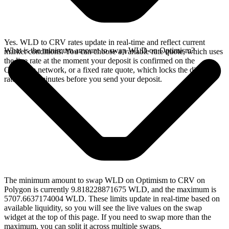
Yes. WLD to CRV rates update in real-time and reflect current
What is the minimum amount to swap WLD on Optimism?
market conditions. You can choose a variable rate quote, which uses
the live rate at the moment your deposit is confirmed on the
Optimism network, or a fixed rate quote, which locks the displayed
rate for 15 minutes before you send your deposit.
The minimum amount to swap WLD on Optimism to CRV on
Polygon is currently 9.818228871675 WLD, and the maximum is
5707.6637174004 WLD. These limits update in real-time based on
available liquidity, so you will see the live values on the swap
widget at the top of this page. If you need to swap more than the
maximum, you can split it across multiple swaps.