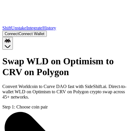
Shift
Unstake
Integrate
History
Connect
Connect Wallet
Swap WLD on Optimism to
CRV on Polygon
Convert Worldcoin to Curve DAO fast with SideShift.ai. Direct-to-
wallet WLD on Optimism to CRV on Polygon crypto swap across
45+ networks.
Step 1:
Choose coin pair