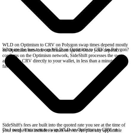
WLD on Optimism to CRV on Polygon swap times depend mostly
What are the fees to swap WLD on Optimism to CRV on Polygon?
on Optimism network confirmation speed. Once your deposit
confirms on the Optimism network, SideShift processes the swap
and sends CRV directly to your wallet, in less than a minute on
faster chains.
SideShift's fees are built into the quoted rate you see at the time of
Do I need an account to swap WLD on Optimism to CRV on
your swap. This includes a small service fee plus any applicable