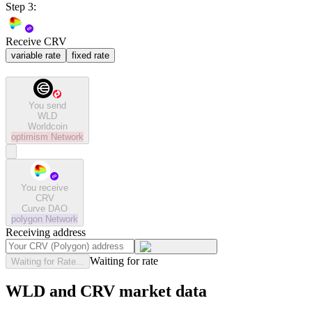
Step 3:
Receive CRV
variable rate
fixed rate
You send
WLD
Worldcoin
optimism
Network
You receive
CRV
Curve DAO
polygon
Network
Receiving address
Waiting for rate
Waiting for Rate...
WLD and CRV market data