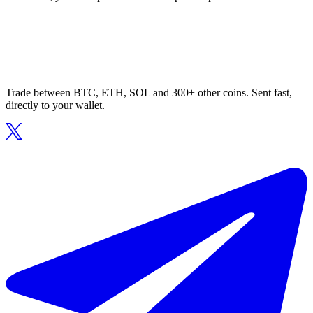
Trade between BTC, ETH, SOL and 300+ other coins. Sent fast,
directly to your wallet.