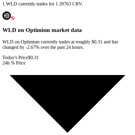
1 WLD currently trades for 1.39763 CRV.
WLD on Optimism
market data
WLD on Optimism currently trades at roughly $0.31 and has
changed by -2.67% over the past 24 hours.
Today's Price
$0.31
24h % Price