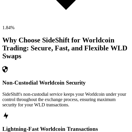
1.84
%
Why Choose SideShift for
Worldcoin
Trading: Secure, Fast, and Flexible
WLD
Swaps
Non-Custodial Worldcoin Security
SideShift's non-custodial service keeps your Worldcoin under your
control throughout the exchange process, ensuring maximum
security for your WLD transactions.
Lightning-Fast Worldcoin Transactions