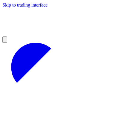
Skip to trading interface