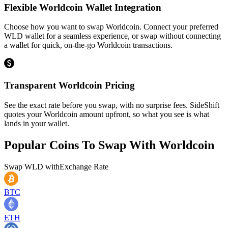
Flexible Worldcoin Wallet Integration
Choose how you want to swap Worldcoin. Connect your preferred
WLD wallet for a seamless experience, or swap without connecting
a wallet for quick, on-the-go Worldcoin transactions.
Transparent Worldcoin Pricing
See the exact rate before you swap, with no surprise fees. SideShift
quotes your Worldcoin amount upfront, so what you see is what
lands in your wallet.
Popular Coins To Swap With
Worldcoin
Swap
WLD
with
Exchange Rate
BTC
ETH