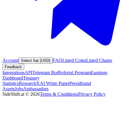
Account
FAQ
Listed Coins
Listed Chains
Select fiat (USD)
Feedback
Integrations
API
Telegram Bot
Referral Program
Earnings
Dashboard
Treasury
Statistics
Research
XAI White Paper
Press
Brand
Assets
Jobs
Ambassadors
SideShift.ai
©
2026
Terms & Conditions
Privacy Policy