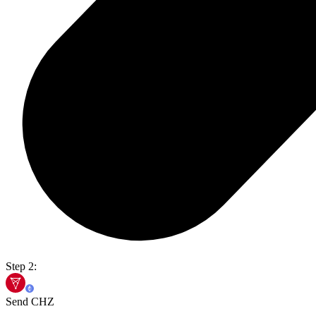
Step 2:
Send CHZ