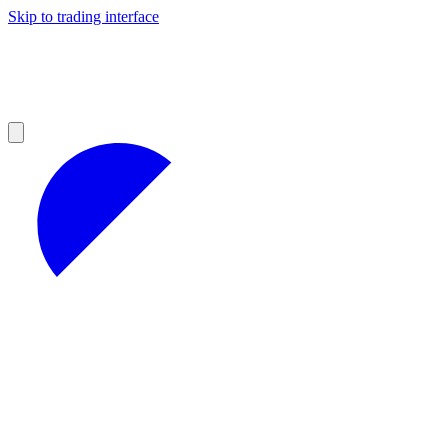
Skip to trading interface