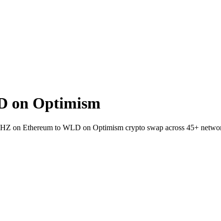
D on Optimism
let CHZ on Ethereum to WLD on Optimism crypto swap across 45+ netwo