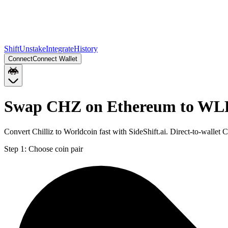
Shift
Unstake
Integrate
History
Connect
Connect Wallet
Swap CHZ on Ethereum to WL
Convert Chilliz to Worldcoin fast with SideShift.ai. Direct-to-wal
Step 1:
Choose coin pair