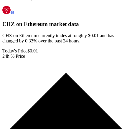
CHZ on Ethereum
market data
CHZ on Ethereum currently trades at roughly $0.01 and has
changed by 0.33% over the past 24 hours.
Today's Price
$0.01
24h % Price