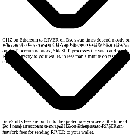
CHZ on Ethereum to RIVER on Bsc swap times depend mostly on
What are the fees to swap CHZ on Ethereum to RIVER on Bsc?
Ethereum network confirmation speed. Once your deposit confirms
on the Ethereum network, SideShift processes the swap and sends
RIVER directly to your wallet, in less than a minute on faster
chains.
SideShift's fees are built into the quoted rate you see at the time of
Do I need an account to swap CHZ on Ethereum to RIVER on
your swap. This includes a small service fee plus any applicable
Bsc?
network fees for sending RIVER to your wallet.