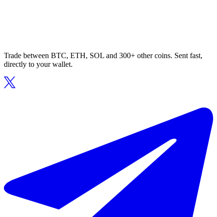
Trade between BTC, ETH, SOL and 300+ other coins. Sent fast,
directly to your wallet.