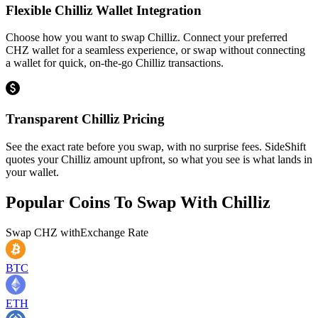
Flexible Chilliz Wallet Integration
Choose how you want to swap Chilliz. Connect your preferred
CHZ wallet for a seamless experience, or swap without connecting
a wallet for quick, on-the-go Chilliz transactions.
Transparent Chilliz Pricing
See the exact rate before you swap, with no surprise fees. SideShift
quotes your Chilliz amount upfront, so what you see is what lands in
your wallet.
Popular Coins To Swap With
Chilliz
Swap
CHZ
with
Exchange Rate
BTC
ETH