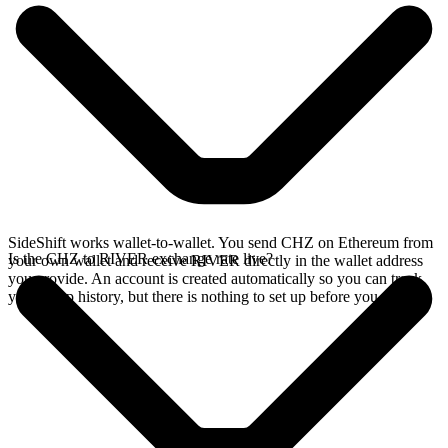
SideShift works wallet-to-wallet. You send CHZ on Ethereum from
Is the CHZ to RIVER exchange rate live?
your own wallet and receive RIVER directly in the wallet address
you provide. An account is created automatically so you can track
your swap history, but there is nothing to set up before you swap.