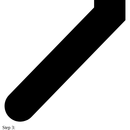
Step 3: