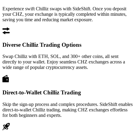
Experience swift Chilliz swaps with SideShift. Once you deposit
your CHZ, your exchange is typically completed within minutes,
saving you time and reducing market exposure.
Diverse Chilliz Trading Options
Swap Chilliz with ETH, SOL, and 300+ other coins, all sent
directly to your wallet. Enjoy seamless CHZ exchanges across a
wide range of popular cryptocurrency assets.
Direct-to-Wallet Chilliz Trading
Skip the sign-up process and complex procedures. SideShift enables
direct-to-wallet Chilliz trading, making CHZ exchanges effortless
for both beginners and experts.