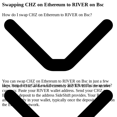
Swapping CHZ on Ethereum to RIVER on Bsc
How do I swap CHZ on Ethereum to RIVER on Bsc?
You can swap CHZ on Ethereum to RIVER on Bsc in just a few
How long does a CHZ on Ethereum to RIVER on Bsc swap take?
steps. Select CHZ as the send currency and RIVER as the receive
currency. Paste your RIVER wallet address. Send your CHZ on
Ethereum deposit to the address SideShift provides. Your RIVER
arrives directly in your wallet, typically once the deposit confirms on
the Ethereum network.