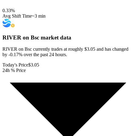
0.33
%
Avg Shift Time
~3 min
RIVER on Bsc
market data
RIVER on Bsc currently trades at roughly $3.05 and has changed
by -0.17% over the past 24 hours.
Today's Price
$3.05
24h % Price