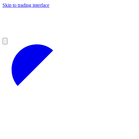
Skip to trading interface