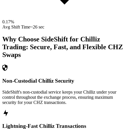
0.17
%
Avg Shift Time
~26 sec
Why Choose SideShift for
Chilliz
Trading: Secure, Fast, and Flexible
CHZ
Swaps
Non-Custodial Chilliz Security
SideShift's non-custodial service keeps your Chilliz under your
control throughout the exchange process, ensuring maximum
security for your CHZ transactions.
Lightning-Fast Chilliz Transactions