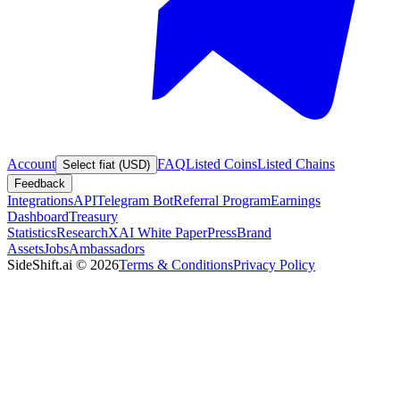
Account
FAQ
Listed Coins
Listed Chains
Select fiat (USD)
Feedback
Integrations
API
Telegram Bot
Referral Program
Earnings
Dashboard
Treasury
Statistics
Research
XAI White Paper
Press
Brand
Assets
Jobs
Ambassadors
SideShift.ai
©
2026
Terms & Conditions
Privacy Policy