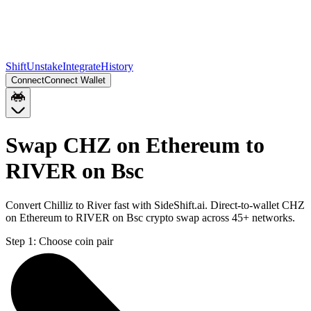
Shift
Unstake
Integrate
History
Connect
Connect Wallet
Swap CHZ on Ethereum to
RIVER on Bsc
Convert Chilliz to River fast with SideShift.ai. Direct-to-wallet CHZ
on Ethereum to RIVER on Bsc crypto swap across 45+ networks.
Step 1:
Choose coin pair