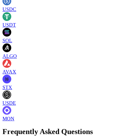
USDC
USDT
SOL
ALGO
AVAX
STX
USDE
MON
Frequently Asked Questions