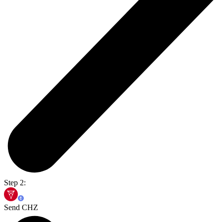
Step 2:
Send CHZ