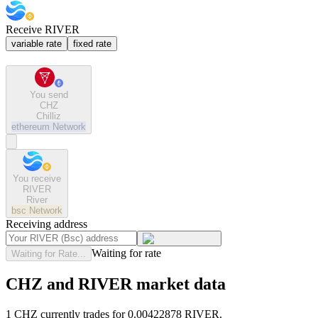
Receive RIVER
variable rate
fixed rate
You send
CHZ
Chilliz
ethereum
Network
You receive
RIVER
River
bsc
Network
Receiving address
Waiting for rate
Waiting for Rate...
CHZ and RIVER market data
1 CHZ currently trades for 0.00422878 RIVER.