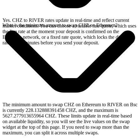
Yes. CHZ to RIVER rates update in real-time and reflect current
What is the minimum amount to swap CHZ on Ethereum?
market conditions. You can choose a variable rate quote, which uses
the live rate at the moment your deposit is confirmed on the
Ethereum network, or a fixed rate quote, which locks the displayed
rate for 15 minutes before you send your deposit.
The minimum amount to swap CHZ on Ethereum to RIVER on Bsc
is currently 228.132888391458 CHZ, and the maximum is
5627.277913655964 CHZ. These limits update in real-time based
on available liquidity, so you will see the live values on the swap
widget at the top of this page. If you need to swap more than the
maximum, you can split it across multiple swaps.