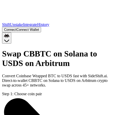
Shift
Unstake
Integrate
History
Connect
Connect Wallet
Swap CBBTC on Solana to
USDS on Arbitrum
Convert Coinbase Wrapped BTC to USDS fast with SideShift.ai.
Direct-to-wallet CBBTC on Solana to USDS on Arbitrum crypto
swap across 45+ networks.
Step 1:
Choose coin pair