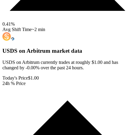
0.41
%
Avg Shift Time
~2 min
USDS on Arbitrum
market data
USDS on Arbitrum currently trades at roughly $1.00 and has
changed by -0.00% over the past 24 hours.
Today's Price
$1.00
24h % Price