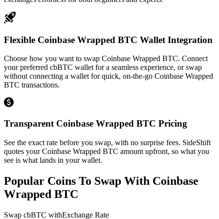
Flexible Coinbase Wrapped BTC Wallet Integration
Choose how you want to swap Coinbase Wrapped BTC. Connect
your preferred cbBTC wallet for a seamless experience, or swap
without connecting a wallet for quick, on-the-go Coinbase Wrapped
BTC transactions.
Transparent Coinbase Wrapped BTC Pricing
See the exact rate before you swap, with no surprise fees. SideShift
quotes your Coinbase Wrapped BTC amount upfront, so what you
see is what lands in your wallet.
Popular Coins To Swap With
Coinbase
Wrapped BTC
Swap
cbBTC
with
Exchange Rate