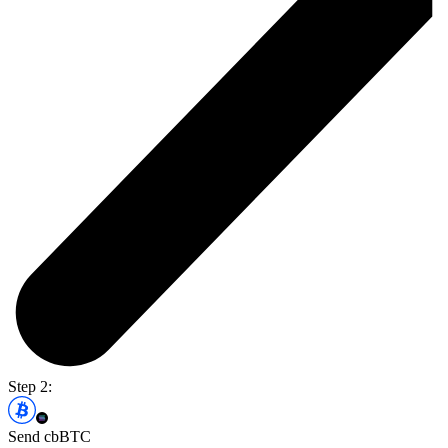
Step 2:
Send cbBTC