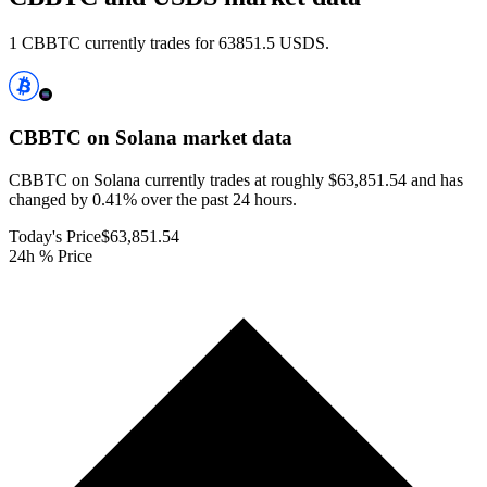
1 CBBTC currently trades for 63851.5 USDS.
CBBTC on Solana
market data
CBBTC on Solana currently trades at roughly $63,851.54 and has
changed by 0.41% over the past 24 hours.
Today's Price
$63,851.54
24h % Price