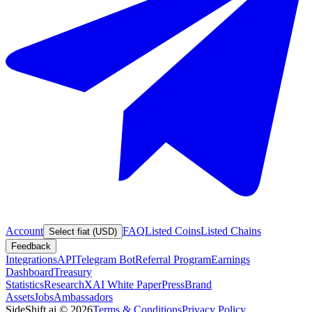
Account
FAQ
Listed Coins
Listed Chains
Select fiat (USD)
Feedback
Integrations
API
Telegram Bot
Referral Program
Earnings
Dashboard
Treasury
Statistics
Research
XAI White Paper
Press
Brand
Assets
Jobs
Ambassadors
SideShift.ai
©
2026
Terms & Conditions
Privacy Policy