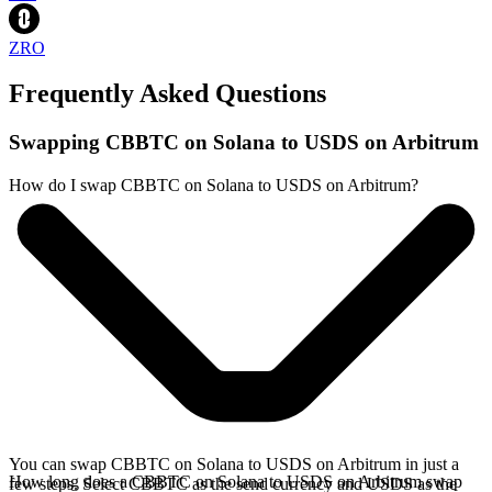
ZRO
Frequently Asked Questions
Swapping CBBTC on Solana to USDS on Arbitrum
How do I swap CBBTC on Solana to USDS on Arbitrum?
You can swap CBBTC on Solana to USDS on Arbitrum in just a
How long does a CBBTC on Solana to USDS on Arbitrum swap
few steps. Select CBBTC as the send currency and USDS as the