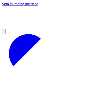
Skip to trading interface