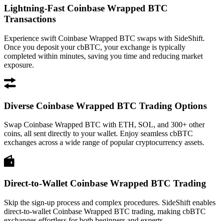
Lightning-Fast Coinbase Wrapped BTC
Transactions
Experience swift Coinbase Wrapped BTC swaps with SideShift.
Once you deposit your cbBTC, your exchange is typically
completed within minutes, saving you time and reducing market
exposure.
Diverse Coinbase Wrapped BTC Trading Options
Swap Coinbase Wrapped BTC with ETH, SOL, and 300+ other
coins, all sent directly to your wallet. Enjoy seamless cbBTC
exchanges across a wide range of popular cryptocurrency assets.
Direct-to-Wallet Coinbase Wrapped BTC Trading
Skip the sign-up process and complex procedures. SideShift enables
direct-to-wallet Coinbase Wrapped BTC trading, making cbBTC
exchanges effortless for both beginners and experts.