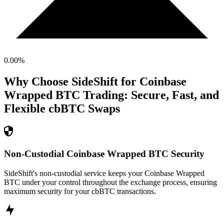
0.00
%
Why Choose SideShift for
Coinbase
Wrapped BTC
Trading: Secure, Fast, and
Flexible
cbBTC
Swaps
Non-Custodial Coinbase Wrapped BTC Security
SideShift's non-custodial service keeps your Coinbase Wrapped
BTC under your control throughout the exchange process, ensuring
maximum security for your cbBTC transactions.