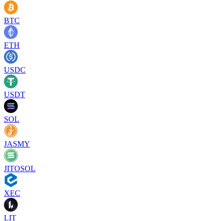
BTC
ETH
USDC
USDT
SOL
JASMY
JITOSOL
XEC
LIT