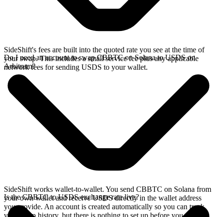
SideShift's fees are built into the quoted rate you see at the time of
Do I need an account to swap CBBTC on Solana to USDS on
your swap. This includes a small service fee plus any applicable
Arbitrum?
network fees for sending USDS to your wallet.
SideShift works wallet-to-wallet. You send CBBTC on Solana from
Is the CBBTC to USDS exchange rate live?
your own wallet and receive USDS directly in the wallet address
you provide. An account is created automatically so you can track
your swap history, but there is nothing to set up before you swap.