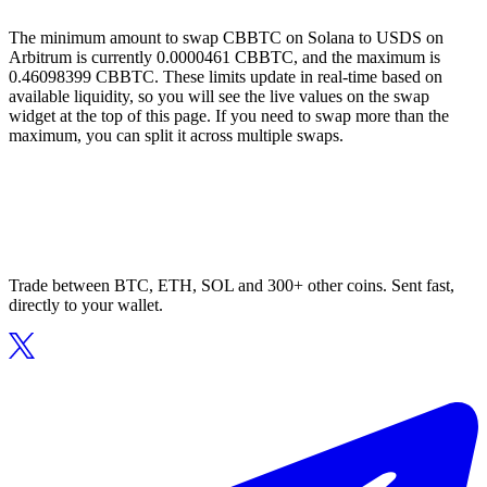
The minimum amount to swap CBBTC on Solana to USDS on
Arbitrum is currently 0.0000461 CBBTC, and the maximum is
0.46098399 CBBTC. These limits update in real-time based on
available liquidity, so you will see the live values on the swap
widget at the top of this page. If you need to swap more than the
maximum, you can split it across multiple swaps.
Trade between BTC, ETH, SOL and 300+ other coins. Sent fast,
directly to your wallet.