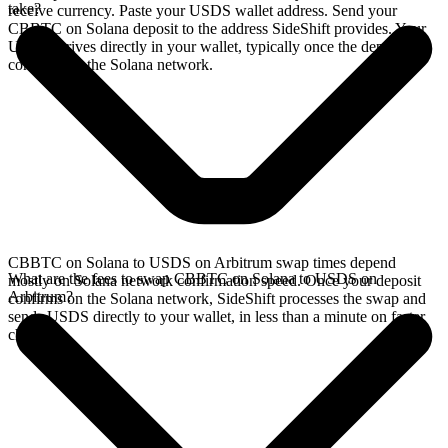
take?
receive currency. Paste your USDS wallet address. Send your
CBBTC on Solana deposit to the address SideShift provides. Your
USDS arrives directly in your wallet, typically once the deposit
confirms on the Solana network.
CBBTC on Solana to USDS on Arbitrum swap times depend
What are the fees to swap CBBTC on Solana to USDS on
mostly on Solana network confirmation speed. Once your deposit
Arbitrum?
confirms on the Solana network, SideShift processes the swap and
sends USDS directly to your wallet, in less than a minute on faster
chains.