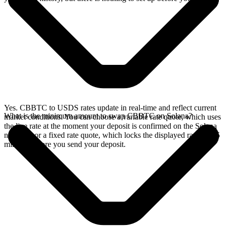
Yes. CBBTC to USDS rates update in real-time and reflect current
What is the minimum amount to swap CBBTC on Solana?
market conditions. You can choose a variable rate quote, which uses
the live rate at the moment your deposit is confirmed on the Solana
network, or a fixed rate quote, which locks the displayed rate for 15
minutes before you send your deposit.