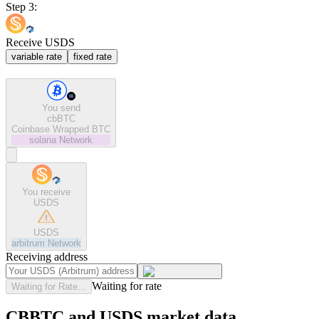
Step 3:
Receive USDS
variable rate
fixed rate
You send
cbBTC
Coinbase Wrapped BTC
solana
Network
You receive
USDS
USDS
arbitrum
Network
Receiving address
Waiting for rate
Waiting for Rate...
CBBTC and USDS market data