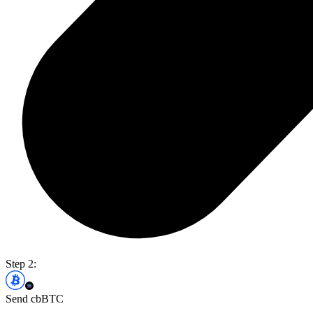
Step 2:
Send cbBTC