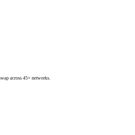
swap across 45+ networks.