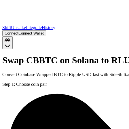
Shift
Unstake
Integrate
History
Connect
Connect Wallet
Swap CBBTC on Solana to RL
Convert Coinbase Wrapped BTC to Ripple USD fast with SideShift.
Step 1:
Choose coin pair