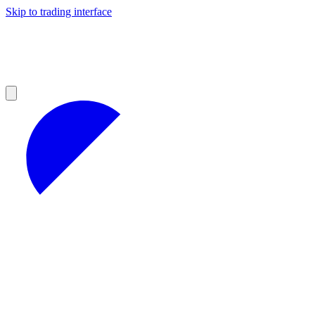
Skip to trading interface