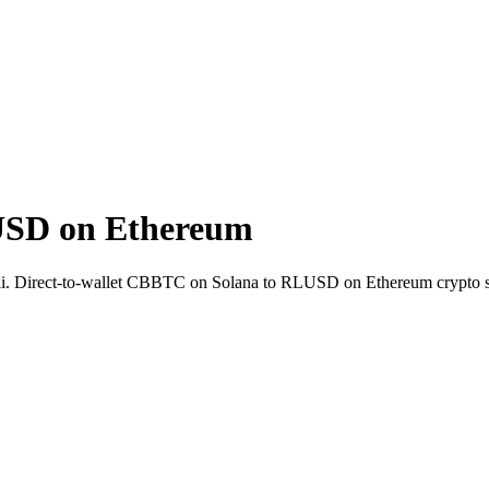
USD on Ethereum
ai. Direct-to-wallet CBBTC on Solana to RLUSD on Ethereum crypto 