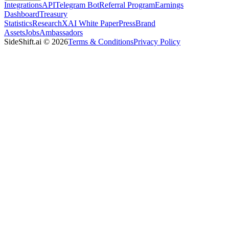
Integrations
API
Telegram Bot
Referral Program
Earnings
Dashboard
Treasury
Statistics
Research
XAI White Paper
Press
Brand
Assets
Jobs
Ambassadors
SideShift.ai
©
2026
Terms & Conditions
Privacy Policy