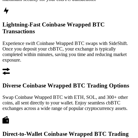
Lightning-Fast Coinbase Wrapped BTC
Transactions
Experience swift Coinbase Wrapped BTC swaps with SideShift.
Once you deposit your cbBTC, your exchange is typically
completed within minutes, saving you time and reducing market
exposure.
Diverse Coinbase Wrapped BTC Trading Options
Swap Coinbase Wrapped BTC with ETH, SOL, and 300+ other
coins, all sent directly to your wallet. Enjoy seamless cbBTC
exchanges across a wide range of popular cryptocurrency assets.
Direct-to-Wallet Coinbase Wrapped BTC Trading