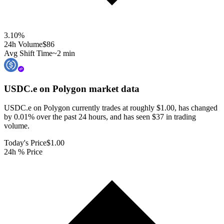
3.10
%
24h Volume
$86
Avg Shift Time
~2 min
USDC.e on Polygon
market data
USDC.e on Polygon currently trades at roughly $1.00, has changed
by 0.01% over the past 24 hours, and has seen $37 in trading
volume.
Today's Price
$1.00
24h % Price