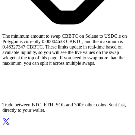
The minimum amount to swap CBBTC on Solana to USDC.e on
Polygon is currently 0.00004633 CBBTC, and the maximum is
0.46327347 CBBTC. These limits update in real-time based on
available liquidity, so you will see the live values on the swap
widget at the top of this page. If you need to swap more than the
maximum, you can split it across multiple swaps.
Trade between BTC, ETH, SOL and 300+ other coins. Sent fast,
directly to your wallet.