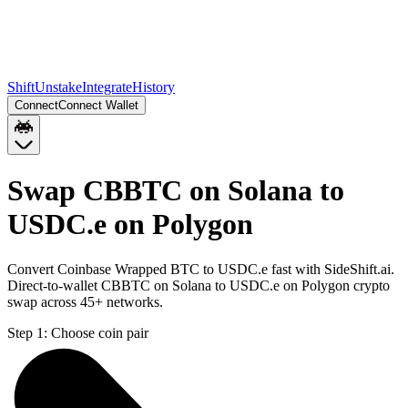
Shift
Unstake
Integrate
History
Connect
Connect Wallet
Swap CBBTC on Solana to
USDC.e on Polygon
Convert Coinbase Wrapped BTC to USDC.e fast with SideShift.ai.
Direct-to-wallet CBBTC on Solana to USDC.e on Polygon crypto
swap across 45+ networks.
Step 1:
Choose coin pair