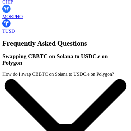
CHIP
MORPHO
TUSD
Frequently Asked Questions
Swapping CBBTC on Solana to USDC.e on
Polygon
How do I swap CBBTC on Solana to USDC.e on Polygon?