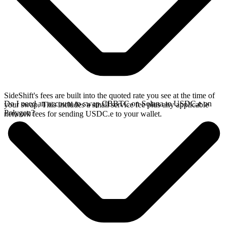
SideShift's fees are built into the quoted rate you see at the time of
Do I need an account to swap CBBTC on Solana to USDC.e on
your swap. This includes a small service fee plus any applicable
Polygon?
network fees for sending USDC.e to your wallet.