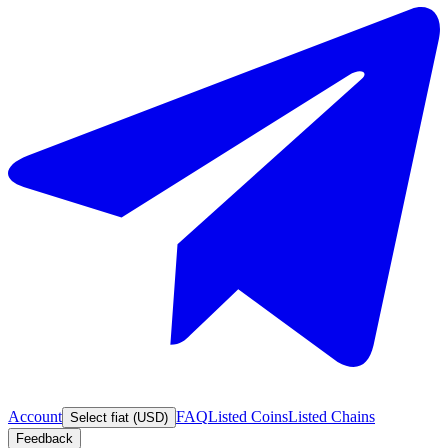
Account
FAQ
Listed Coins
Listed Chains
Select fiat (USD)
Feedback