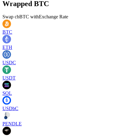
Wrapped BTC
Swap
cbBTC
with
Exchange Rate
BTC
ETH
USDC
USDT
SOL
USDbC
PENDLE