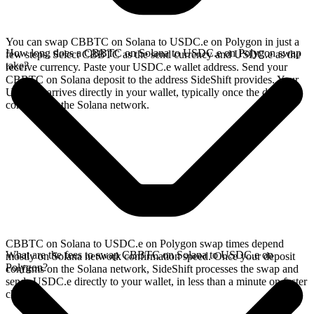
You can swap CBBTC on Solana to USDC.e on Polygon in just a
How long does a CBBTC on Solana to USDC.e on Polygon swap
few steps. Select CBBTC as the send currency and USDC.e as the
take?
receive currency. Paste your USDC.e wallet address. Send your
CBBTC on Solana deposit to the address SideShift provides. Your
USDC.e arrives directly in your wallet, typically once the deposit
confirms on the Solana network.
CBBTC on Solana to USDC.e on Polygon swap times depend
What are the fees to swap CBBTC on Solana to USDC.e on
mostly on Solana network confirmation speed. Once your deposit
Polygon?
confirms on the Solana network, SideShift processes the swap and
sends USDC.e directly to your wallet, in less than a minute on faster
chains.