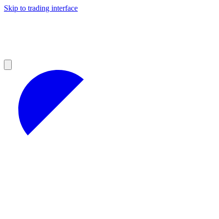
Skip to trading interface