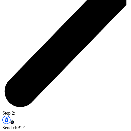
Step 2:
Send cbBTC