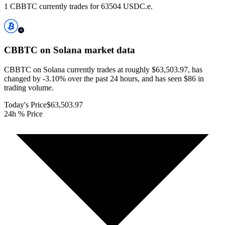
1 CBBTC currently trades for 63504 USDC.e.
CBBTC on Solana
market data
CBBTC on Solana currently trades at roughly $63,503.97, has
changed by -3.10% over the past 24 hours, and has seen $86 in
trading volume.
Today's Price
$63,503.97
24h % Price