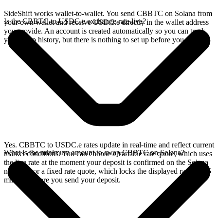
SideShift works wallet-to-wallet. You send CBBTC on Solana from
Is the CBBTC to USDC.e exchange rate live?
your own wallet and receive USDC.e directly in the wallet address
you provide. An account is created automatically so you can track
your swap history, but there is nothing to set up before you swap.
Yes. CBBTC to USDC.e rates update in real-time and reflect current
What is the minimum amount to swap CBBTC on Solana?
market conditions. You can choose a variable rate quote, which uses
the live rate at the moment your deposit is confirmed on the Solana
network, or a fixed rate quote, which locks the displayed rate for 15
minutes before you send your deposit.