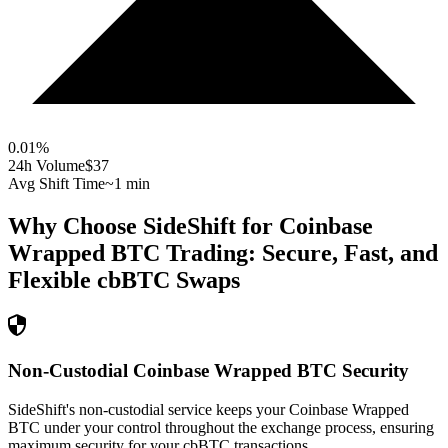
0.01
%
24h Volume
$37
Avg Shift Time
~1 min
Why Choose SideShift for
Coinbase
Wrapped BTC
Trading: Secure, Fast, and
Flexible
cbBTC
Swaps
Non-Custodial Coinbase Wrapped BTC Security
SideShift's non-custodial service keeps your Coinbase Wrapped
BTC under your control throughout the exchange process, ensuring
maximum security for your cbBTC transactions.