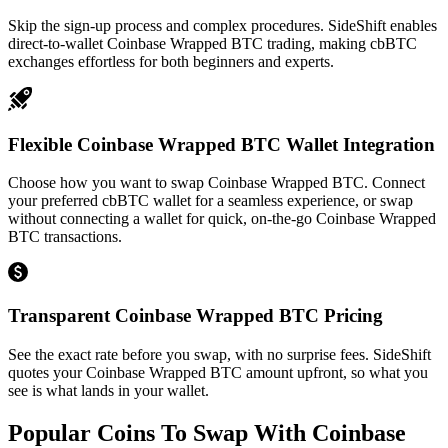
Skip the sign-up process and complex procedures. SideShift enables
direct-to-wallet Coinbase Wrapped BTC trading, making cbBTC
exchanges effortless for both beginners and experts.
Flexible Coinbase Wrapped BTC Wallet Integration
Choose how you want to swap Coinbase Wrapped BTC. Connect
your preferred cbBTC wallet for a seamless experience, or swap
without connecting a wallet for quick, on-the-go Coinbase Wrapped
BTC transactions.
Transparent Coinbase Wrapped BTC Pricing
See the exact rate before you swap, with no surprise fees. SideShift
quotes your Coinbase Wrapped BTC amount upfront, so what you
see is what lands in your wallet.
Popular Coins To Swap With
Coinbase