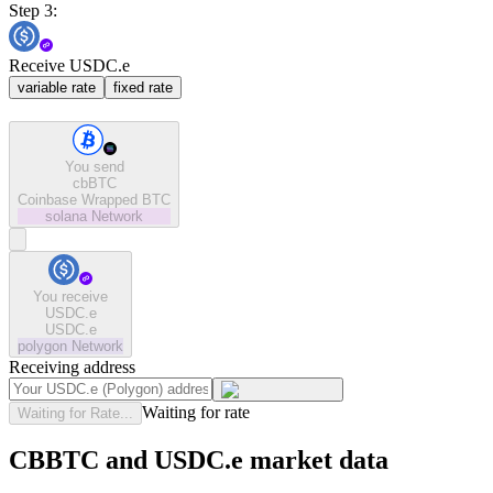
Step 3:
Receive USDC.e
variable rate
fixed rate
You send
cbBTC
Coinbase Wrapped BTC
solana
Network
You receive
USDC.e
USDC.e
polygon
Network
Receiving address
Waiting for rate
Waiting for Rate...
CBBTC and USDC.e market data