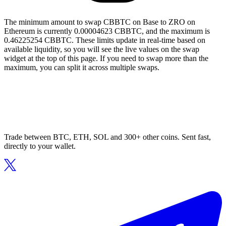
The minimum amount to swap CBBTC on Base to ZRO on
Ethereum is currently 0.00004623 CBBTC, and the maximum is
0.46225254 CBBTC. These limits update in real-time based on
available liquidity, so you will see the live values on the swap
widget at the top of this page. If you need to swap more than the
maximum, you can split it across multiple swaps.
Trade between BTC, ETH, SOL and 300+ other coins. Sent fast,
directly to your wallet.