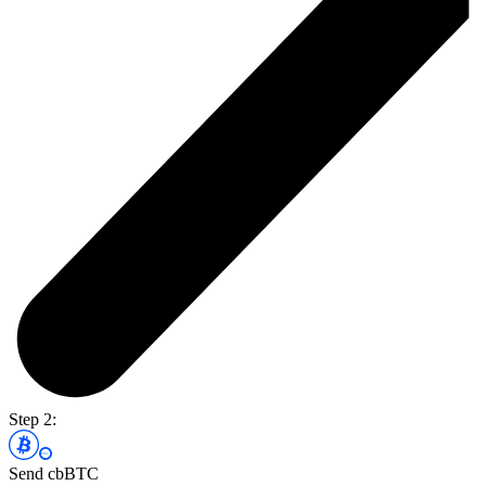
Step 2:
Send cbBTC