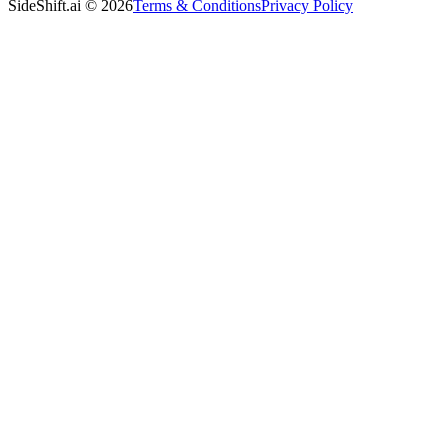
SideShift.ai
©
2026
Terms & Conditions
Privacy Policy