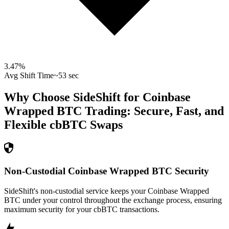
3.47
%
Avg Shift Time
~53 sec
Why Choose SideShift for
Coinbase
Wrapped BTC
Trading: Secure, Fast, and
Flexible
cbBTC
Swaps
Non-Custodial Coinbase Wrapped BTC Security
SideShift's non-custodial service keeps your Coinbase Wrapped
BTC under your control throughout the exchange process, ensuring
maximum security for your cbBTC transactions.