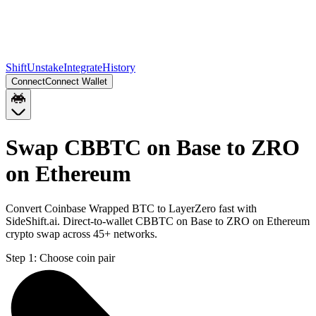
Shift
Unstake
Integrate
History
Connect
Connect Wallet
Swap CBBTC on Base to ZRO
on Ethereum
Convert Coinbase Wrapped BTC to LayerZero fast with
SideShift.ai. Direct-to-wallet CBBTC on Base to ZRO on Ethereum
crypto swap across 45+ networks.
Step 1:
Choose coin pair