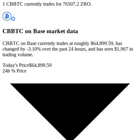
1 CBBTC currently trades for 76507.2 ZRO.
CBBTC on Base
market data
CBBTC on Base currently trades at roughly $64,899.59, has
changed by -3.10% over the past 24 hours, and has seen $1,967 in
trading volume.
Today's Price
$64,899.59
24h % Price