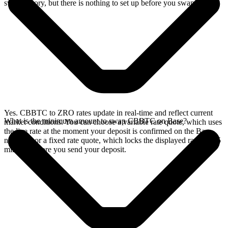
swap history, but there is nothing to set up before you swap.
Yes. CBBTC to ZRO rates update in real-time and reflect current
What is the minimum amount to swap CBBTC on Base?
market conditions. You can choose a variable rate quote, which uses
the live rate at the moment your deposit is confirmed on the Base
network, or a fixed rate quote, which locks the displayed rate for 15
minutes before you send your deposit.