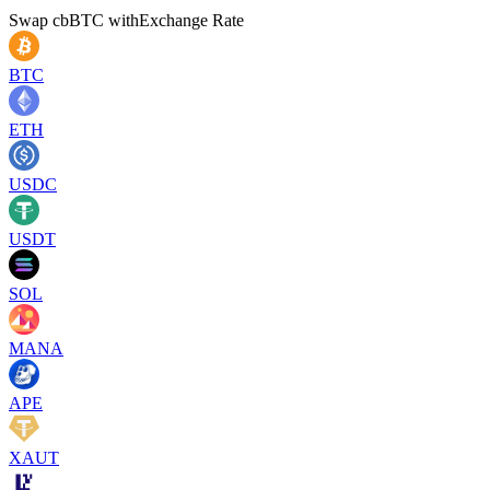
Swap
cbBTC
with
Exchange Rate
BTC
ETH
USDC
USDT
SOL
MANA
APE
XAUT