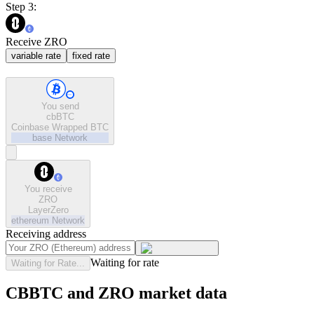
Step 3:
Receive ZRO
variable rate
fixed rate
You send
cbBTC
Coinbase Wrapped BTC
base
Network
You receive
ZRO
LayerZero
ethereum
Network
Receiving address
Waiting for rate
Waiting for Rate...
CBBTC and ZRO market data