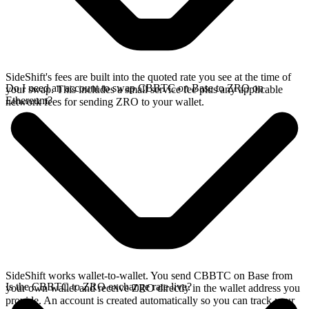
SideShift's fees are built into the quoted rate you see at the time of
Do I need an account to swap CBBTC on Base to ZRO on
your swap. This includes a small service fee plus any applicable
Ethereum?
network fees for sending ZRO to your wallet.
SideShift works wallet-to-wallet. You send CBBTC on Base from
Is the CBBTC to ZRO exchange rate live?
your own wallet and receive ZRO directly in the wallet address you
provide. An account is created automatically so you can track your