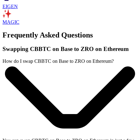
EIGEN
MAGIC
Frequently Asked Questions
Swapping CBBTC on Base to ZRO on Ethereum
How do I swap CBBTC on Base to ZRO on Ethereum?