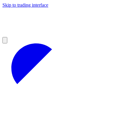
Skip to trading interface