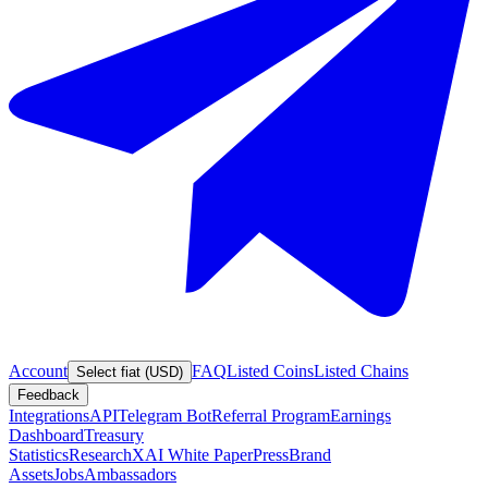
Account
FAQ
Listed Coins
Listed Chains
Select fiat (USD)
Feedback
Integrations
API
Telegram Bot
Referral Program
Earnings
Dashboard
Treasury
Statistics
Research
XAI White Paper
Press
Brand
Assets
Jobs
Ambassadors