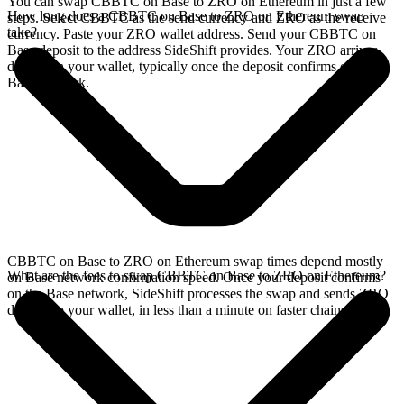
You can swap CBBTC on Base to ZRO on Ethereum in just a few
How long does a CBBTC on Base to ZRO on Ethereum swap
steps. Select CBBTC as the send currency and ZRO as the receive
take?
currency. Paste your ZRO wallet address. Send your CBBTC on
Base deposit to the address SideShift provides. Your ZRO arrives
directly in your wallet, typically once the deposit confirms on the
Base network.
CBBTC on Base to ZRO on Ethereum swap times depend mostly
What are the fees to swap CBBTC on Base to ZRO on Ethereum?
on Base network confirmation speed. Once your deposit confirms
on the Base network, SideShift processes the swap and sends ZRO
directly to your wallet, in less than a minute on faster chains.