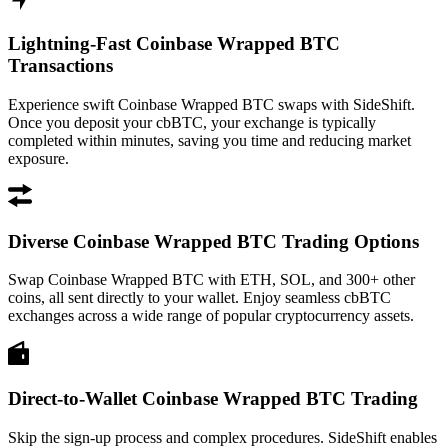
Lightning-Fast Coinbase Wrapped BTC
Transactions
Experience swift Coinbase Wrapped BTC swaps with SideShift.
Once you deposit your cbBTC, your exchange is typically
completed within minutes, saving you time and reducing market
exposure.
Diverse Coinbase Wrapped BTC Trading Options
Swap Coinbase Wrapped BTC with ETH, SOL, and 300+ other
coins, all sent directly to your wallet. Enjoy seamless cbBTC
exchanges across a wide range of popular cryptocurrency assets.
Direct-to-Wallet Coinbase Wrapped BTC Trading
Skip the sign-up process and complex procedures. SideShift enables