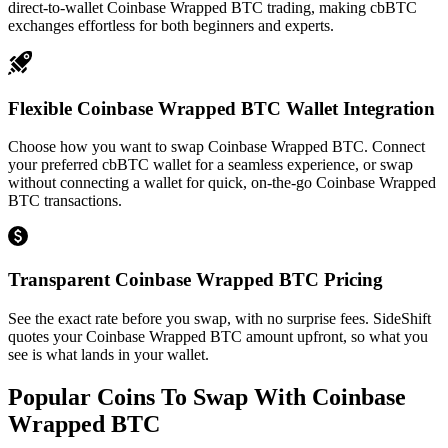
direct-to-wallet Coinbase Wrapped BTC trading, making cbBTC
exchanges effortless for both beginners and experts.
Flexible Coinbase Wrapped BTC Wallet Integration
Choose how you want to swap Coinbase Wrapped BTC. Connect
your preferred cbBTC wallet for a seamless experience, or swap
without connecting a wallet for quick, on-the-go Coinbase Wrapped
BTC transactions.
Transparent Coinbase Wrapped BTC Pricing
See the exact rate before you swap, with no surprise fees. SideShift
quotes your Coinbase Wrapped BTC amount upfront, so what you
see is what lands in your wallet.
Popular Coins To Swap With
Coinbase
Wrapped BTC