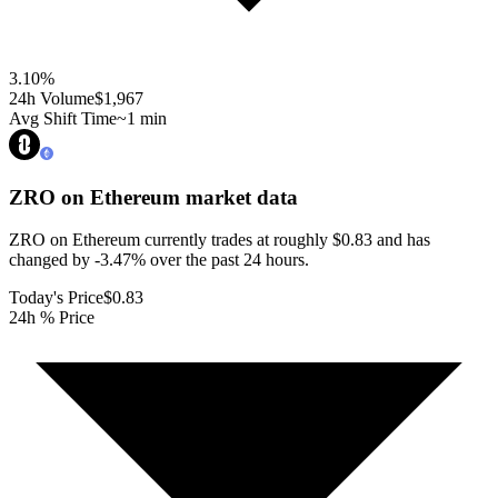
3.10
%
24h Volume
$1,967
Avg Shift Time
~1 min
ZRO on Ethereum
market data
ZRO on Ethereum currently trades at roughly $0.83 and has
changed by -3.47% over the past 24 hours.
Today's Price
$0.83
24h % Price