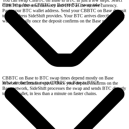
You can swap CBBTC on Base to BTC in just a few steps. Select
How long does a CBBTC on Base to BTC swap take?
CBBTC as the send currency and BTC as the receive currency.
Paste your BTC wallet address. Send your CBBTC on Base deposit
to the address SideShift provides. Your BTC arrives directly in your
wallet, typically once the deposit confirms on the Base network.
CBBTC on Base to BTC swap times depend mostly on Base
What are the fees to swap CBBTC on Base to BTC?
network confirmation speed. Once your deposit confirms on the
Base network, SideShift processes the swap and sends BTC directly
to your wallet, in less than a minute on faster chains.