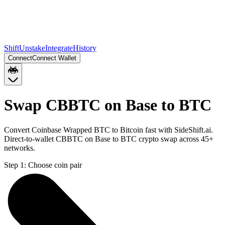
Shift
Unstake
Integrate
History
Connect
Connect Wallet
Swap CBBTC on Base to BTC
Convert Coinbase Wrapped BTC to Bitcoin fast with SideShift.ai.
Direct-to-wallet CBBTC on Base to BTC crypto swap across 45+
networks.
Step 1:
Choose coin pair