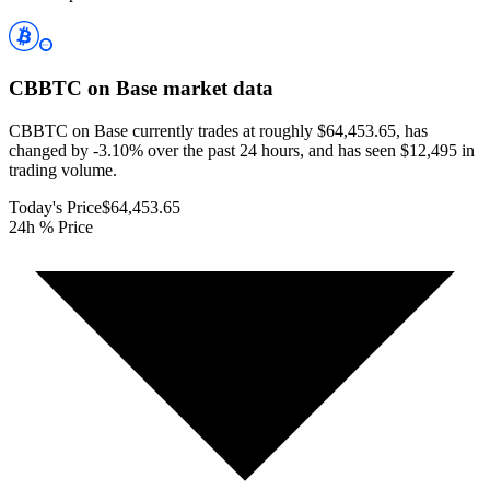
CBBTC on Base
market data
CBBTC on Base currently trades at roughly $64,453.65, has
changed by -3.10% over the past 24 hours, and has seen $12,495 in
trading volume.
Today's Price
$64,453.65
24h % Price