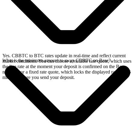
Yes. CBBTC to BTC rates update in real-time and reflect current
What is the minimum amount to swap CBBTC on Base?
market conditions. You can choose a variable rate quote, which uses
the live rate at the moment your deposit is confirmed on the Base
network, or a fixed rate quote, which locks the displayed rate for 15
minutes before you send your deposit.