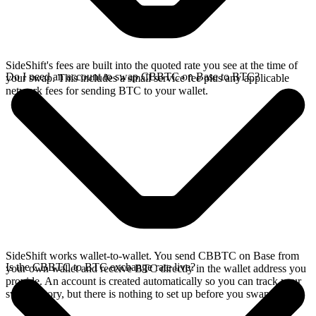
SideShift's fees are built into the quoted rate you see at the time of
Do I need an account to swap CBBTC on Base to BTC?
your swap. This includes a small service fee plus any applicable
network fees for sending BTC to your wallet.
SideShift works wallet-to-wallet. You send CBBTC on Base from
Is the CBBTC to BTC exchange rate live?
your own wallet and receive BTC directly in the wallet address you
provide. An account is created automatically so you can track your
swap history, but there is nothing to set up before you swap.