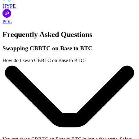
HYPE
POL
Frequently Asked Questions
Swapping CBBTC on Base to BTC
How do I swap CBBTC on Base to BTC?