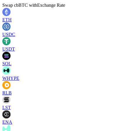
Swap
cbBTC
with
Exchange Rate
ETH
USDC
USDT
SOL
WHYPE
RLB
LST
ENA