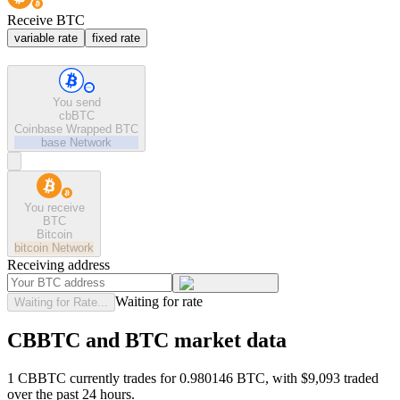
Receive BTC
variable rate
fixed rate
You send
cbBTC
Coinbase Wrapped BTC
base
Network
You receive
BTC
Bitcoin
bitcoin
Network
Receiving address
Waiting for rate
Waiting for Rate...
CBBTC and BTC market data
1 CBBTC currently trades for 0.980146 BTC, with $9,093 traded
over the past 24 hours.