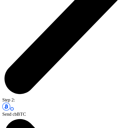
Step 2:
Send cbBTC