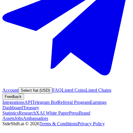
Account
FAQ
Listed Coins
Listed Chains
Select fiat (USD)
Feedback
Integrations
API
Telegram Bot
Referral Program
Earnings
Dashboard
Treasury
Statistics
Research
XAI White Paper
Press
Brand
Assets
Jobs
Ambassadors
SideShift.ai
©
2026
Terms & Conditions
Privacy Policy