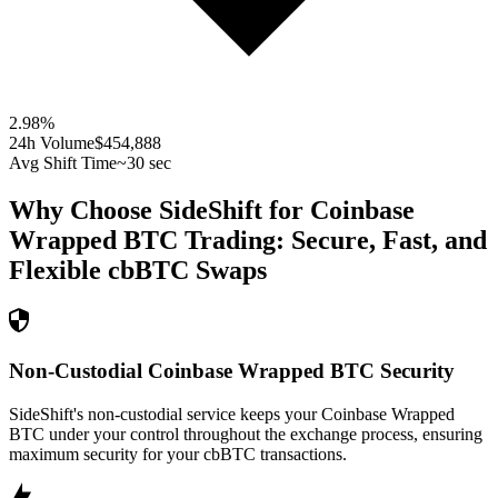
2.98
%
24h Volume
$454,888
Avg Shift Time
~30 sec
Why Choose SideShift for
Coinbase
Wrapped BTC
Trading: Secure, Fast, and
Flexible
cbBTC
Swaps
Non-Custodial Coinbase Wrapped BTC Security
SideShift's non-custodial service keeps your Coinbase Wrapped
BTC under your control throughout the exchange process, ensuring
maximum security for your cbBTC transactions.