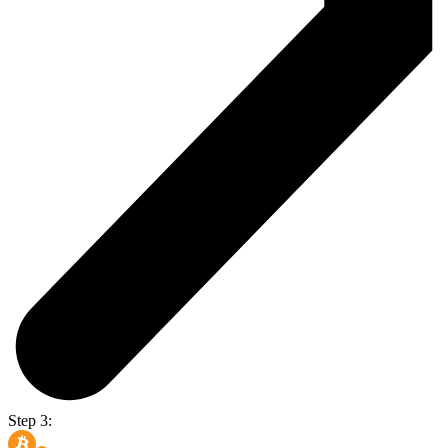
Step 3: