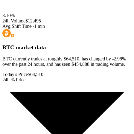
3.10
%
24h Volume
$12,495
Avg Shift Time
~1 min
BTC
market data
BTC currently trades at roughly $64,510, has changed by -2.98%
over the past 24 hours, and has seen $454,888 in trading volume.
Today's Price
$64,510
24h % Price