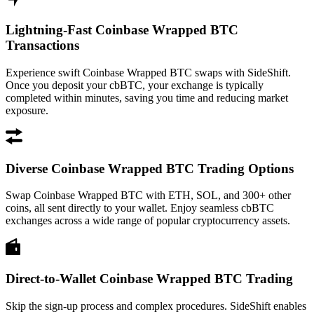
Lightning-Fast Coinbase Wrapped BTC
Transactions
Experience swift Coinbase Wrapped BTC swaps with SideShift.
Once you deposit your cbBTC, your exchange is typically
completed within minutes, saving you time and reducing market
exposure.
Diverse Coinbase Wrapped BTC Trading Options
Swap Coinbase Wrapped BTC with ETH, SOL, and 300+ other
coins, all sent directly to your wallet. Enjoy seamless cbBTC
exchanges across a wide range of popular cryptocurrency assets.
Direct-to-Wallet Coinbase Wrapped BTC Trading
Skip the sign-up process and complex procedures. SideShift enables