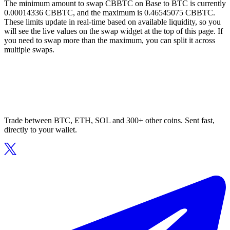
The minimum amount to swap CBBTC on Base to BTC is currently
0.00014336 CBBTC, and the maximum is 0.46545075 CBBTC.
These limits update in real-time based on available liquidity, so you
will see the live values on the swap widget at the top of this page. If
you need to swap more than the maximum, you can split it across
multiple swaps.
Trade between BTC, ETH, SOL and 300+ other coins. Sent fast,
directly to your wallet.