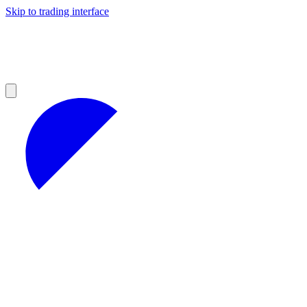
Skip to trading interface