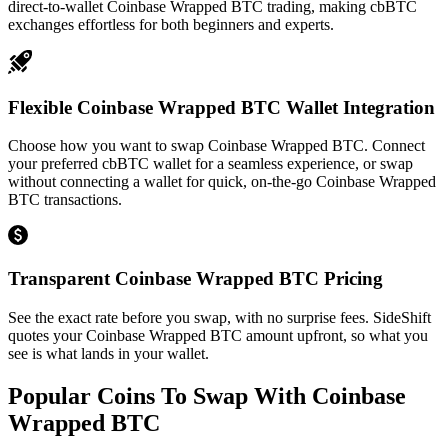
direct-to-wallet Coinbase Wrapped BTC trading, making cbBTC
exchanges effortless for both beginners and experts.
Flexible Coinbase Wrapped BTC Wallet Integration
Choose how you want to swap Coinbase Wrapped BTC. Connect
your preferred cbBTC wallet for a seamless experience, or swap
without connecting a wallet for quick, on-the-go Coinbase Wrapped
BTC transactions.
Transparent Coinbase Wrapped BTC Pricing
See the exact rate before you swap, with no surprise fees. SideShift
quotes your Coinbase Wrapped BTC amount upfront, so what you
see is what lands in your wallet.
Popular Coins To Swap With
Coinbase
Wrapped BTC