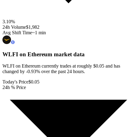
3.10
%
24h Volume
$1,982
Avg Shift Time
~1 min
WLFI on Ethereum
market data
WLFI on Ethereum currently trades at roughly $0.05 and has
changed by -0.93% over the past 24 hours.
Today's Price
$0.05
24h % Price