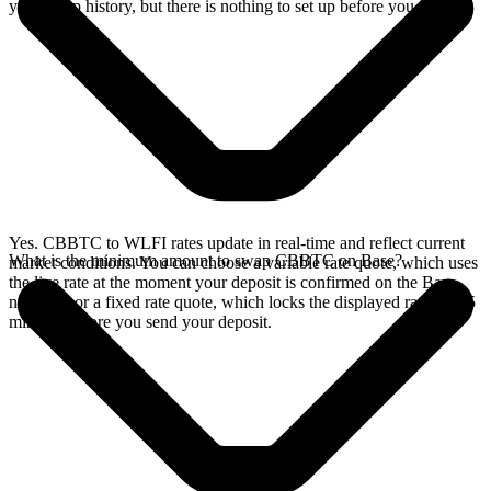
your swap history, but there is nothing to set up before you swap.
Yes. CBBTC to WLFI rates update in real-time and reflect current
What is the minimum amount to swap CBBTC on Base?
market conditions. You can choose a variable rate quote, which uses
the live rate at the moment your deposit is confirmed on the Base
network, or a fixed rate quote, which locks the displayed rate for 15
minutes before you send your deposit.