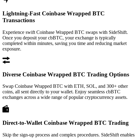
Lightning-Fast Coinbase Wrapped BTC
Transactions
Experience swift Coinbase Wrapped BTC swaps with SideShift.
Once you deposit your cbBTC, your exchange is typically
completed within minutes, saving you time and reducing market
exposure.
Diverse Coinbase Wrapped BTC Trading Options
Swap Coinbase Wrapped BTC with ETH, SOL, and 300+ other
coins, all sent directly to your wallet. Enjoy seamless cbBTC
exchanges across a wide range of popular cryptocurrency assets.
Direct-to-Wallet Coinbase Wrapped BTC Trading
Skip the sign-up process and complex procedures. SideShift enables