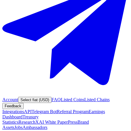
Account
FAQ
Listed Coins
Listed Chains
Select fiat (USD)
Feedback
Integrations
API
Telegram Bot
Referral Program
Earnings
Dashboard
Treasury
Statistics
Research
XAI White Paper
Press
Brand
Assets
Jobs
Ambassadors