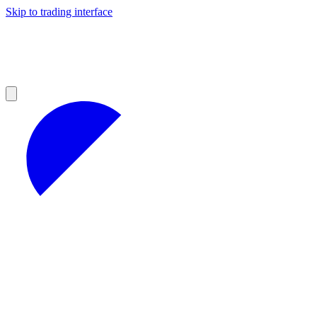
Skip to trading interface