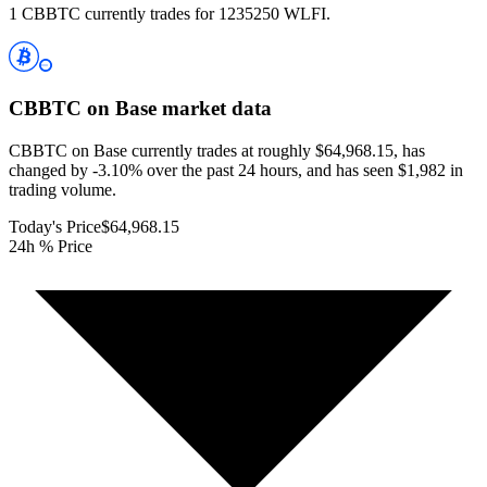
1 CBBTC currently trades for 1235250 WLFI.
CBBTC on Base
market data
CBBTC on Base currently trades at roughly $64,968.15, has
changed by -3.10% over the past 24 hours, and has seen $1,982 in
trading volume.
Today's Price
$64,968.15
24h % Price