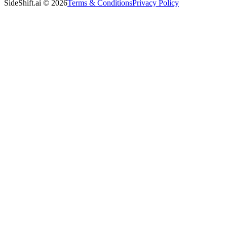
SideShift.ai
©
2026
Terms & Conditions
Privacy Policy