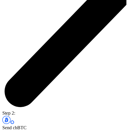
Step 2:
Send cbBTC