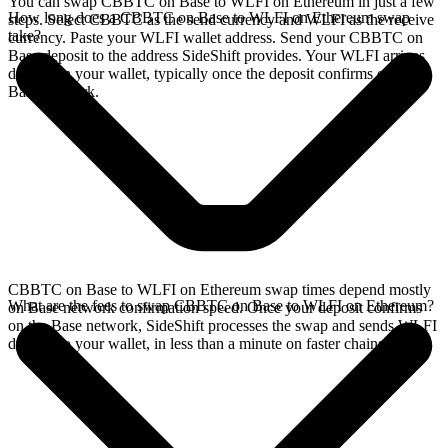
You can swap CBBTC on Base to WLFI on Ethereum in just a few
How long does a CBBTC on Base to WLFI on Ethereum swap
steps. Select CBBTC as the send currency and WLFI as the receive
take?
currency. Paste your WLFI wallet address. Send your CBBTC on
Base deposit to the address SideShift provides. Your WLFI arrives
directly in your wallet, typically once the deposit confirms on the
Base network.
CBBTC on Base to WLFI on Ethereum swap times depend mostly
What are the fees to swap CBBTC on Base to WLFI on Ethereum?
on Base network confirmation speed. Once your deposit confirms
on the Base network, SideShift processes the swap and sends WLFI
directly to your wallet, in less than a minute on faster chains.