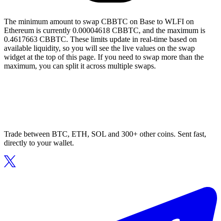
The minimum amount to swap CBBTC on Base to WLFI on
Ethereum is currently 0.00004618 CBBTC, and the maximum is
0.4617663 CBBTC. These limits update in real-time based on
available liquidity, so you will see the live values on the swap
widget at the top of this page. If you need to swap more than the
maximum, you can split it across multiple swaps.
Trade between BTC, ETH, SOL and 300+ other coins. Sent fast,
directly to your wallet.