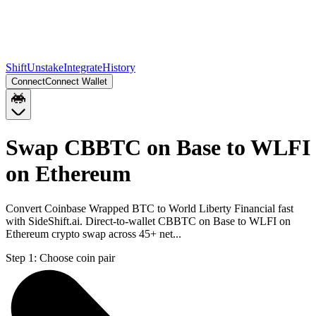
Shift
Unstake
Integrate
History
Connect
Connect Wallet
Swap CBBTC on Base to WLFI
on Ethereum
Convert Coinbase Wrapped BTC to World Liberty Financial fast
with SideShift.ai. Direct-to-wallet CBBTC on Base to WLFI on
Ethereum crypto swap across 45+ net...
Step 1:
Choose coin pair