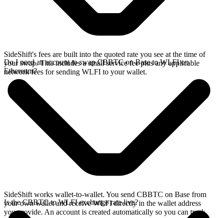
SideShift's fees are built into the quoted rate you see at the time of
Do I need an account to swap CBBTC on Base to WLFI on
your swap. This includes a small service fee plus any applicable
Ethereum?
network fees for sending WLFI to your wallet.
SideShift works wallet-to-wallet. You send CBBTC on Base from
Is the CBBTC to WLFI exchange rate live?
your own wallet and receive WLFI directly in the wallet address
you provide. An account is created automatically so you can track