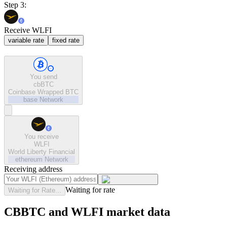
Step 3:
Receive WLFI
variable rate
fixed rate
You send
cbBTC
Coinbase Wrapped BTC
base
Network
You receive
WLFI
World Liberty Financial
ethereum
Network
Receiving address
Waiting for rate
Waiting for Rate...
CBBTC and WLFI market data