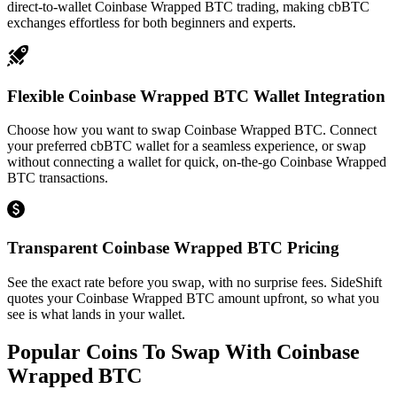
direct-to-wallet Coinbase Wrapped BTC trading, making cbBTC
exchanges effortless for both beginners and experts.
Flexible Coinbase Wrapped BTC Wallet Integration
Choose how you want to swap Coinbase Wrapped BTC. Connect
your preferred cbBTC wallet for a seamless experience, or swap
without connecting a wallet for quick, on-the-go Coinbase Wrapped
BTC transactions.
Transparent Coinbase Wrapped BTC Pricing
See the exact rate before you swap, with no surprise fees. SideShift
quotes your Coinbase Wrapped BTC amount upfront, so what you
see is what lands in your wallet.
Popular Coins To Swap With
Coinbase
Wrapped BTC