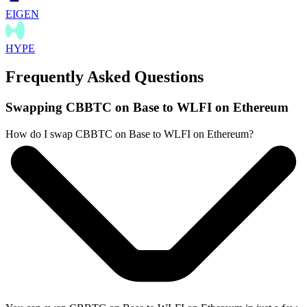
EIGEN
HYPE
Frequently Asked Questions
Swapping CBBTC on Base to WLFI on Ethereum
How do I swap CBBTC on Base to WLFI on Ethereum?