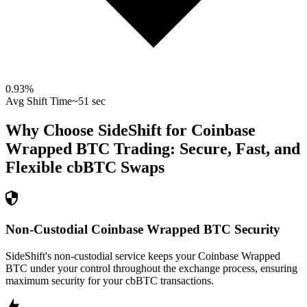
0.93
%
Avg Shift Time
~51 sec
Why Choose SideShift for
Coinbase
Wrapped BTC
Trading: Secure, Fast, and
Flexible
cbBTC
Swaps
Non-Custodial Coinbase Wrapped BTC Security
SideShift's non-custodial service keeps your Coinbase Wrapped
BTC under your control throughout the exchange process, ensuring
maximum security for your cbBTC transactions.