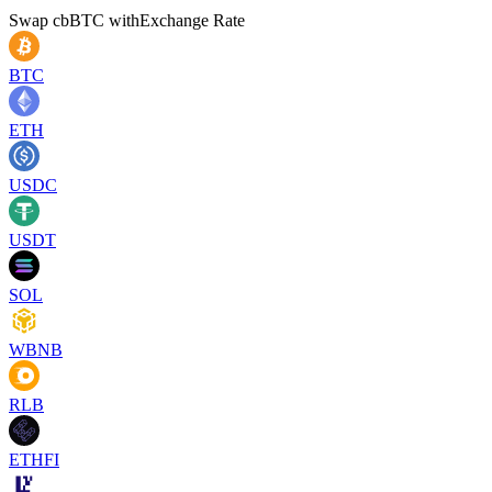
Swap
cbBTC
with
Exchange Rate
BTC
ETH
USDC
USDT
SOL
WBNB
RLB
ETHFI