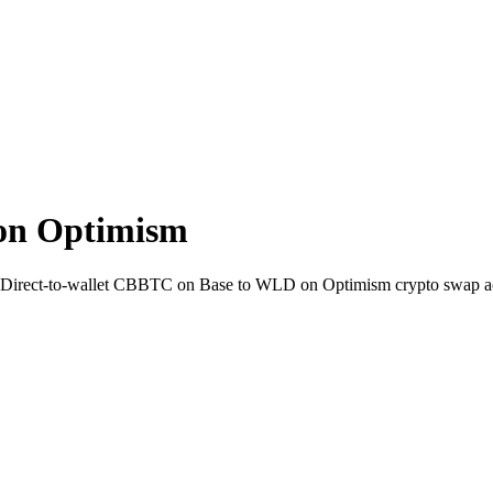
on Optimism
. Direct-to-wallet CBBTC on Base to WLD on Optimism crypto swap a