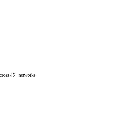
cross 45+ networks.