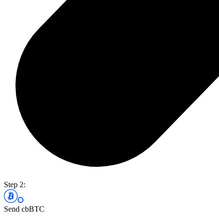
Step 2:
Send cbBTC