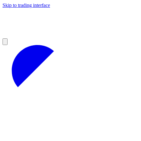
Skip to trading interface