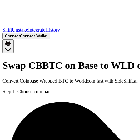
Shift
Unstake
Integrate
History
Connect
Connect Wallet
Swap CBBTC on Base to WLD 
Convert Coinbase Wrapped BTC to Worldcoin fast with SideShift.ai
Step 1:
Choose coin pair