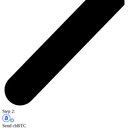
Step 2:
Send cbBTC