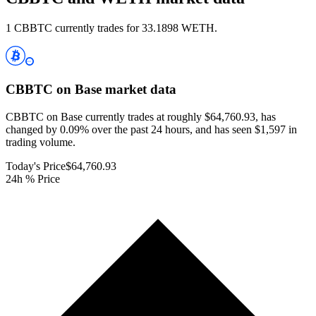
1 CBBTC currently trades for 33.1898 WETH.
CBBTC on Base
market data
CBBTC on Base currently trades at roughly $64,760.93, has
changed by 0.09% over the past 24 hours, and has seen $1,597 in
trading volume.
Today's Price
$64,760.93
24h % Price