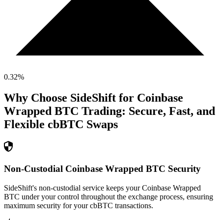
0.32
%
Why Choose SideShift for
Coinbase
Wrapped BTC
Trading: Secure, Fast, and
Flexible
cbBTC
Swaps
Non-Custodial Coinbase Wrapped BTC Security
SideShift's non-custodial service keeps your Coinbase Wrapped
BTC under your control throughout the exchange process, ensuring
maximum security for your cbBTC transactions.