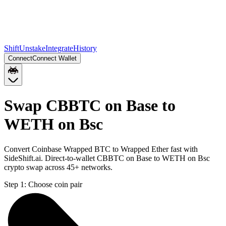
Shift
Unstake
Integrate
History
Connect
Connect Wallet
Swap CBBTC on Base to
WETH on Bsc
Convert Coinbase Wrapped BTC to Wrapped Ether fast with
SideShift.ai. Direct-to-wallet CBBTC on Base to WETH on Bsc
crypto swap across 45+ networks.
Step 1:
Choose coin pair