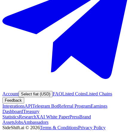
Account
FAQ
Listed Coins
Listed Chains
Select fiat (USD)
Feedback
Integrations
API
Telegram Bot
Referral Program
Earnings
Dashboard
Treasury
Statistics
Research
XAI White Paper
Press
Brand
Assets
Jobs
Ambassadors
SideShift.ai
©
2026
Terms & Conditions
Privacy Policy