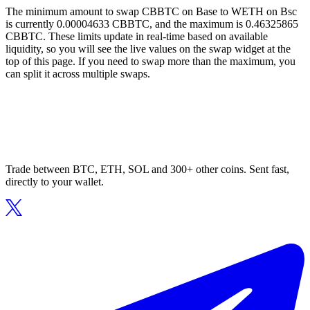
The minimum amount to swap CBBTC on Base to WETH on Bsc
is currently 0.00004633 CBBTC, and the maximum is 0.46325865
CBBTC. These limits update in real-time based on available
liquidity, so you will see the live values on the swap widget at the
top of this page. If you need to swap more than the maximum, you
can split it across multiple swaps.
Trade between BTC, ETH, SOL and 300+ other coins. Sent fast,
directly to your wallet.