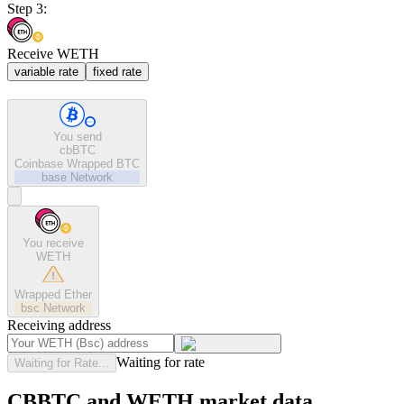
Step 3:
Receive WETH
variable rate
fixed rate
You send
cbBTC
Coinbase Wrapped BTC
base
Network
You receive
WETH
Wrapped Ether
bsc
Network
Receiving address
Waiting for rate
Waiting for Rate...
CBBTC and WETH market data