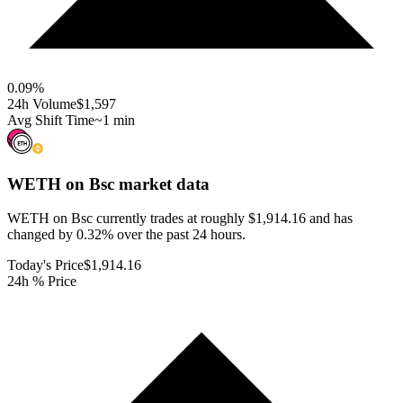
0.09
%
24h Volume
$1,597
Avg Shift Time
~1 min
WETH on Bsc
market data
WETH on Bsc currently trades at roughly $1,914.16 and has
changed by 0.32% over the past 24 hours.
Today's Price
$1,914.16
24h % Price