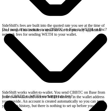
SideShift's fees are built into the quoted rate you see at the time of
Do I need an account to swap CBBTC on Base to WETH on Bsc?
your swap. This includes a small service fee plus any applicable
network fees for sending WETH to your wallet.
SideShift works wallet-to-wallet. You send CBBTC on Base from
Is the CBBTC to WETH exchange rate live?
your own wallet and receive WETH directly in the wallet address
you provide. An account is created automatically so you can track
your swap history, but there is nothing to set up before you swap.