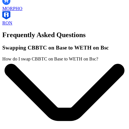
MORPHO
RON
Frequently Asked Questions
Swapping CBBTC on Base to WETH on Bsc
How do I swap CBBTC on Base to WETH on Bsc?