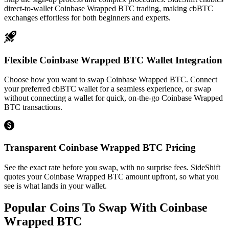
direct-to-wallet Coinbase Wrapped BTC trading, making cbBTC
exchanges effortless for both beginners and experts.
Flexible Coinbase Wrapped BTC Wallet Integration
Choose how you want to swap Coinbase Wrapped BTC. Connect
your preferred cbBTC wallet for a seamless experience, or swap
without connecting a wallet for quick, on-the-go Coinbase Wrapped
BTC transactions.
Transparent Coinbase Wrapped BTC Pricing
See the exact rate before you swap, with no surprise fees. SideShift
quotes your Coinbase Wrapped BTC amount upfront, so what you
see is what lands in your wallet.
Popular Coins To Swap With
Coinbase
Wrapped BTC