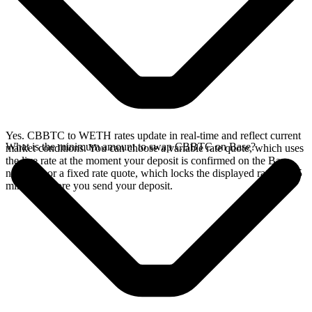
Yes. CBBTC to WETH rates update in real-time and reflect current
What is the minimum amount to swap CBBTC on Base?
market conditions. You can choose a variable rate quote, which uses
the live rate at the moment your deposit is confirmed on the Base
network, or a fixed rate quote, which locks the displayed rate for 15
minutes before you send your deposit.