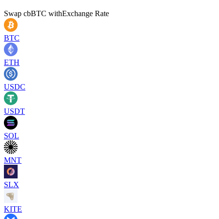
Swap
cbBTC
with
Exchange Rate
BTC
ETH
USDC
USDT
SOL
MNT
SLX
KITE