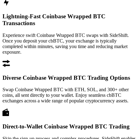
Lightning-Fast Coinbase Wrapped BTC
Transactions
Experience swift Coinbase Wrapped BTC swaps with SideShift.
Once you deposit your cbBTC, your exchange is typically
completed within minutes, saving you time and reducing market
exposure.
Diverse Coinbase Wrapped BTC Trading Options
Swap Coinbase Wrapped BTC with ETH, SOL, and 300+ other
coins, all sent directly to your wallet. Enjoy seamless cbBTC
exchanges across a wide range of popular cryptocurrency assets.
Direct-to-Wallet Coinbase Wrapped BTC Trading
Skip the sign-up process and complex procedures. SideShift enables