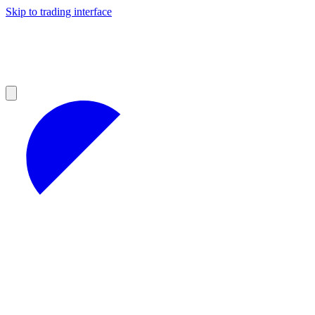
Skip to trading interface