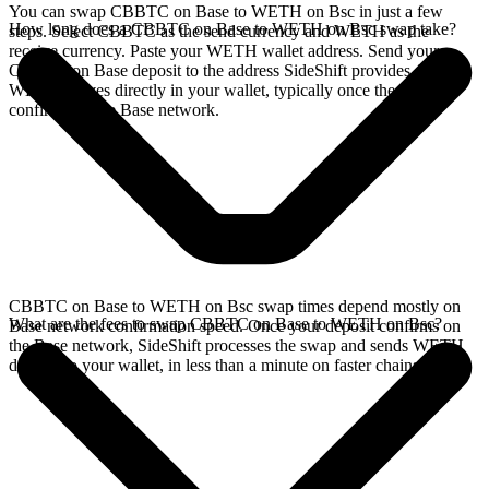
You can swap CBBTC on Base to WETH on Bsc in just a few
How long does a CBBTC on Base to WETH on Bsc swap take?
steps. Select CBBTC as the send currency and WETH as the
receive currency. Paste your WETH wallet address. Send your
CBBTC on Base deposit to the address SideShift provides. Your
WETH arrives directly in your wallet, typically once the deposit
confirms on the Base network.
CBBTC on Base to WETH on Bsc swap times depend mostly on
What are the fees to swap CBBTC on Base to WETH on Bsc?
Base network confirmation speed. Once your deposit confirms on
the Base network, SideShift processes the swap and sends WETH
directly to your wallet, in less than a minute on faster chains.