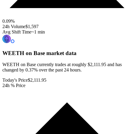
0.09
%
24h Volume
$1,597
Avg Shift Time
~1 min
WEETH on Base
market data
WEETH on Base currently trades at roughly $2,111.95 and has
changed by 0.37% over the past 24 hours.
Today's Price
$2,111.95
24h % Price