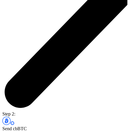
Step 2:
Send cbBTC