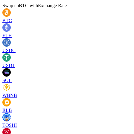
Swap
cbBTC
with
Exchange Rate
BTC
ETH
USDC
USDT
SOL
WBNB
RLB
TOSHI