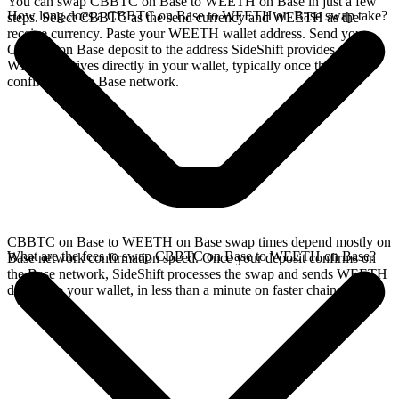
You can swap CBBTC on Base to WEETH on Base in just a few
How long does a CBBTC on Base to WEETH on Base swap take?
steps. Select CBBTC as the send currency and WEETH as the
receive currency. Paste your WEETH wallet address. Send your
CBBTC on Base deposit to the address SideShift provides. Your
WEETH arrives directly in your wallet, typically once the deposit
confirms on the Base network.
CBBTC on Base to WEETH on Base swap times depend mostly on
What are the fees to swap CBBTC on Base to WEETH on Base?
Base network confirmation speed. Once your deposit confirms on
the Base network, SideShift processes the swap and sends WEETH
directly to your wallet, in less than a minute on faster chains.