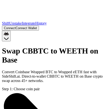
Shift
Unstake
Integrate
History
Connect
Connect Wallet
Swap CBBTC to WEETH on
Base
Convert Coinbase Wrapped BTC to Wrapped eETH fast with
SideShift.ai. Direct-to-wallet CBBTC to WEETH on Base crypto
swap across 45+ networks.
Step 1:
Choose coin pair