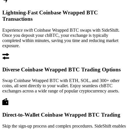
Lightning-Fast Coinbase Wrapped BTC
Transactions
Experience swift Coinbase Wrapped BTC swaps with SideShift.
Once you deposit your cbBTC, your exchange is typically
completed within minutes, saving you time and reducing market
exposure.
Diverse Coinbase Wrapped BTC Trading Options
Swap Coinbase Wrapped BTC with ETH, SOL, and 300+ other
coins, all sent directly to your wallet. Enjoy seamless cbBTC
exchanges across a wide range of popular cryptocurrency assets.
Direct-to-Wallet Coinbase Wrapped BTC Trading
Skip the sign-up process and complex procedures. SideShift enables