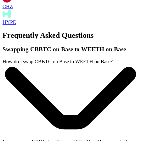
CHZ
HYPE
Frequently Asked Questions
Swapping CBBTC on Base to WEETH on Base
How do I swap CBBTC on Base to WEETH on Base?