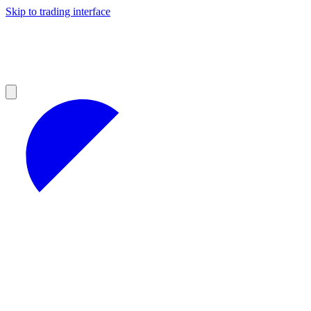
Skip to trading interface