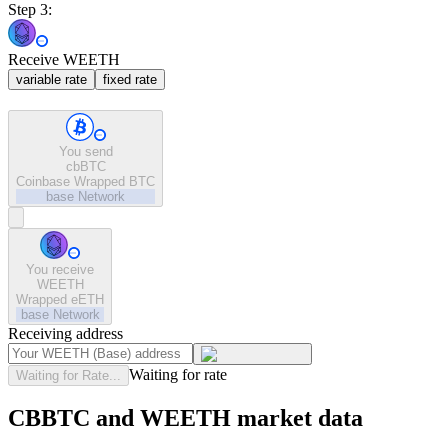
Step 3:
Receive WEETH
variable rate
fixed rate
You send
cbBTC
Coinbase Wrapped BTC
base
Network
You receive
WEETH
Wrapped eETH
base
Network
Receiving address
Waiting for rate
Waiting for Rate...
CBBTC and WEETH market data