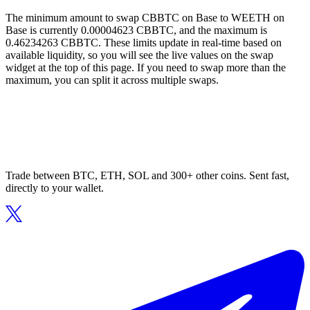
The minimum amount to swap CBBTC on Base to WEETH on
Base is currently 0.00004623 CBBTC, and the maximum is
0.46234263 CBBTC. These limits update in real-time based on
available liquidity, so you will see the live values on the swap
widget at the top of this page. If you need to swap more than the
maximum, you can split it across multiple swaps.
Trade between BTC, ETH, SOL and 300+ other coins. Sent fast,
directly to your wallet.