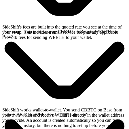
SideShift's fees are built into the quoted rate you see at the time of
Do I need an account to swap CBBTC on Base to WEETH on
your swap. This includes a small service fee plus any applicable
Base?
network fees for sending WEETH to your wallet.
SideShift works wallet-to-wallet. You send CBBTC on Base from
Is the CBBTC to WEETH exchange rate live?
your own wallet and receive WEETH directly in the wallet address
you provide. An account is created automatically so you can track
your swap history, but there is nothing to set up before you swap.