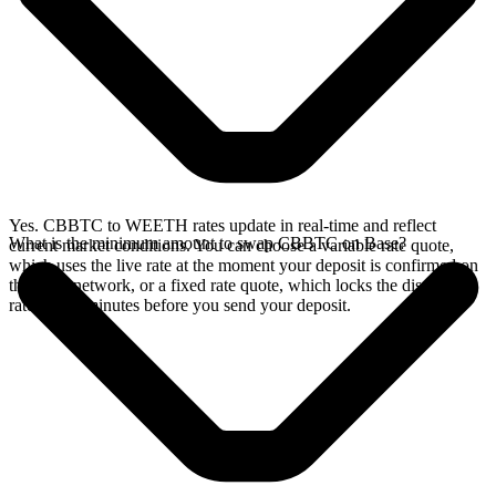
Yes. CBBTC to WEETH rates update in real-time and reflect
What is the minimum amount to swap CBBTC on Base?
current market conditions. You can choose a variable rate quote,
which uses the live rate at the moment your deposit is confirmed on
the Base network, or a fixed rate quote, which locks the displayed
rate for 15 minutes before you send your deposit.