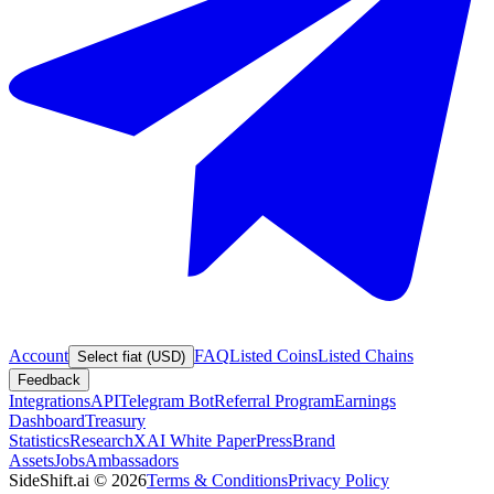
Account
FAQ
Listed Coins
Listed Chains
Select fiat (USD)
Feedback
Integrations
API
Telegram Bot
Referral Program
Earnings
Dashboard
Treasury
Statistics
Research
XAI White Paper
Press
Brand
Assets
Jobs
Ambassadors
SideShift.ai
©
2026
Terms & Conditions
Privacy Policy