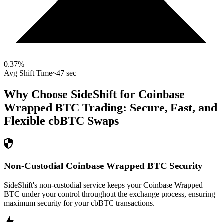
0.37
%
Avg Shift Time
~47 sec
Why Choose SideShift for
Coinbase
Wrapped BTC
Trading: Secure, Fast, and
Flexible
cbBTC
Swaps
Non-Custodial Coinbase Wrapped BTC Security
SideShift's non-custodial service keeps your Coinbase Wrapped
BTC under your control throughout the exchange process, ensuring
maximum security for your cbBTC transactions.