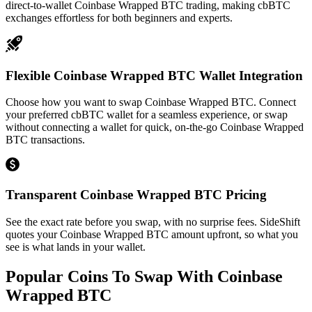
direct-to-wallet Coinbase Wrapped BTC trading, making cbBTC
exchanges effortless for both beginners and experts.
Flexible Coinbase Wrapped BTC Wallet Integration
Choose how you want to swap Coinbase Wrapped BTC. Connect
your preferred cbBTC wallet for a seamless experience, or swap
without connecting a wallet for quick, on-the-go Coinbase Wrapped
BTC transactions.
Transparent Coinbase Wrapped BTC Pricing
See the exact rate before you swap, with no surprise fees. SideShift
quotes your Coinbase Wrapped BTC amount upfront, so what you
see is what lands in your wallet.
Popular Coins To Swap With
Coinbase
Wrapped BTC