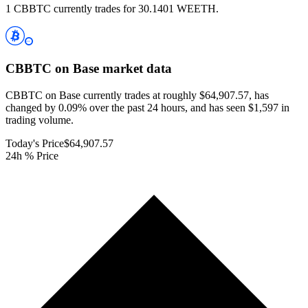
1 CBBTC currently trades for 30.1401 WEETH.
CBBTC on Base
market data
CBBTC on Base currently trades at roughly $64,907.57, has
changed by 0.09% over the past 24 hours, and has seen $1,597 in
trading volume.
Today's Price
$64,907.57
24h % Price