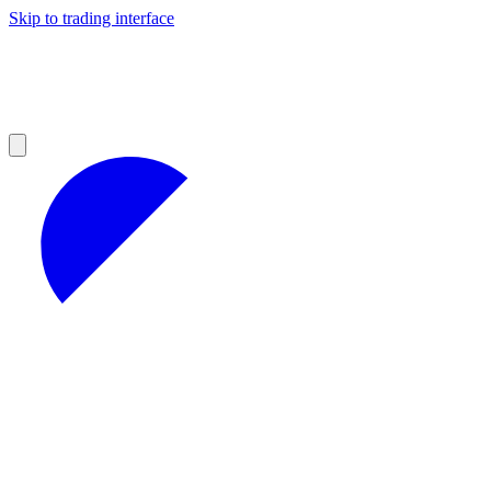
Skip to trading interface