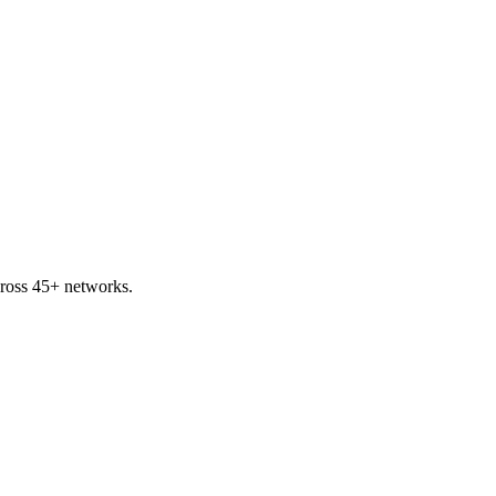
ross 45+ networks.