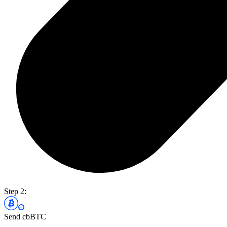
Step 2:
Send cbBTC