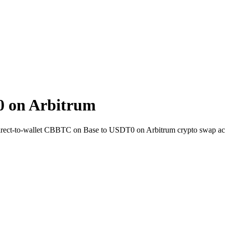
 on Arbitrum
irect-to-wallet CBBTC on Base to USDT0 on Arbitrum crypto swap ac