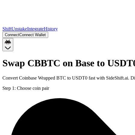
Shift
Unstake
Integrate
History
Connect
Connect Wallet
Swap CBBTC on Base to USDT0
Convert Coinbase Wrapped BTC to USDT0 fast with SideShift.ai. D
Step 1:
Choose coin pair