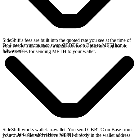
SideShift's fees are built into the quoted rate you see at the time of
Do I need an account to swap CBBTC on Base to METH on
your swap. This includes a small service fee plus any applicable
Ethereum?
network fees for sending METH to your wallet.
SideShift works wallet-to-wallet. You send CBBTC on Base from
Is the CBBTC to METH exchange rate live?
your own wallet and receive METH directly in the wallet address