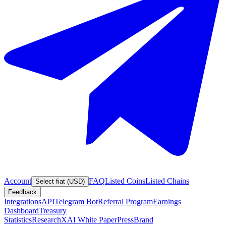
Account
FAQ
Listed Coins
Listed Chains
Select fiat (USD)
Feedback
Integrations
API
Telegram Bot
Referral Program
Earnings
Dashboard
Treasury
Statistics
Research
XAI White Paper
Press
Brand