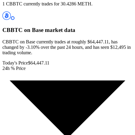
1 CBBTC currently trades for 30.4286 METH.
CBBTC on Base
market data
CBBTC on Base currently trades at roughly $64,447.11, has
changed by -3.10% over the past 24 hours, and has seen $12,495 in
trading volume.
Today's Price
$64,447.11
24h % Price