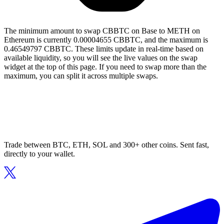
The minimum amount to swap CBBTC on Base to METH on
Ethereum is currently 0.00004655 CBBTC, and the maximum is
0.46549797 CBBTC. These limits update in real-time based on
available liquidity, so you will see the live values on the swap
widget at the top of this page. If you need to swap more than the
maximum, you can split it across multiple swaps.
Trade between BTC, ETH, SOL and 300+ other coins. Sent fast,
directly to your wallet.