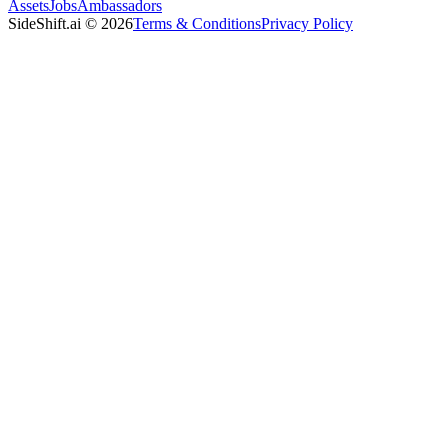
Assets
Jobs
Ambassadors
SideShift.ai
©
2026
Terms & Conditions
Privacy Policy