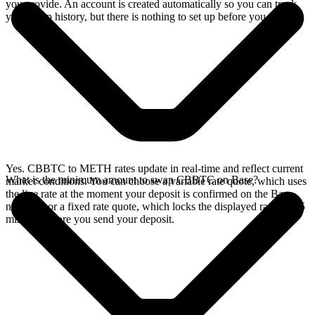
you provide. An account is created automatically so you can track
your swap history, but there is nothing to set up before you swap.
Yes. CBBTC to METH rates update in real-time and reflect current
What is the minimum amount to swap CBBTC on Base?
market conditions. You can choose a variable rate quote, which uses
the live rate at the moment your deposit is confirmed on the Base
network, or a fixed rate quote, which locks the displayed rate for 15
minutes before you send your deposit.