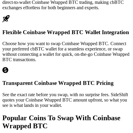
direct-to-wallet Coinbase Wrapped BTC trading, making cbBTC
exchanges effortless for both beginners and experts.
Flexible Coinbase Wrapped BTC Wallet Integration
Choose how you want to swap Coinbase Wrapped BTC. Connect
your preferred cbBTC wallet for a seamless experience, or swap
without connecting a wallet for quick, on-the-go Coinbase Wrapped
BTC transactions.
Transparent Coinbase Wrapped BTC Pricing
See the exact rate before you swap, with no surprise fees. SideShift
quotes your Coinbase Wrapped BTC amount upfront, so what you
see is what lands in your wallet.
Popular Coins To Swap With
Coinbase
Wrapped BTC