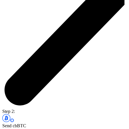
Step 2:
Send cbBTC