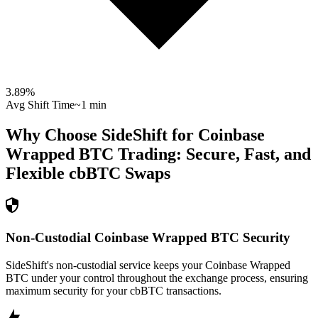
3.89
%
Avg Shift Time
~1 min
Why Choose SideShift for
Coinbase
Wrapped BTC
Trading: Secure, Fast, and
Flexible
cbBTC
Swaps
Non-Custodial Coinbase Wrapped BTC Security
SideShift's non-custodial service keeps your Coinbase Wrapped
BTC under your control throughout the exchange process, ensuring
maximum security for your cbBTC transactions.