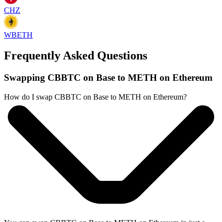
CHZ
WBETH
Frequently Asked Questions
Swapping CBBTC on Base to METH on Ethereum
How do I swap CBBTC on Base to METH on Ethereum?