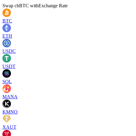
Swap
cbBTC
with
Exchange Rate
BTC
ETH
USDC
USDT
SOL
MANA
KMNO
XAUT