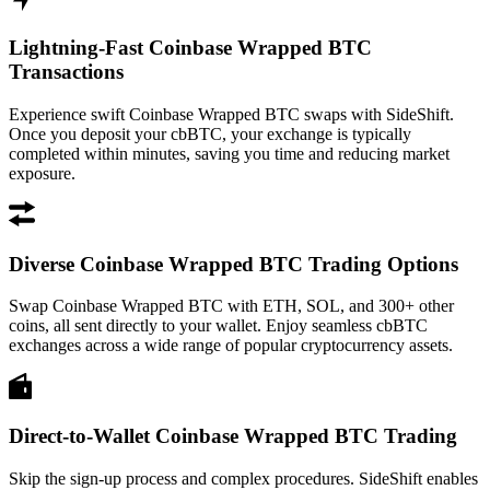
Lightning-Fast Coinbase Wrapped BTC
Transactions
Experience swift Coinbase Wrapped BTC swaps with SideShift.
Once you deposit your cbBTC, your exchange is typically
completed within minutes, saving you time and reducing market
exposure.
Diverse Coinbase Wrapped BTC Trading Options
Swap Coinbase Wrapped BTC with ETH, SOL, and 300+ other
coins, all sent directly to your wallet. Enjoy seamless cbBTC
exchanges across a wide range of popular cryptocurrency assets.
Direct-to-Wallet Coinbase Wrapped BTC Trading
Skip the sign-up process and complex procedures. SideShift enables