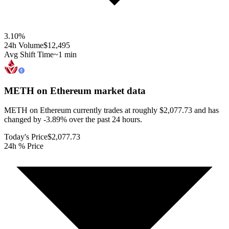
3.10
%
24h Volume
$12,495
Avg Shift Time
~1 min
METH on Ethereum
market data
METH on Ethereum currently trades at roughly $2,077.73 and has
changed by -3.89% over the past 24 hours.
Today's Price
$2,077.73
24h % Price