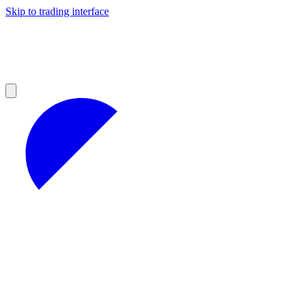
Skip to trading interface