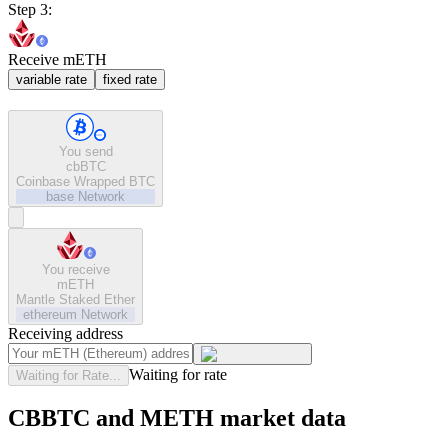
Step 3:
Receive mETH
variable rate
fixed rate
You send
cbBTC
Coinbase Wrapped BTC
base
Network
You receive
mETH
Mantle Staked Ether
ethereum
Network
Receiving address
Waiting for rate
Waiting for Rate...
CBBTC and METH market data