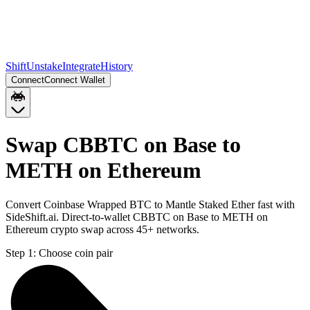
Shift
Unstake
Integrate
History
Connect
Connect Wallet
Swap CBBTC on Base to
METH on Ethereum
Convert Coinbase Wrapped BTC to Mantle Staked Ether fast with
SideShift.ai. Direct-to-wallet CBBTC on Base to METH on
Ethereum crypto swap across 45+ networks.
Step 1:
Choose coin pair