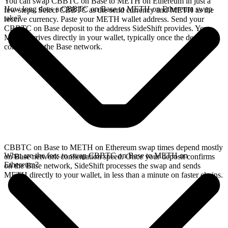
You can swap CBBTC on Base to METH on Ethereum in just a
How long does a CBBTC on Base to METH on Ethereum swap
few steps. Select CBBTC as the send currency and METH as the
take?
receive currency. Paste your METH wallet address. Send your
CBBTC on Base deposit to the address SideShift provides. Your
METH arrives directly in your wallet, typically once the deposit
confirms on the Base network.
CBBTC on Base to METH on Ethereum swap times depend mostly
What are the fees to swap CBBTC on Base to METH on
on Base network confirmation speed. Once your deposit confirms
Ethereum?
on the Base network, SideShift processes the swap and sends
METH directly to your wallet, in less than a minute on faster chains.